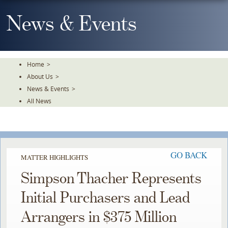
Skip
To
News & Events
The
Main
Content
Home
>
About Us
>
News & Events
>
All News
GO BACK
MATTER HIGHLIGHTS
Simpson Thacher Represents
Initial Purchasers and Lead
Arrangers in $375 Million