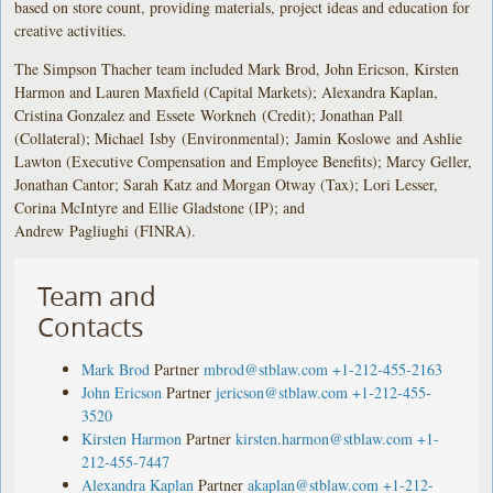
based on store count, providing materials, project ideas and education for
creative activities.
The Simpson Thacher team included Mark Brod, John Ericson, Kirsten
Harmon and Lauren Maxfield (Capital Markets); Alexandra Kaplan,
Cristina Gonzalez and Essete Workneh (Credit); Jonathan Pall
(Collateral); Michael Isby (Environmental); Jamin Koslowe and Ashlie
Lawton (Executive Compensation and Employee Benefits); Marcy Geller,
Jonathan Cantor; Sarah Katz and Morgan Otway (Tax); Lori Lesser,
Corina McIntyre and Ellie Gladstone (IP); and
Andrew Pagliughi (FINRA).
Team and
Contacts
Mark Brod
Partner
mbrod@stblaw.com
+1-212-455-2163
John Ericson
Partner
jericson@stblaw.com
+1-212-455-
3520
Kirsten Harmon
Partner
kirsten.harmon@stblaw.com
+1-
212-455-7447
Alexandra Kaplan
Partner
akaplan@stblaw.com
+1-212-