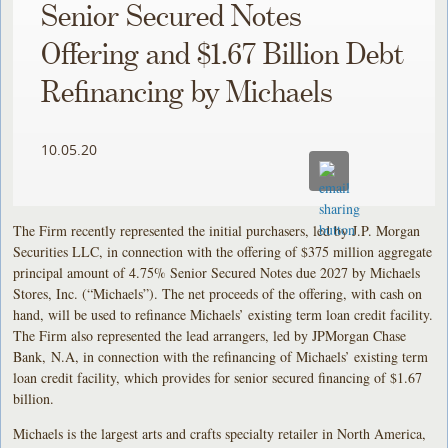
Senior Secured Notes
Offering and $1.67 Billion Debt
Refinancing by Michaels
10.05.20
The Firm recently represented the initial purchasers, led by J.P. Morgan
Securities LLC, in connection with the offering of $375 million aggregate
principal amount of 4.75% Senior Secured Notes due 2027 by Michaels
Stores, Inc. (“Michaels”). The net proceeds of the offering, with cash on
hand, will be used to refinance Michaels’ existing term loan credit facility.
The Firm also represented the lead arrangers, led by JPMorgan Chase
Bank, N.A, in connection with the refinancing of Michaels’ existing term
loan credit facility, which provides for senior secured financing of $1.67
billion.
Michaels is the largest arts and crafts specialty retailer in North America,