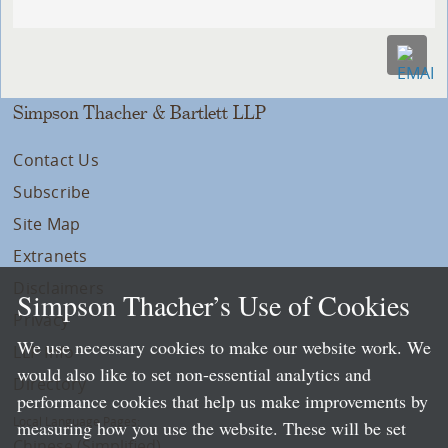
Simpson Thacher & Bartlett LLP
Contact Us
Subscribe
Site Map
Extranets
Disclaimers
Simpson Thacher’s Use of Cookies
Privacy
We use necessary cookies to make our website work. We
LLP Info
would also like to set non-essential analytics and
Directory
performance cookies that help us make improvements by
Local Language Pages:
measuring how you use the website. These will be set
Chinese (Simplified)