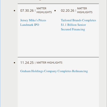
MATTER
MATTER
07.30.26
02.20.26
|
|
HIGHLIGHTS
HIGHLIGHTS
Jersey Mike’s Prices
Tailored Brands Completes
Landmark IPO
$1.1 Billion Senior
Secured Financing
11.24.25
|
MATTER HIGHLIGHTS
Graham Holdings Company Completes Refinancing