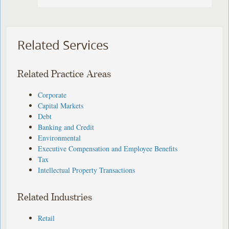
Related Services
Related Practice Areas
Corporate
Capital Markets
Debt
Banking and Credit
Environmental
Executive Compensation and Employee Benefits
Tax
Intellectual Property Transactions
Related Industries
Retail