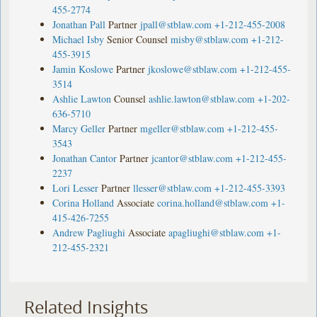
455-2774
Jonathan Pall
Partner
jpall@stblaw.com
+1-212-455-2008
Michael Isby
Senior Counsel
misby@stblaw.com
+1-212-
455-3915
Jamin Koslowe
Partner
jkoslowe@stblaw.com
+1-212-455-
3514
Ashlie Lawton
Counsel
ashlie.lawton@stblaw.com
+1-202-
636-5710
Marcy Geller
Partner
mgeller@stblaw.com
+1-212-455-
3543
Jonathan Cantor
Partner
jcantor@stblaw.com
+1-212-455-
2237
Lori Lesser
Partner
llesser@stblaw.com
+1-212-455-3393
Corina Holland
Associate
corina.holland@stblaw.com
+1-
415-426-7255
Andrew Pagliughi
Associate
apagliughi@stblaw.com
+1-
212-455-2321
Related Insights