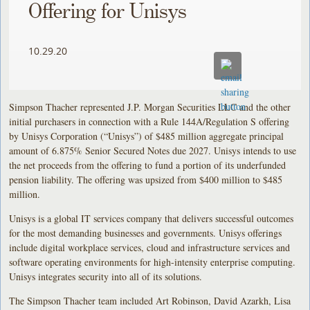
Offering for Unisys
10.29.20
Simpson Thacher represented J.P. Morgan Securities LLC and the other
initial purchasers in connection with a Rule 144A/Regulation S offering
by Unisys Corporation (“Unisys”) of $485 million aggregate principal
amount of 6.875% Senior Secured Notes due 2027. Unisys intends to use
the net proceeds from the offering to fund a portion of its underfunded
pension liability. The offering was upsized from $400 million to $485
million.
Unisys is a global IT services company that delivers successful outcomes
for the most demanding businesses and governments. Unisys offerings
include digital workplace services, cloud and infrastructure services and
software operating environments for high-intensity enterprise computing.
Unisys integrates security into all of its solutions.
The Simpson Thacher team included Art Robinson, David Azarkh, Lisa