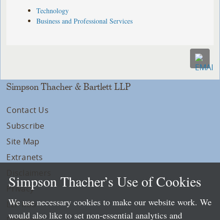
Technology
Business and Professional Services
Simpson Thacher & Bartlett LLP
Contact Us
Subscribe
Site Map
Extranets
Disclaimers
Simpson Thacher’s Use of Cookies
Privacy
We use necessary cookies to make our website work. We
LLP Info
would also like to set non-essential analytics and
Directory