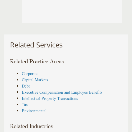
Related Services
Related Practice Areas
Corporate
Capital Markets
Debt
Executive Compensation and Employee Benefits
Intellectual Property Transactions
Tax
Environmental
Related Industries