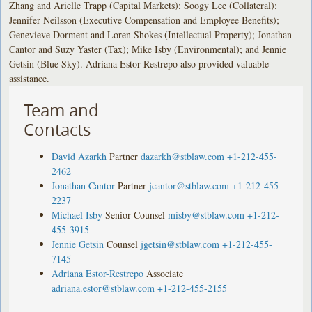
Zhang and Arielle Trapp (Capital Markets); Soogy Lee (Collateral);
Jennifer Neilsson (Executive Compensation and Employee Benefits);
Genevieve Dorment and Loren Shokes (Intellectual Property); Jonathan
Cantor and Suzy Yaster (Tax); Mike Isby (Environmental); and Jennie
Getsin (Blue Sky). Adriana Estor-Restrepo also provided valuable
assistance.
Team and
Contacts
David Azarkh
Partner
dazarkh@stblaw.com
+1-212-455-
2462
Jonathan Cantor
Partner
jcantor@stblaw.com
+1-212-455-
2237
Michael Isby
Senior Counsel
misby@stblaw.com
+1-212-
455-3915
Jennie Getsin
Counsel
jgetsin@stblaw.com
+1-212-455-
7145
Adriana Estor-Restrepo
Associate
adriana.estor@stblaw.com
+1-212-455-2155