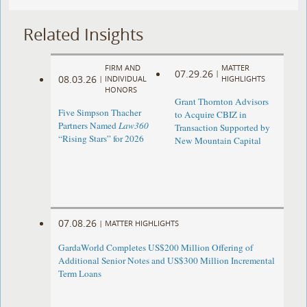
Related Insights
FIRM AND
MATTER
07.29.26
|
08.03.26
|
INDIVIDUAL
HIGHLIGHTS
HONORS
Grant Thornton Advisors
Five Simpson Thacher
to Acquire CBIZ in
Partners Named
Law360
Transaction Supported by
“Rising Stars” for 2026
New Mountain Capital
07.08.26
|
MATTER HIGHLIGHTS
GardaWorld Completes US$200 Million Offering of
Additional Senior Notes and US$300 Million Incremental
Term Loans