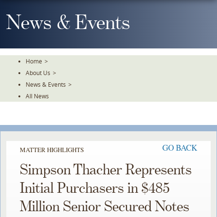
Skip
To
News & Events
The
Main
Content
Home
>
About Us
>
News & Events
>
All News
GO BACK
MATTER HIGHLIGHTS
Simpson Thacher Represents
Initial Purchasers in $485
Million Senior Secured Notes