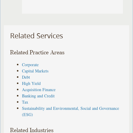
Related Services
Related Practice Areas
Corporate
Capital Markets
Debt
High Yield
Acquisition Finance
Banking and Credit
Tax
Sustainability and Environmental, Social and Governance
(ESG)
Related Industries