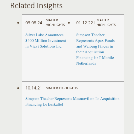
Related Insights
MATTER
MATTER
03.08.24
01.12.22
|
|
HIGHLIGHTS
HIGHLIGHTS
Silver Lake Announces
Simpson Thacher
$400 Million Investment
Represents Apax Funds
in Viavi Solutions Inc.
and Warburg Pincus in
their Acquisition
Financing for T-Mobile
Netherlands
10.14.21
|
MATTER HIGHLIGHTS
Simpson Thacher Represents Masmovil on Its Acquisition
Financing for Euskaltel