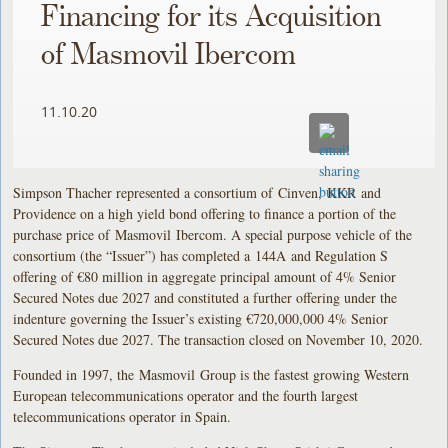
Financing for its Acquisition
of Masmovil Ibercom
11.10.20
Simpson Thacher represented a consortium of Cinven, KKR and
Providence on a high yield bond offering to finance a portion of the
purchase price of Masmovil Ibercom. A special purpose vehicle of the
consortium (the “Issuer”) has completed a 144A and Regulation S
offering of €80 million in aggregate principal amount of 4% Senior
Secured Notes due 2027 and constituted a further offering under the
indenture governing the Issuer’s existing €720,000,000 4% Senior
Secured Notes due 2027. The transaction closed on November 10, 2020.
Founded in 1997, the Masmovil Group is the fastest growing Western
European telecommunications operator and the fourth largest
telecommunications operator in Spain.