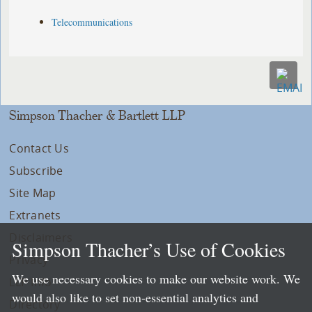
Telecommunications
Simpson Thacher & Bartlett LLP
Contact Us
Subscribe
Site Map
Extranets
Disclaimers
Simpson Thacher’s Use of Cookies
Privacy
We use necessary cookies to make our website work. We
LLP Info
would also like to set non-essential analytics and
Directory