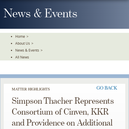
Skip
To
News & Events
The
Main
Content
Home
>
About Us
>
News & Events
>
All News
GO BACK
MATTER HIGHLIGHTS
Simpson Thacher Represents
Consortium of Cinven, KKR
and Providence on Additional