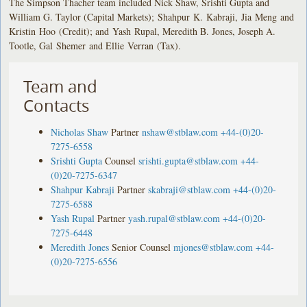
The Simpson Thacher team included Nick Shaw, Srishti Gupta and
William G. Taylor (Capital Markets); Shahpur K. Kabraji, Jia Meng and
Kristin Hoo (Credit); and Yash Rupal, Meredith B. Jones, Joseph A.
Tootle, Gal Shemer and Ellie Verran (Tax).
Team and
Contacts
Nicholas Shaw
Partner
nshaw@stblaw.com
+44-(0)20-
7275-6558
Srishti Gupta
Counsel
srishti.gupta@stblaw.com
+44-
(0)20-7275-6347
Shahpur Kabraji
Partner
skabraji@stblaw.com
+44-(0)20-
7275-6588
Yash Rupal
Partner
yash.rupal@stblaw.com
+44-(0)20-
7275-6448
Meredith Jones
Senior Counsel
mjones@stblaw.com
+44-
(0)20-7275-6556