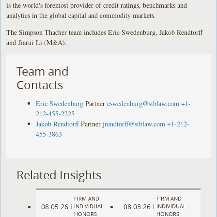
is the world's foremost provider of credit ratings, benchmarks and
analytics in the global capital and commodity markets.
The Simpson Thacher team includes Eric Swedenburg, Jakob Rendtorff
and Jiarui Li (M&A).
Team and
Contacts
Eric Swedenburg
Partner
eswedenburg@stblaw.com
+1-
212-455-2225
Jakob Rendtorff
Partner
jrendtorff@stblaw.com
+1-212-
455-3863
Related Insights
FIRM AND
FIRM AND
08.05.26
08.03.26
|
INDIVIDUAL
|
INDIVIDUAL
HONORS
HONORS