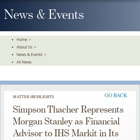
Skip
To
News & Events
The
Main
Content
Home
>
About Us
>
News & Events
>
All News
GO BACK
MATTER HIGHLIGHTS
Simpson Thacher Represents
Morgan Stanley as Financial
Advisor to IHS Markit in Its