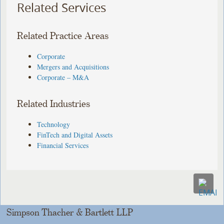
Related Services
Related Practice Areas
Corporate
Mergers and Acquisitions
Corporate – M&A
Related Industries
Technology
FinTech and Digital Assets
Financial Services
Simpson Thacher & Bartlett LLP