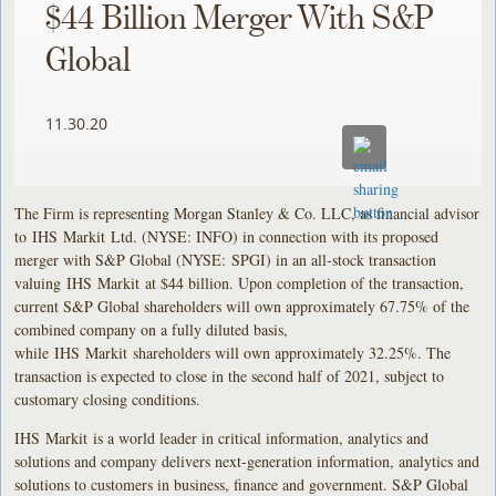
$44 Billion Merger With S&P
Global
11.30.20
The Firm is representing Morgan Stanley & Co. LLC, as financial advisor
to IHS Markit Ltd. (NYSE: INFO) in connection with its proposed
merger with S&P Global (NYSE: SPGI) in an all-stock transaction
valuing IHS Markit at $44 billion. Upon completion of the transaction,
current S&P Global shareholders will own approximately 67.75% of the
combined company on a fully diluted basis,
while IHS Markit shareholders will own approximately 32.25%. The
transaction is expected to close in the second half of 2021, subject to
customary closing conditions.
IHS Markit is a world leader in critical information, analytics and
solutions and company delivers next-generation information, analytics and
solutions to customers in business, finance and government. S&P Global