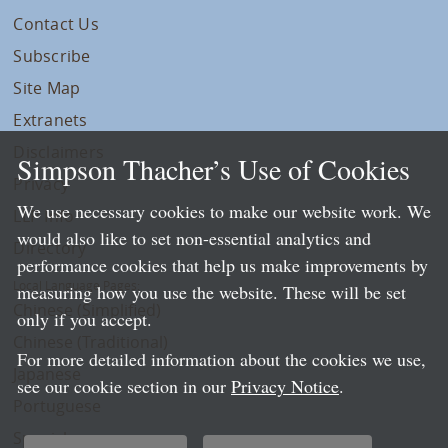
Contact Us
Subscribe
Site Map
Extranets
Disclaimers
Simpson Thacher’s Use of Cookies
Privacy
We use necessary cookies to make our website work. We
LLP Info
would also like to set non-essential analytics and
Directory
performance cookies that help us make improvements by
Local Language Pages:
measuring how you use the website. These will be set
Chinese (Simplified)
only if you accept.
Chinese (Traditional)
For more detailed information about the cookies we use,
Japanese
see our cookie section in our
Privacy Notice
.
Portuguese
Spanish