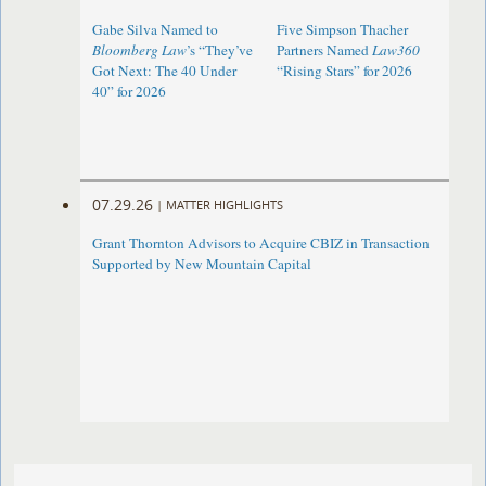
Gabe Silva Named to
Five Simpson Thacher
Bloomberg Law
’s “They’ve
Partners Named
Law360
Got Next: The 40 Under
“Rising Stars” for 2026
40” for 2026
07.29.26
|
MATTER HIGHLIGHTS
Grant Thornton Advisors to Acquire CBIZ in Transaction
Supported by New Mountain Capital