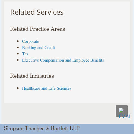
Related Services
Related Practice Areas
Corporate
Banking and Credit
Tax
Executive Compensation and Employee Benefits
Related Industries
Healthcare and Life Sciences
Simpson Thacher & Bartlett LLP