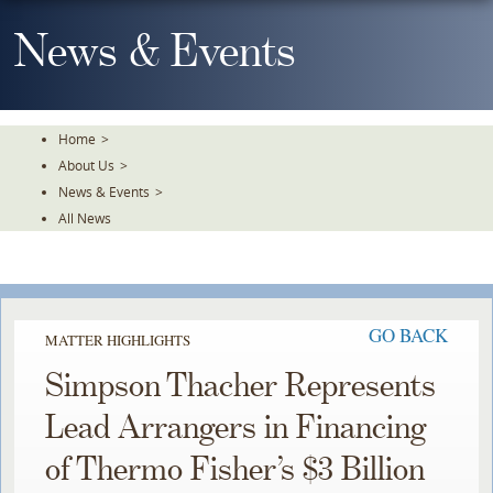
Skip
To
News & Events
The
Main
Content
Home
>
About Us
>
News & Events
>
All News
GO BACK
MATTER HIGHLIGHTS
Simpson Thacher Represents
Lead Arrangers in Financing
of Thermo Fisher’s $3 Billion