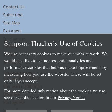
Contact Us
Subscribe
Site Map
Extranets
Disclaimers
Simpson Thacher’s Use of Cookies
Privacy
We use necessary cookies to make our website work. We
LLP Info
would also like to set non-essential analytics and
Directory
performance cookies that help us make improvements by
Local Language Pages:
measuring how you use the website. These will be set
Chinese (Simplified)
only if you accept.
Chinese (Traditional)
For more detailed information about the cookies we use,
Japanese
see our cookie section in our
Privacy Notice
.
Portuguese
Spanish