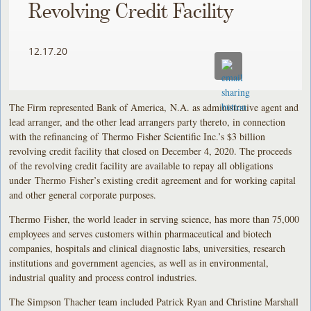
Revolving Credit Facility
12.17.20
The Firm represented Bank of America, N.A. as administrative agent and
lead arranger, and the other lead arrangers party thereto, in connection
with the refinancing of Thermo Fisher Scientific Inc.’s $3 billion
revolving credit facility that closed on December 4, 2020. The proceeds
of the revolving credit facility are available to repay all obligations
under Thermo Fisher’s existing credit agreement and for working capital
and other general corporate purposes.
Thermo Fisher, the world leader in serving science, has more than 75,000
employees and serves customers within pharmaceutical and biotech
companies, hospitals and clinical diagnostic labs, universities, research
institutions and government agencies, as well as in environmental,
industrial quality and process control industries.
The Simpson Thacher team included Patrick Ryan and Christine Marshall