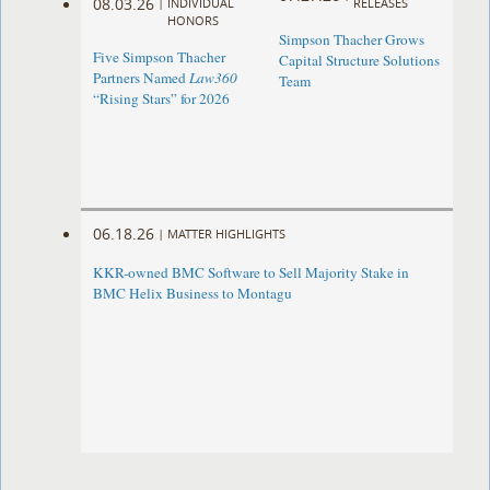
08.03.26
|
INDIVIDUAL
RELEASES
HONORS
Simpson Thacher Grows
Five Simpson Thacher
Capital Structure Solutions
Partners Named
Law360
Team
“Rising Stars” for 2026
06.18.26
|
MATTER HIGHLIGHTS
KKR-owned BMC Software to Sell Majority Stake in
BMC Helix Business to Montagu