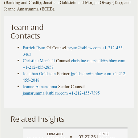
(Banking and Credit); Jonathan Goldstein and Morgan Otway (Tax); and
Jeanne Annarumma (ECEB).
Team and
Contacts
Patrick Ryan
Of Counsel
pryan@stblaw.com
+1-212-455-
3463
Christine Marshall
Counsel
christine.marshall@stblaw.com
+1-212-455-2857
Jonathan Goldstein
Partner
jgoldstein@stblaw.com
+1-212-
455-2048
Jeanne Annarumma
Senior Counsel
jannarumma@stblaw.com
+1-212-455-7395
Related Insights
FIRM AND
PRESS
07.27.26
|