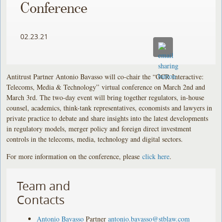
Conference
02.23.21
Antitrust Partner Antonio Bavasso will co-chair the “GCR Interactive:
Telecoms, Media & Technology”
virtual conference on March 2nd and
March 3rd. The two-day event will bring together regulators, in-house
counsel, academics, think-tank representatives, economists and lawyers in
private practice to debate and share insights into the latest developments
in regulatory models, merger policy and foreign direct investment
controls in the telecoms, media, technology and digital sectors.
For more information on the conference, please
click here
.
Team and
Contacts
Antonio Bavasso
Partner
antonio.bavasso@stblaw.com