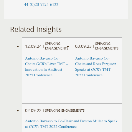
+44-(0)20-7275-6122
Related Insights
SPEAKING
SPEAKING
12.09.24
03.09.23
|
|
ENGAGEMENTS
ENGAGEMENTS
Antonio Bavasso Co-
Antonio Bavasso Co-
Chairs
GCR
’s Live: TMT –
Chairs and Ross Ferguson
Innovation in Antitrust
Speaks at
GCR
’s TMT
2025 Conference
2023 Conference
02.09.22
|
SPEAKING ENGAGEMENTS
Antonio Bavasso to Co-Chair and Preston Miller to Speak
at
GCR
’s TMT 2022 Conference