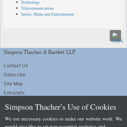
Technology
Telecommunications
Sports, Media and Entertainment
Simpson Thacher & Bartlett LLP
Contact Us
Subscribe
Site Map
Extranets
Disclaimers
Simpson Thacher’s Use of Cookies
Privacy
We use necessary cookies to make our website work. We
LLP Info
would also like to set non-essential analytics and