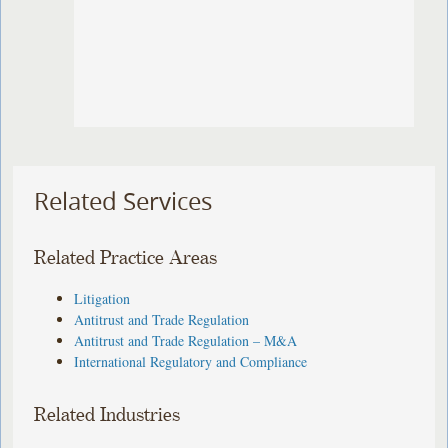
Related Services
Related Practice Areas
Litigation
Antitrust and Trade Regulation
Antitrust and Trade Regulation – M&A
International Regulatory and Compliance
Related Industries