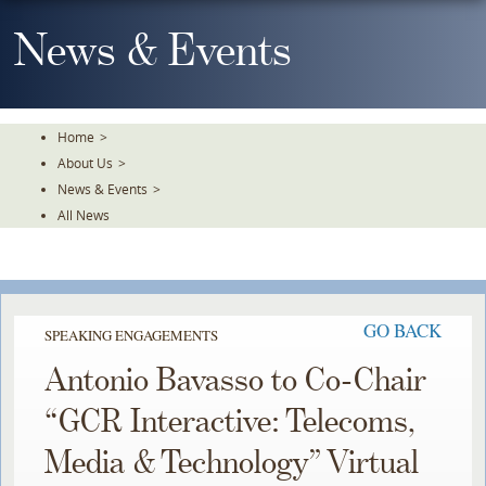
Skip
To
News & Events
The
Main
Content
Home
>
About Us
>
News & Events
>
All News
GO BACK
SPEAKING ENGAGEMENTS
Antonio Bavasso to Co-Chair
“GCR Interactive: Telecoms,
Media & Technology” Virtual