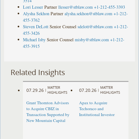
3514
Lori Lesser
Partner
llesser@stblaw.com
+1-212-455-3393
Alysha Sekhon
Partner
alysha.sekhon@stblaw.com
+1-212-
455-3762
Steven DeLott
Senior Counsel
sdelott@stblaw.com
+1-212-
455-3426
Michael Isby
Senior Counsel
misby@stblaw.com
+1-212-
455-3915
Related Insights
MATTER
MATTER
07.29.26
07.20.26
|
|
HIGHLIGHTS
HIGHLIGHTS
Grant Thornton Advisors
Apax to Acquire
to Acquire CBIZ in
Techoraco and
Transaction Supported by
Institutional Investor
New Mountain Capital