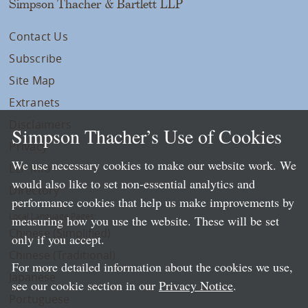
Simpson Thacher & Bartlett LLP
Contact Us
Subscribe
Site Map
Extranets
Disclaimers
Simpson Thacher’s Use of Cookies
Privacy
We use necessary cookies to make our website work. We
LLP Info
would also like to set non-essential analytics and
Directory
performance cookies that help us make improvements by
Local Language Pages:
measuring how you use the website. These will be set
Chinese (Simplified)
only if you accept.
Chinese (Traditional)
For more detailed information about the cookies we use,
Japanese
see our cookie section in our
Privacy Notice
.
Portuguese