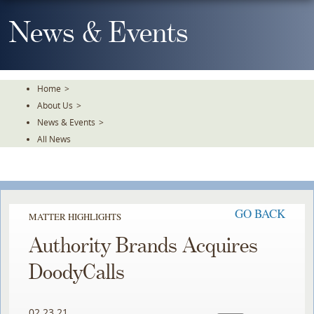
Skip
To
News & Events
The
Main
Content
Home
>
About Us
>
News & Events
>
All News
GO BACK
MATTER HIGHLIGHTS
Authority Brands Acquires
DoodyCalls
02.23.21