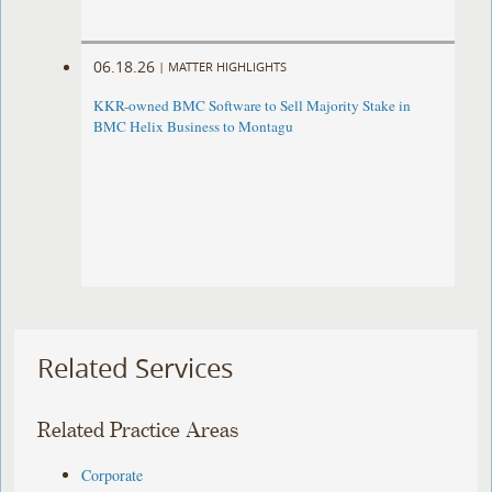
06.18.26
|
MATTER HIGHLIGHTS
KKR-owned BMC Software to Sell Majority Stake in
BMC Helix Business to Montagu
Related Services
Related Practice Areas
Corporate