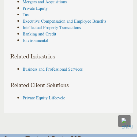
Mergers and Acquisitions
Private Equity
Tax
Executive Compensation and Employee Benefits
Intellectual Property Transactions
Banking and Credit
Environmental
Related Industries
Business and Professional Services
Related Client Solutions
Private Equity Lifecycle