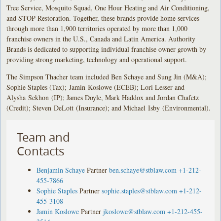
Tree Service, Mosquito Squad, One Hour Heating and Air Conditioning,
and STOP Restoration. Together, these brands provide home services
through more than 1,900 territories operated by more than 1,000
franchise owners in the U.S., Canada and Latin America. Authority
Brands is dedicated to supporting individual franchise owner growth by
providing strong marketing, technology and operational support.
The Simpson Thacher team included Ben Schaye and Sung Jin (M&A);
Sophie Staples (Tax); Jamin Koslowe (ECEB); Lori Lesser and
Alysha Sekhon (IP); James Doyle, Mark Haddox and Jordan Chafetz
(Credit); Steven DeLott (Insurance); and Michael Isby (Environmental).
Team and
Contacts
Benjamin Schaye
Partner
ben.schaye@stblaw.com
+1-212-
455-7866
Sophie Staples
Partner
sophie.staples@stblaw.com
+1-212-
455-3108
Jamin Koslowe
Partner
jkoslowe@stblaw.com
+1-212-455-