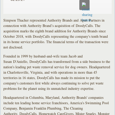
Simpson Thacher represented Authority Brands and Apax Partners in
connection with Authority Brand’s acquisition of DoodyCalls. The
acquisition marks the eighth brand addition for Authority Brands since
October 2018, with DoodyCalls representing the company's tenth brand
in its home service portfolio. The financial terms of the transaction were
not disclosed.
Founded in 1999 by husband-and-wife team Jacob and
Susan D'Aniello, DoodyCalls has transformed from a side business to the
nation's leading pet waste removal service for dog owners. Headquartered
in Charlottesville, Virginia, and with operations in more than 45
territories in 16 states, DoodyCalls has made its mission to put the
company's customers first while always continuing to solve pet waste
problems for the planet using its unmatched industry expertise.
Headquartered in Columbia, Maryland, Authority Brands' companies
include ten leading home service franchisors, America's Swimming Pool
Company, Benjamin Franklin Plumbing, The Cleaning
Authority, DoodyCalls, Homewatch CareGivers, Mister Sparky, Monster