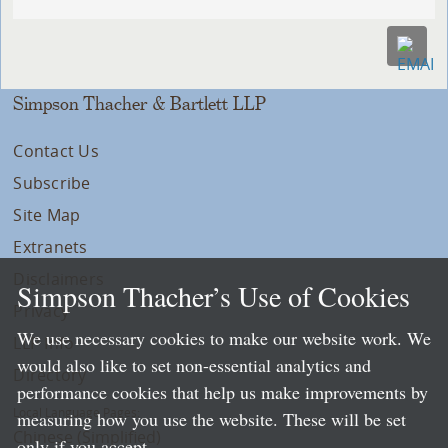
Simpson Thacher & Bartlett LLP
Contact Us
Subscribe
Site Map
Extranets
Disclaimers
Simpson Thacher’s Use of Cookies
Privacy
We use necessary cookies to make our website work. We
LLP Info
would also like to set non-essential analytics and
Directory
performance cookies that help us make improvements by
Local Language Pages:
measuring how you use the website. These will be set
Chinese (Simplified)
only if you accept.