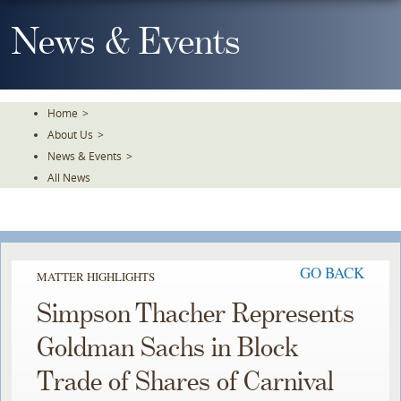
Skip
To
News & Events
The
Main
Content
Home
>
About Us
>
News & Events
>
All News
GO BACK
MATTER HIGHLIGHTS
Simpson Thacher Represents
Goldman Sachs in Block
Trade of Shares of Carnival