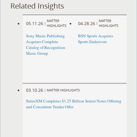
Related Insights
MATTER
MATTER
05.11.26
04.28.26
|
|
HIGHLIGHTS
HIGHLIGHTS
Sony Music Publishing
BSN Sports Acquires
Acquires Complete
Sports Endeavors
Catalog of Recognition
Music Group
03.10.26
|
MATTER HIGHLIGHTS
SiriusXM Completes $1.25 Billion Senior Notes Offering
and Concurrent Tender Offer