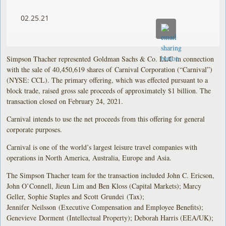
02.25.21
Simpson Thacher represented Goldman Sachs & Co. LLC in connection
with the sale of 40,450,619 shares of Carnival Corporation (“Carnival”)
(NYSE: CCL). The primary offering, which was effected pursuant to a
block trade, raised gross sale proceeds of approximately $1 billion. The
transaction closed on February 24, 2021.
Carnival intends to use the net proceeds from this offering for general
corporate purposes.
Carnival is one of the world’s largest leisure travel companies with
operations in North America, Australia, Europe and Asia.
The Simpson Thacher team for the transaction included John C. Ericson,
John O’Connell, Jieun Lim and Ben Kloss (Capital Markets); Marcy
Geller, Sophie Staples and Scott Grundei (Tax);
Jennifer Neilsson (Executive Compensation and Employee Benefits);
Genevieve Dorment (Intellectual Property); Deborah Harris (EEA/UK);