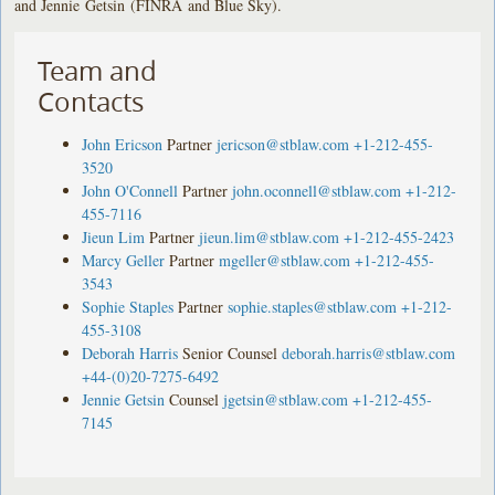
and Jennie Getsin (FINRA and Blue Sky).
Team and
Contacts
John Ericson
Partner
jericson@stblaw.com
+1-212-455-
3520
John O'Connell
Partner
john.oconnell@stblaw.com
+1-212-
455-7116
Jieun Lim
Partner
jieun.lim@stblaw.com
+1-212-455-2423
Marcy Geller
Partner
mgeller@stblaw.com
+1-212-455-
3543
Sophie Staples
Partner
sophie.staples@stblaw.com
+1-212-
455-3108
Deborah Harris
Senior Counsel
deborah.harris@stblaw.com
+44-(0)20-7275-6492
Jennie Getsin
Counsel
jgetsin@stblaw.com
+1-212-455-
7145