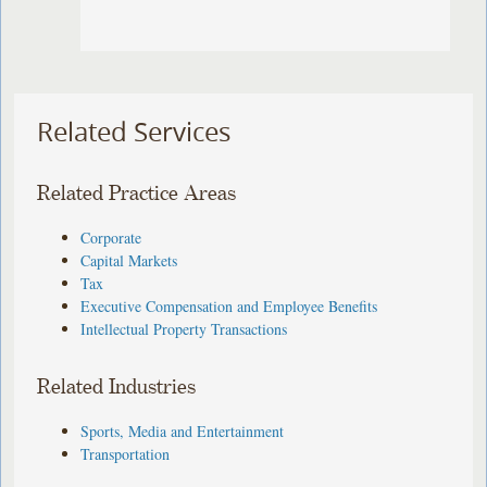
Related Services
Related Practice Areas
Corporate
Capital Markets
Tax
Executive Compensation and Employee Benefits
Intellectual Property Transactions
Related Industries
Sports, Media and Entertainment
Transportation