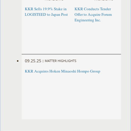
KKR Sells 19.9% Stake in
KKR Conducts Tender
LOGISTEED to Japan Post
Offer to Acquire Forum
Engineering Inc.
09.25.25
|
MATTER HIGHLIGHTS
KKR Acquires Hoken Minaoshi Hompo Group