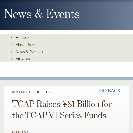
Skip
To
News & Events
The
Main
Content
Home
>
About Us
>
News & Events
>
All News
GO BACK
MATTER HIGHLIGHTS
TCAP Raises ¥81 Billion for
the TCAP VI Series Funds
03.03.21