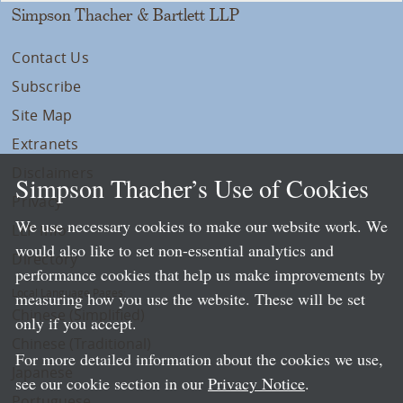
Simpson Thacher & Bartlett LLP
Contact Us
Subscribe
Site Map
Extranets
Disclaimers
Simpson Thacher’s Use of Cookies
Privacy
We use necessary cookies to make our website work. We
LLP Info
would also like to set non-essential analytics and
Directory
performance cookies that help us make improvements by
Local Language Pages:
measuring how you use the website. These will be set
Chinese (Simplified)
only if you accept.
Chinese (Traditional)
For more detailed information about the cookies we use,
Japanese
see our cookie section in our
Privacy Notice
.
Portuguese