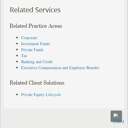
Related Services
Related Practice Areas
Corporate
Investment Funds
Private Funds
Tax
Banking and Credit
Executive Compensation and Employee Benefits
Related Client Solutions
Private Equity Lifecycle