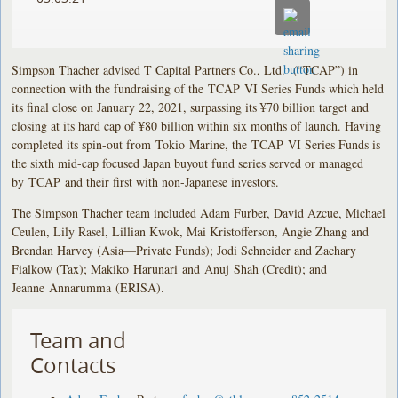
Simpson Thacher advised T Capital Partners Co., Ltd. (“TCAP”) in
connection with the fundraising of the TCAP VI Series Funds which held
its final close on January 22, 2021, surpassing its ¥70 billion target and
closing at its hard cap of ¥80 billion within six months of launch. Having
completed its spin-out from Tokio Marine, the TCAP VI Series Funds is
the sixth mid-cap focused Japan buyout fund series served or managed
by TCAP and their first with non-Japanese investors.
The Simpson Thacher team included Adam Furber, David Azcue, Michael
Ceulen, Lily Rasel, Lillian Kwok, Mai Kristofferson, Angie Zhang and
Brendan Harvey (Asia—Private Funds); Jodi Schneider and Zachary
Fialkow (Tax); Makiko Harunari and Anuj Shah (Credit); and
Jeanne Annarumma (ERISA).
Team and
Contacts