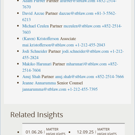
Adam Furber
Partner
afurber@stblaw.com
+852-2514-
7670
David Azcue
Partner
dazcue@stblaw.com
+81-3-5562-
6213
Michael Ceulen
Partner
mceulen@stblaw.com
+852-2514-
7603
(Karen) Kristofferson
Associate
mai.kristofferson@stblaw.com
+1-212-455-2043
Jodi Schneider
Partner
jodi.schneider@stblaw.com
+1-212-
455-2824
Makiko Harunari
Partner
mharunari@stblaw.com
+852-
2514-7604
Anuj Shah
Partner
anuj.shah@stblaw.com
+852-2514-7666
Jeanne Annarumma
Senior Counsel
jannarumma@stblaw.com
+1-212-455-7395
Related Insights
MATTER
MATTER
01.06.26
12.09.25
|
|
HIGHLIGHTS
HIGHLIGHTS