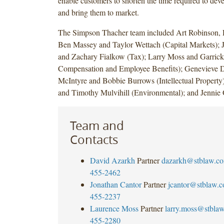
enable customers to shorten the time required to de
and bring them to market.
The Simpson Thacher team included Art Robinson,
Ben Massey and Taylor Wettach (Capital Markets); 
and Zachary Fialkow (Tax); Larry Moss and Garrick
Compensation and Employee Benefits); Genevieve 
McIntyre and Bobbie Burrows (Intellectual Property
and Timothy Mulvihill (Environmental); and Jennie 
Team and
Contacts
David Azarkh
Partner
dazarkh@stblaw.c
455-2462
Jonathan Cantor
Partner
jcantor@stblaw.
455-2237
Laurence Moss
Partner
larry.moss@stbla
455-2280