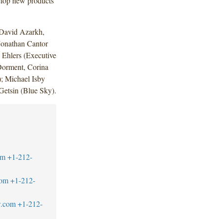
velop new products
 David Azarkh,
Jonathan Cantor
 Ehlers (Executive
Dorment, Corina
); Michael Isby
Getsin (Blue Sky).
om
+1-212-
com
+1-212-
w.com
+1-212-