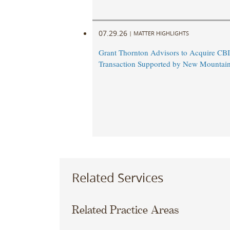
07.29.26
|
MATTER HIGHLIGHTS
Grant Thornton Advisors to Acquire CBI
Transaction Supported by New Mountain
Related Services
Related Practice Areas