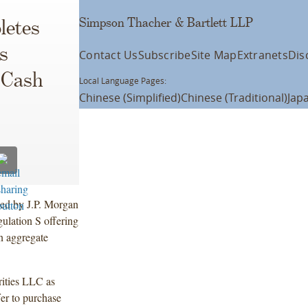
Simpson Thacher & Bartlett LLP
letes
s
Contact Us
Subscribe
Site Map
Extranets
Dis
 Cash
Local Language Pages:
Chinese (Simplified)
Chinese (Traditional)
Jap
led by J.P. Morgan
ulation S offering
n aggregate
ities LLC as
er to purchase