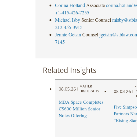
Corina Holland
Associate
corina.holland
+1-415-426-7255
Michael Isby
Senior Counsel
misby@stbl
212-455-3915
Jennie Getsin
Counsel
jgetsin@stblaw.co
7145
Related Insights
MATTER
F
08.05.26
|
08.03.26
HIGHLIGHTS
|
I
H
MDA Space Completes
Five Simpso
C$600 Million Senior
Partners N
Notes Offering
“Rising Star