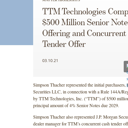
TTM Technologies Comp
$500 Million Senior Note
Offering and Concurrent
Tender Offer
03.10.21
Simpson Thacher represented the initial purchasers, 
Securities LLC, in connection with a Rule 144A/Reg
by TTM Technologies, Inc. (“TTM”) of $500 millio
principal amount of 4% Senior Notes due 2029.
Simpson Thacher also represented J.P. Morgan Secur
dealer manager for TTM’s concurrent cash tender off