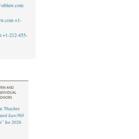
@stblaw.com
aw.com
+1-
m
+1-212-455-
IRM AND
NDIVIDUAL
ONORS
n Thacher
amed
Law360
s” for 2026