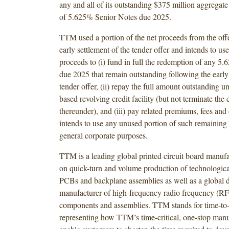
any and all of its outstanding $375 million aggregat
of 5.625% Senior Notes due 2025.
TTM used a portion of the net proceeds from the offe
early settlement of the tender offer and intends to us
proceeds to (i) fund in full the redemption of any 5
due 2025 that remain outstanding following the early 
tender offer, (ii) repay the full amount outstanding un
based revolving credit facility (but not terminate th
thereunder), and (iii) pay related premiums, fees a
intends to use any unused portion of such remaining 
general corporate purposes.
TTM is a leading global printed circuit board manufa
on quick-turn and volume production of technologic
PCBs and backplane assemblies as well as a global 
manufacturer of high-frequency radio frequency (R
components and assemblies. TTM stands for time-to
representing how TTM’s time-critical, one-stop manu