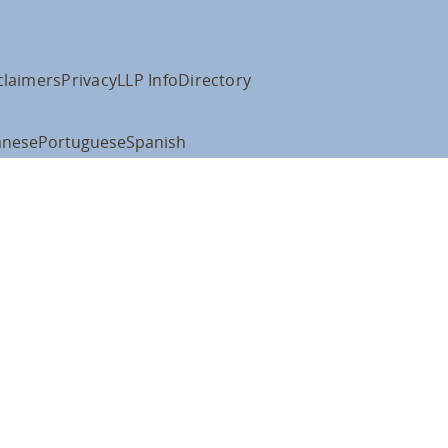
claimers
Privacy
LLP Info
Directory
anese
Portuguese
Spanish