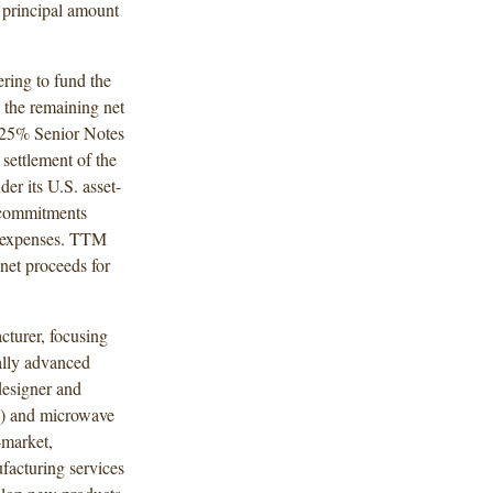
e principal amount
ring to fund the
e the remaining net
.625% Senior Notes
settlement of the
der its U.S. asset-
e commitments
nd expenses. TTM
net proceeds for
cturer, focusing
ally advanced
designer and
F) and microwave
-market,
facturing services