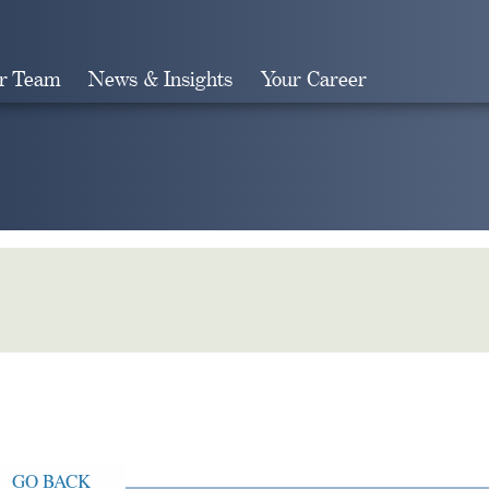
r Team
News & Insights
Your Career
Search
GO BACK