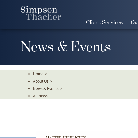
Skip
To
The
Client Services
Ou
Main
Content
News & Events
Home
>
About Us
>
News & Events
>
All News
MATTER HIGHLIGHTS