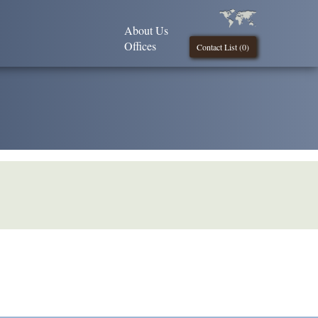
About Us
Offices
Contact List (
0
)