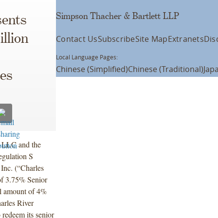
Simpson Thacher & Bartlett LLP
ents
illion
Contact Us
Subscribe
Site Map
Extranets
Dis
Local Language Pages:
Chinese (Simplified)
Chinese (Traditional)
Jap
ies
s LLC and the
egulation S
 Inc. (“Charles
of 3.75% Senior
al amount of 4%
arles River
 redeem its senior