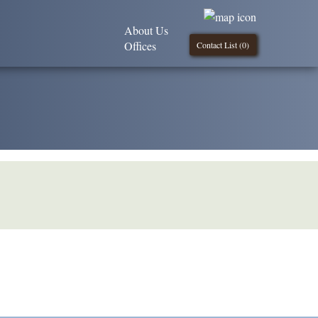
About Us
Offices
Contact List (
0
)