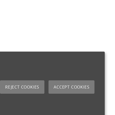
REJECT COOKIES
ACCEPT COOKIES