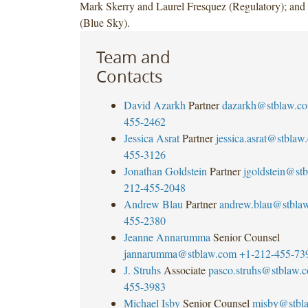
Mark Skerry and Laurel Fresquez (Regulatory); and 
(Blue Sky).
Team and
Contacts
David Azarkh
Partner
dazarkh@stblaw.c
455-2462
Jessica Asrat
Partner
jessica.asrat@stblaw
455-3126
Jonathan Goldstein
Partner
jgoldstein@st
212-455-2048
Andrew Blau
Partner
andrew.blau@stbla
455-2380
Jeanne Annarumma
Senior Counsel
jannarumma@stblaw.com
+1-212-455-73
J. Struhs
Associate
pasco.struhs@stblaw.
455-3983
Michael Isby
Senior Counsel
misby@stbl