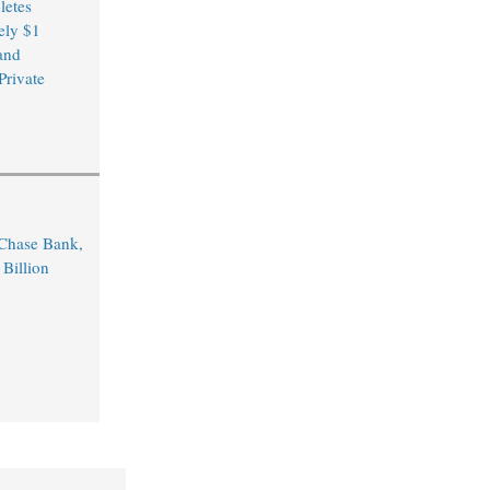
etes
ely $1
and
Private
Chase Bank,
 Billion