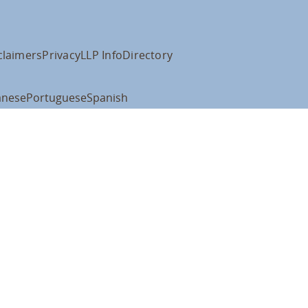
claimers
Privacy
LLP Info
Directory
anese
Portuguese
Spanish