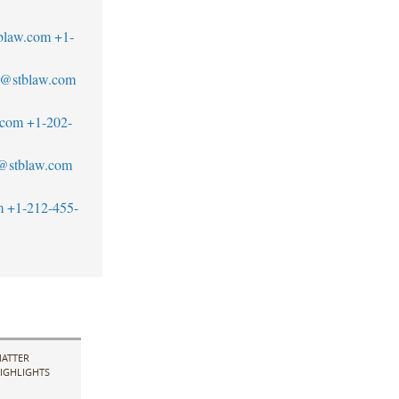
blaw.com
+1-
s@stblaw.com
.com
+1-202-
z@stblaw.com
m
+1-212-455-
ATTER
IGHLIGHTS