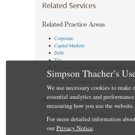
Related Services
Related Practice Areas
Corporate
Capital Markets
Debt
Tax
Executive Compensation and Employee Be
Simpson Thacher’s Use
Environmental
Intellectual Property Transactions
We use necessary cookies to make o
essential analytics and performanc
Related Industries
measuring how you use the website. 
Healthcare and Life Sciences
For more detailed information about
our
Privacy Notice
.