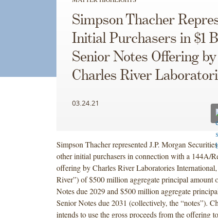
Simpson Thacher Repres
Initial Purchasers in $1 B
Senior Notes Offering by
Charles River Laborator
03.24.21
Simpson Thacher represented J.P. Morgan Securitie
other initial purchasers in connection with a 144A/R
offering by Charles River Laboratories International,
River”) of $500 million aggregate principal amount 
Notes due 2029 and $500 million aggregate princip
Senior Notes due 2031 (collectively, the “notes”). Ch
intends to use the gross proceeds from the offering to