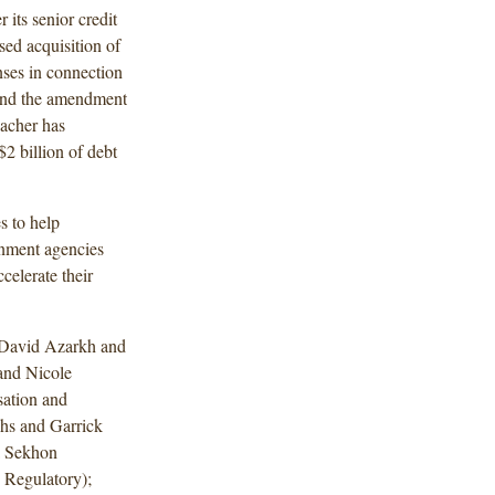
its senior credit
osed acquisition of
nses in connection
 and the amendment
hacher has
$2 billion of debt
s to help
nment agencies
celerate their
 David Azarkh and
 and Nicole
ation and
hs and Garrick
a Sekhon
 Regulatory);