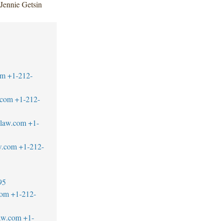
Jennie Getsin
om
+1-212-
.com
+1-212-
blaw.com
+1-
w.com
+1-212-
95
com
+1-212-
aw.com
+1-