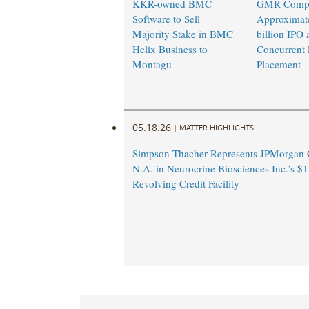
KKR-owned BMC
GMR Compl
Software to Sell
Approximat
Majority Stake in BMC
billion IPO 
Helix Business to
Concurrent 
Montagu
Placement
05.18.26
|
MATTER HIGHLIGHTS
Simpson Thacher Represents JPMorgan 
N.A. in Neurocrine Biosciences Inc.’s $1
Revolving Credit Facility