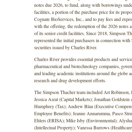
notes due 2026, to fund, along with borrowings under 
facilities, a portion of the purchase price for its prop
Cognate BioServices, Inc., and to pay fees and expe
with the offering, the redemption of the 2026 notes
of its senior credit facilities. Since 2018, Simpson T
represented the initial purchasers in connection with 
securities issued by Charles River.
Charles River provides essential products and service
pharmaceutical and biotechnology companies, gover
and leading academic institutions around the globe ac
research and drug development efforts.
The Simpson Thacher team included Art Robinson,
Jessica Asrat (Capital Markets); Jonathan Goldstein
Humphrey (Tax); Andrew Blau (Executive Compens
Employee Benefits); Jeanne Annarumma, Pasco Stru
Ehlers (ERISA); Mike Isby (Environmental); Alysh
(Intellectual Property); Vanessa Burrows (Healthcare