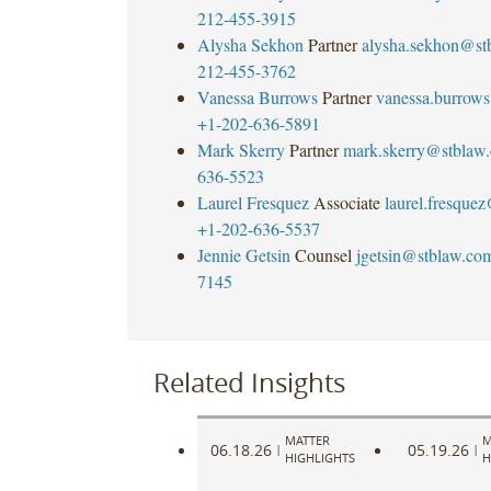
212-455-3915
Alysha Sekhon
Partner
alysha.sekhon@st
212-455-3762
Vanessa Burrows
Partner
vanessa.burrow
+1-202-636-5891
Mark Skerry
Partner
mark.skerry@stblaw
636-5523
Laurel Fresquez
Associate
laurel.fresque
+1-202-636-5537
Jennie Getsin
Counsel
jgetsin@stblaw.co
7145
Related Insights
MATTER
M
06.18.26
05.19.26
|
|
HIGHLIGHTS
H