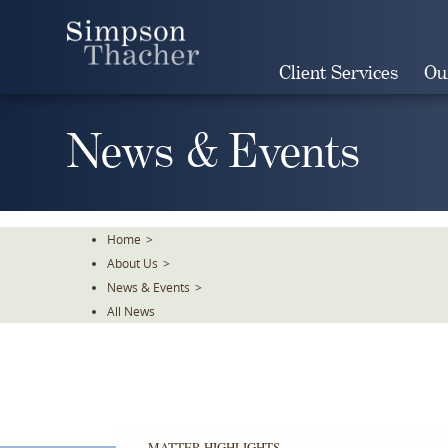
Skip
To
The
Client Services
Ou
Main
Content
News & Events
Home
>
About Us
>
News & Events
>
All News
MATTER HIGHLIGHTS