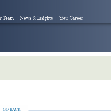
r Team
News & Insights
Your Career
Search
GO BACK