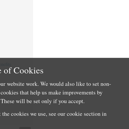
nefits
 of Cookies
ur website work. We would also like to set non-
e cookies that help us make improvements by
These will be set only if you accept.
 the cookies we use, see our cookie section in