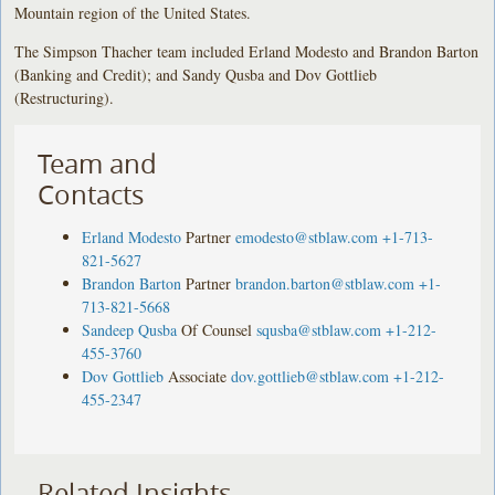
Mountain region of the United States.
The Simpson Thacher team included Erland Modesto and Brandon Barton
(Banking and Credit); and Sandy Qusba and Dov Gottlieb
(Restructuring).
Team and
Contacts
Erland Modesto
Partner
emodesto@stblaw.com
+1-713-
821-5627
Brandon Barton
Partner
brandon.barton@stblaw.com
+1-
713-821-5668
Sandeep Qusba
Of Counsel
squsba@stblaw.com
+1-212-
455-3760
Dov Gottlieb
Associate
dov.gottlieb@stblaw.com
+1-212-
455-2347
Related Insights