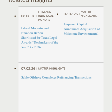
FIRM AND
MATTER
07.07.26
|
08.06.26
|
INDIVIDUAL
HIGHLIGHTS
HONORS
I Squared Capital
Erland Modesto and
Announces Acquisition of
Brandon Barton
Milestone Environmental
Shortlisted for Texas Legal
Awards “Dealmakers of the
Year” for 2026
07.02.26
|
MATTER HIGHLIGHTS
Sable Offshore Completes Refinancing Transactions