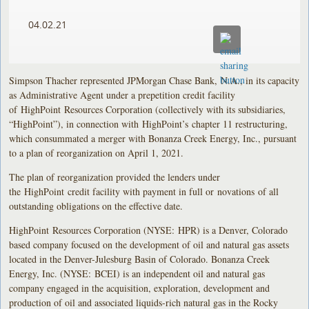
04.02.21
Simpson Thacher represented JPMorgan Chase Bank, N.A., in its capacity
as Administrative Agent under a prepetition credit facility
of HighPoint Resources Corporation (collectively with its subsidiaries,
“HighPoint”), in connection with HighPoint’s chapter 11 restructuring,
which consummated a merger with Bonanza Creek Energy, Inc., pursuant
to a plan of reorganization on April 1, 2021.
The plan of reorganization provided the lenders under
the HighPoint credit facility with payment in full or novations of all
outstanding obligations on the effective date.
HighPoint Resources Corporation (NYSE: HPR) is a Denver, Colorado
based company focused on the development of oil and natural gas assets
located in the Denver-Julesburg Basin of Colorado. Bonanza Creek
Energy, Inc. (NYSE: BCEI) is an independent oil and natural gas
company engaged in the acquisition, exploration, development and
production of oil and associated liquids-rich natural gas in the Rocky