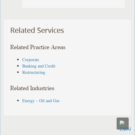
Related Services
Related Practice Areas
Corporate
Banking and Credit
Restructuring
Related Industries
Energy – Oil and Gas