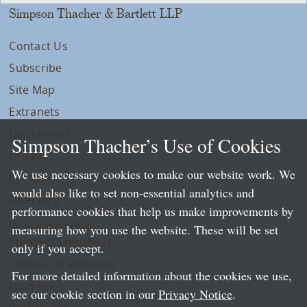
Simpson Thacher & Bartlett LLP
Contact Us
Subscribe
Site Map
Extranets
Disclaimers
Simpson Thacher’s Use of Cookies
Privacy
We use necessary cookies to make our website work. We
LLP Info
would also like to set non-essential analytics and
Directory
performance cookies that help us make improvements by
Local Language Pages:
measuring how you use the website. These will be set
Chinese (Simplified)
only if you accept.
Chinese (Traditional)
For more detailed information about the cookies we use,
Japanese
see our cookie section in our
Privacy Notice
.