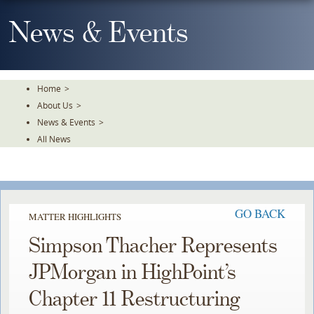
Skip
To
News & Events
The
Main
Content
Home
>
About Us
>
News & Events
>
All News
GO BACK
MATTER HIGHLIGHTS
Simpson Thacher Represents
JPMorgan in HighPoint’s
Chapter 11 Restructuring