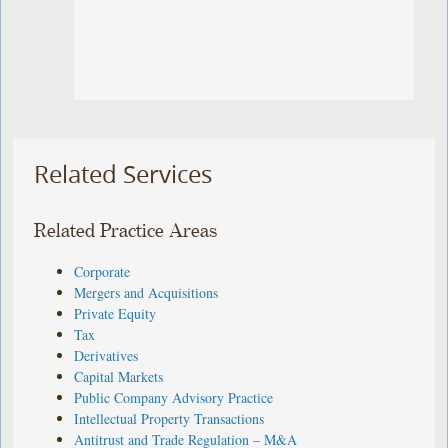
Related Services
Related Practice Areas
Corporate
Mergers and Acquisitions
Private Equity
Tax
Derivatives
Capital Markets
Public Company Advisory Practice
Intellectual Property Transactions
Antitrust and Trade Regulation – M&A