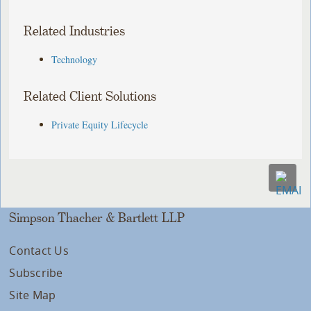
Related Industries
Technology
Related Client Solutions
Private Equity Lifecycle
Simpson Thacher & Bartlett LLP
Contact Us
Subscribe
Site Map