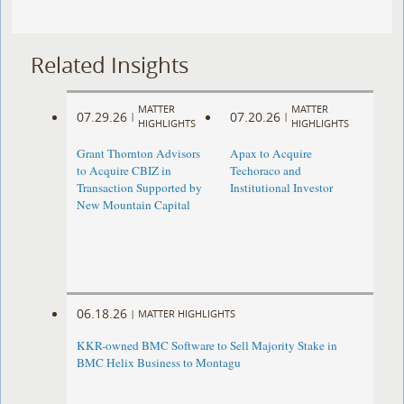
Related Insights
MATTER
MATTER
07.29.26
07.20.26
|
|
HIGHLIGHTS
HIGHLIGHTS
Grant Thornton Advisors
Apax to Acquire
to Acquire CBIZ in
Techoraco and
Transaction Supported by
Institutional Investor
New Mountain Capital
06.18.26
|
MATTER HIGHLIGHTS
KKR-owned BMC Software to Sell Majority Stake in
BMC Helix Business to Montagu