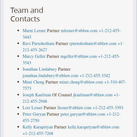
Team and
Contacts
Marni Lerner
Partner
mlerner@stblaw.com
+1-212-455-
3443
Ravi Purushotham
Partner
rpurushotham@stblaw.com
+1-
212-455-2627
Marcy Geller
Partner
mgeller@stblaw.com
+1-212-455-
3543
Jonathan Lindabury
Partner
jonathan.lindabury@stblaw.com
+1-212-455-3342
Mimi Cheng
Partner
mimi.cheng@stblaw.com
+1-310-407-
7573
Joseph Kaufman
Of Counsel
jkaufman@stblaw.com
+1-
212-455-2948
Lori Lesser
Partner
llesser@stblaw.com
+1-212-455-3393
Peter Guryan
Partner
peter.guryan@stblaw.com
+1-212-
455-2750
Kelly Karapetyan
Partner
kelly.karapetyan@stblaw.com
+1-212-455-7268