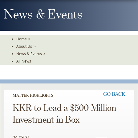
Skip
To
News & Events
The
Main
Content
Home
>
About Us
>
News & Events
>
All News
GO BACK
MATTER HIGHLIGHTS
KKR to Lead a $500 Million
Investment in Box
04.09.21