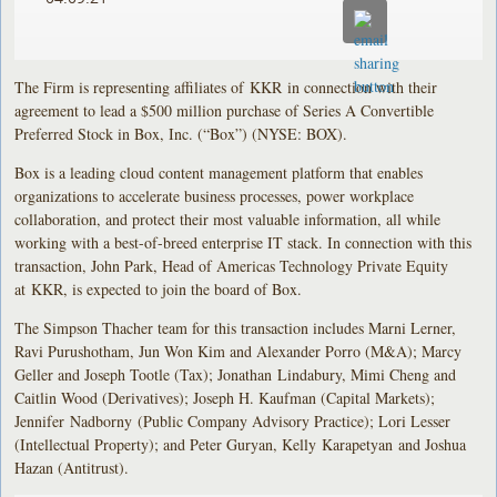
The Firm is representing affiliates of KKR in connection with their
agreement to lead a $500 million purchase of Series A Convertible
Preferred Stock in Box, Inc. (“Box”) (NYSE: BOX).
Box is a leading cloud content management platform that enables
organizations to accelerate business processes, power workplace
collaboration, and protect their most valuable information, all while
working with a best-of-breed enterprise IT stack. In connection with this
transaction, John Park, Head of Americas Technology Private Equity
at KKR, is expected to join the board of Box.
The Simpson Thacher team for this transaction includes Marni Lerner,
Ravi Purushotham, Jun Won Kim and Alexander Porro (M&A); Marcy
Geller and Joseph Tootle (Tax); Jonathan Lindabury, Mimi Cheng and
Caitlin Wood (Derivatives); Joseph H. Kaufman (Capital Markets);
Jennifer Nadborny (Public Company Advisory Practice); Lori Lesser
(Intellectual Property); and Peter Guryan, Kelly Karapetyan and Joshua
Hazan (Antitrust).