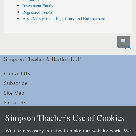
Investment Funds
Registered Funds
Asset Management Regulatory and Enforcement
Simpson Thacher & Bartlett LLP
Contact Us
Subscribe
Site Map
Extranets
Disclaimers
Simpson Thacher’s Use of Cookies
Privacy
We use necessary cookies to make our website work. We
LLP Info