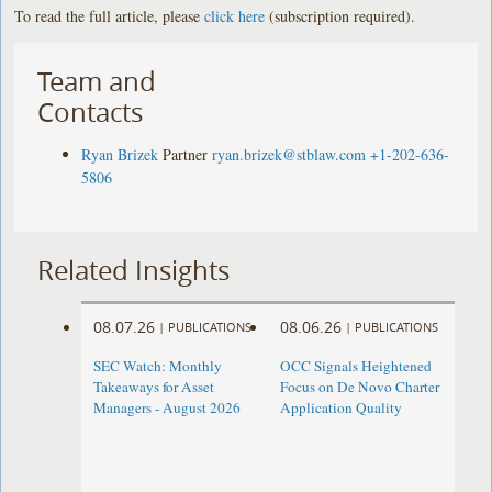
To read the full article, please
click here
(subscription required).
Team and
Contacts
Ryan Brizek
Partner
ryan.brizek@stblaw.com
+1-202-636-
5806
Related Insights
08.07.26
08.06.26
|
PUBLICATIONS
|
PUBLICATIONS
SEC Watch: Monthly
OCC Signals Heightened
Takeaways for Asset
Focus on De Novo Charter
Managers - August 2026
Application Quality