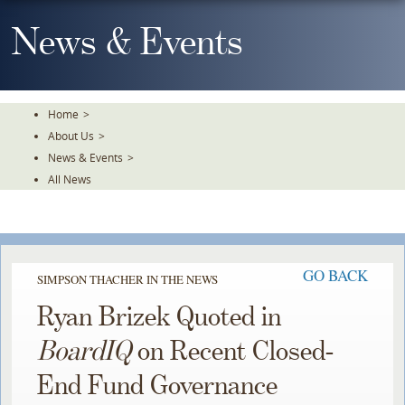
Skip
To
News & Events
The
Main
Content
Home
>
About Us
>
News & Events
>
All News
GO BACK
SIMPSON THACHER IN THE NEWS
Ryan Brizek Quoted in
BoardIQ
on Recent Closed-
End Fund Governance