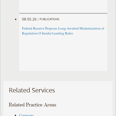
08.05.26
|
PUBLICATIONS
Federal Reserve Proposes Long-Awaited Modernization of
Regulation O Insider Lending Rules
Related Services
Related Practice Areas
Corporate