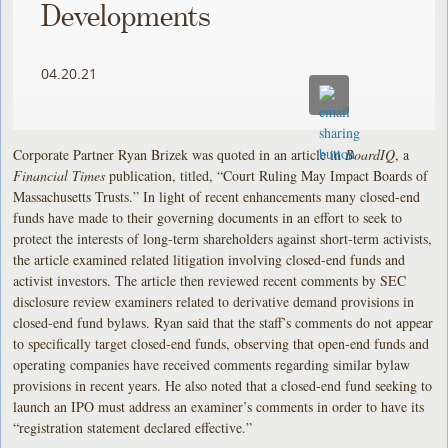
Developments
04.20.21
Corporate Partner Ryan Brizek was quoted in an article in
BoardIQ
, a
Financial Times
publication, titled, “Court Ruling May Impact Boards of
Massachusetts Trusts.” In light of recent enhancements many closed-end
funds have made to their governing documents in an effort to seek to
protect the interests of long-term shareholders against short-term activists,
the article examined related litigation involving closed-end funds and
activist investors. The article then reviewed recent comments by SEC
disclosure review examiners related to derivative demand provisions in
closed-end fund bylaws. Ryan said that the staff’s comments do not appear
to specifically target closed-end funds, observing that open-end funds and
operating companies have received comments regarding similar bylaw
provisions in recent years. He also noted that a closed-end fund seeking to
launch an IPO must address an examiner’s comments in order to have its
“registration statement declared effective.”