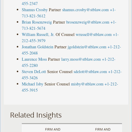
455-2347
Shamus Crosby
Partner
shamus.crosby@stblaw.com
+1-
713-821-5612
Brian Rosenzweig
Partner
brosenzweig@stblaw.com
+1-
713-821-5674
William Russell, Jr.
Of Counsel
wrussell@stblaw.com
+1-
212-455-3979
Jonathan Goldstein
Partner
jgoldstein@stblaw.com
+1-212-
455-2048
Laurence Moss
Partner
larry.moss@stblaw.com
+1-212-
455-2280
Steven DeLott
Senior Counsel
sdelott@stblaw.com
+1-212-
455-3426
Michael Isby
Senior Counsel
misby@stblaw.com
+1-212-
455-3915
Related Insights
FIRM AND
FIRM AND