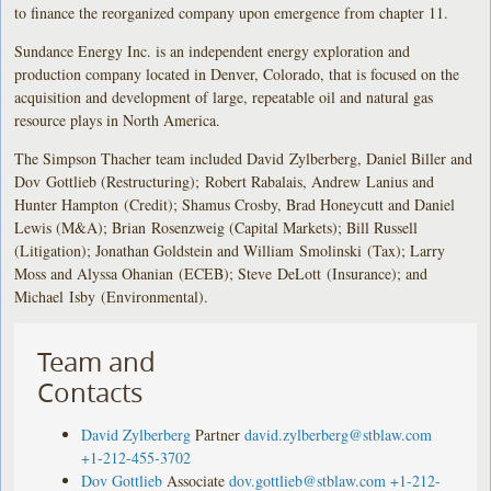
to finance the reorganized company upon emergence from chapter 11.
Sundance Energy Inc. is an independent energy exploration and
production company located in Denver, Colorado, that is focused on the
acquisition and development of large, repeatable oil and natural gas
resource plays in North America.
The Simpson Thacher team included David Zylberberg, Daniel Biller and
Dov Gottlieb (Restructuring); Robert Rabalais, Andrew Lanius and
Hunter Hampton (Credit); Shamus Crosby, Brad Honeycutt and Daniel
Lewis (M&A); Brian Rosenzweig (Capital Markets); Bill Russell
(Litigation); Jonathan Goldstein and William Smolinski (Tax); Larry
Moss and Alyssa Ohanian (ECEB); Steve DeLott (Insurance); and
Michael Isby (Environmental).
Team and
Contacts
David Zylberberg
Partner
david.zylberberg@stblaw.com
+1-212-455-3702
Dov Gottlieb
Associate
dov.gottlieb@stblaw.com
+1-212-