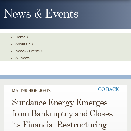
Skip
To
News & Events
The
Main
Content
Home
>
About Us
>
News & Events
>
All News
GO BACK
MATTER HIGHLIGHTS
Sundance Energy Emerges
from Bankruptcy and Closes
its Financial Restructuring