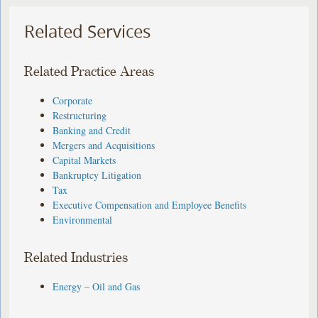
Related Services
Related Practice Areas
Corporate
Restructuring
Banking and Credit
Mergers and Acquisitions
Capital Markets
Bankruptcy Litigation
Tax
Executive Compensation and Employee Benefits
Environmental
Related Industries
Energy – Oil and Gas