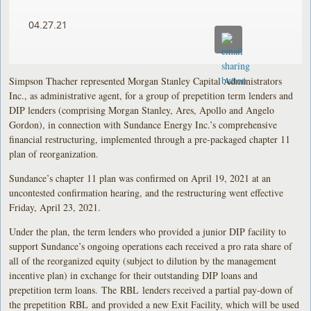
04.27.21
Simpson Thacher represented Morgan Stanley Capital Administrators
Inc., as administrative agent, for a group of prepetition term lenders and
DIP lenders (comprising Morgan Stanley, Ares, Apollo and Angelo
Gordon), in connection with Sundance Energy Inc.’s comprehensive
financial restructuring, implemented through a pre-packaged chapter 11
plan of reorganization.
Sundance’s chapter 11 plan was confirmed on April 19, 2021 at an
uncontested confirmation hearing, and the restructuring went effective
Friday, April 23, 2021.
Under the plan, the term lenders who provided a junior DIP facility to
support Sundance’s ongoing operations each received a pro rata share of
all of the reorganized equity (subject to dilution by the management
incentive plan) in exchange for their outstanding DIP loans and
prepetition term loans. The RBL lenders received a partial pay-down of
the prepetition RBL and provided a new Exit Facility, which will be used