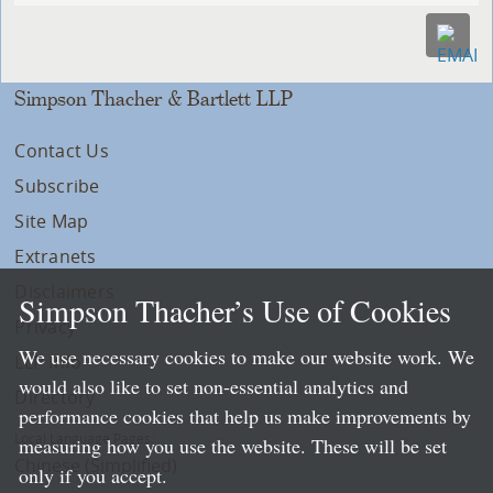
Simpson Thacher & Bartlett LLP
Contact Us
Subscribe
Site Map
Extranets
Disclaimers
Simpson Thacher’s Use of Cookies
Privacy
We use necessary cookies to make our website work. We
LLP Info
would also like to set non-essential analytics and
Directory
performance cookies that help us make improvements by
Local Language Pages:
measuring how you use the website. These will be set
Chinese (Simplified)
only if you accept.