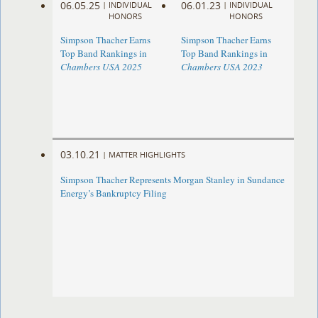
06.05.25
06.01.23
|
INDIVIDUAL
|
INDIVIDUAL
HONORS
HONORS
Simpson Thacher Earns
Simpson Thacher Earns
Top Band Rankings in
Top Band Rankings in
Chambers USA 2025
Chambers USA 2023
03.10.21
|
MATTER HIGHLIGHTS
Simpson Thacher Represents Morgan Stanley in Sundance
Energy’s Bankruptcy Filing