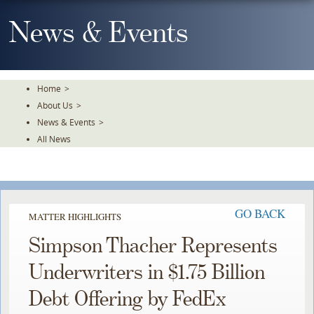
Skip
To
News & Events
The
Main
Content
Home
>
About Us
>
News & Events
>
All News
GO BACK
MATTER HIGHLIGHTS
Simpson Thacher Represents
Underwriters in $1.75 Billion
Debt Offering by FedEx