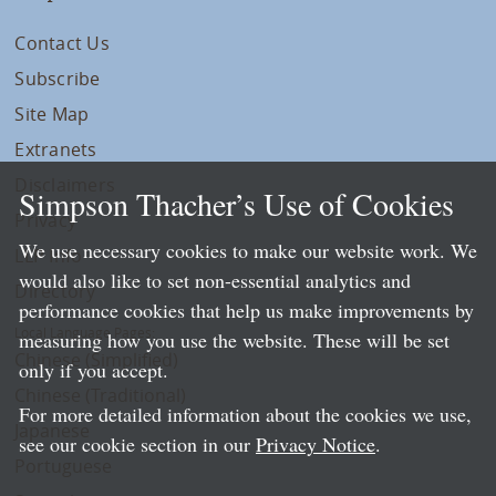
Contact Us
Subscribe
Site Map
Extranets
Disclaimers
Simpson Thacher’s Use of Cookies
Privacy
We use necessary cookies to make our website work. We
LLP Info
would also like to set non-essential analytics and
Directory
performance cookies that help us make improvements by
Local Language Pages:
measuring how you use the website. These will be set
Chinese (Simplified)
only if you accept.
Chinese (Traditional)
For more detailed information about the cookies we use,
Japanese
see our cookie section in our
Privacy Notice
.
Portuguese