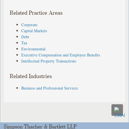
Related Practice Areas
Corporate
Capital Markets
Debt
Tax
Environmental
Executive Compensation and Employee Benefits
Intellectual Property Transactions
Related Industries
Business and Professional Services
Simpson Thacher & Bartlett LLP