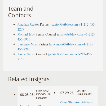
Team and
Contacts
Jonathan Cantor
Partner
jcantor@stblaw.com
+1-212-455-
2237
Michael Isby
Senior Counsel
misby@stblaw.com
+1-212-
455-3915
Laurence Moss
Partner
larry.moss@stblaw.com
+1-212-
455-2280
Jennie Getsin
Counsel
jgetsin@stblaw.com
+1-212-455-
7145
Related Insights
FIRM AND
MATTER
07.29.26
|
08.03.26
|
INDIVIDUAL
HIGHLIGHTS
HONORS
Grant Thornton Advisors