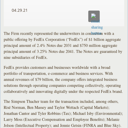
04.29.21
The Firm recently represented the underwriters in connection with a
public offering by FedEx Corporation (“FedEx”) of $1 billion aggregate
principal amount of 2.4% Notes due 2031 and $750 million aggregate
principal amount of 3.25% Notes due 2041. The Notes are guaranteed by
nine subsidiaries of FedEx.
FedEx provides customers and businesses worldwide with a broad
portfolio of transportation, e-commerce and business services. With
annual revenues of $79 billion, the company offers integrated business
solutions through operating companies competing collectively, operating
collaboratively and innovating digitally under the respected FedEx brand.
The Simpson Thacher team for the transaction included, among others,
Risë Norman, Ben Massey and Taylor Wettach (Capital Markets);
Jonathan Cantor and Tyler Robbins (Tax); Michael Isby (Environmental);
Larry Moss (Executive Compensation and Employee Benefits); Melanie
Jolson (Intellectual Property); and Jennie Getsin (FINRA and Blue Sky).