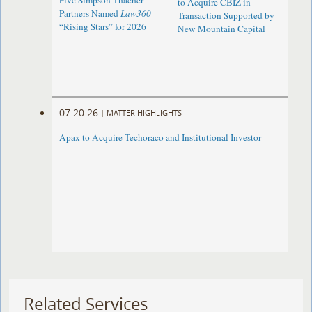
Five Simpson Thacher
to Acquire CBIZ in
Partners Named
Law360
Transaction Supported by
“Rising Stars” for 2026
New Mountain Capital
07.20.26
|
MATTER HIGHLIGHTS
Apax to Acquire Techoraco and Institutional Investor
Related Services