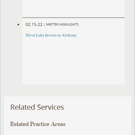
02.15.22
|
MATTER HIGHLIGHTS
Silver Lake Invests in Alchemy
Related Services
Related Practice Areas