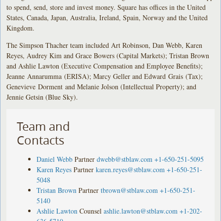
to spend, send, store and invest money. Square has offices in the United
States, Canada, Japan, Australia, Ireland, Spain, Norway and the United
Kingdom.
The Simpson Thacher team included Art Robinson, Dan Webb, Karen
Reyes, Audrey Kim and Grace Bowers (Capital Markets); Tristan Brown
and Ashlie Lawton (Executive Compensation and Employee Benefits);
Jeanne Annarumma (ERISA); Marcy Geller and Edward Grais (Tax);
Genevieve Dorment and Melanie Jolson (Intellectual Property); and
Jennie Getsin (Blue Sky).
Team and
Contacts
Daniel Webb
Partner
dwebb@stblaw.com
+1-650-251-5095
Karen Reyes
Partner
karen.reyes@stblaw.com
+1-650-251-
5048
Tristan Brown
Partner
tbrown@stblaw.com
+1-650-251-
5140
Ashlie Lawton
Counsel
ashlie.lawton@stblaw.com
+1-202-