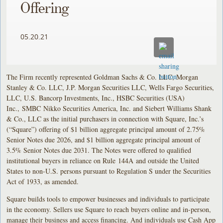
Offering
05.20.21
The Firm recently represented Goldman Sachs & Co. LLC, Morgan
Stanley & Co. LLC, J.P. Morgan Securities LLC, Wells Fargo Securities,
LLC, U.S. Bancorp Investments, Inc., HSBC Securities (USA)
Inc., SMBC Nikko Securities America, Inc. and Siebert Williams Shank
& Co., LLC as the initial purchasers in connection with Square, Inc.’s
(“Square”) offering of $1 billion aggregate principal amount of 2.75%
Senior Notes due 2026, and $1 billion aggregate principal amount of
3.5% Senior Notes due 2031. The Notes were offered to qualified
institutional buyers in reliance on Rule 144A and outside the United
States to non-U.S. persons pursuant to Regulation S under the Securities
Act of 1933, as amended.
Square builds tools to empower businesses and individuals to participate
in the economy. Sellers use Square to reach buyers online and in-person,
manage their business and access financing. And individuals use Cash App