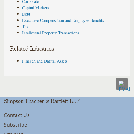
Corporate
Capital Markets
Debt
Executive Compensation and Employee Benefits
Tax
Intellectual Property Transactions
Related Industries
FinTech and Digital Assets
Simpson Thacher & Bartlett LLP
Contact Us
Subscribe