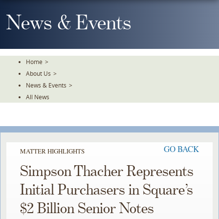
Skip
To
News & Events
The
Main
Content
Home
>
About Us
>
News & Events
>
All News
GO BACK
MATTER HIGHLIGHTS
Simpson Thacher Represents
Initial Purchasers in Square’s
$2 Billion Senior Notes