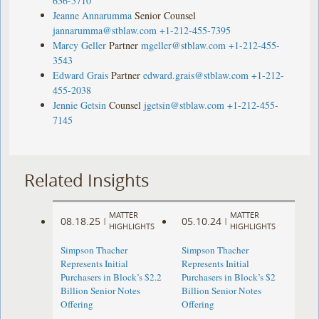
636-5710
Jeanne Annarumma
Senior Counsel
jannarumma@stblaw.com
+1-212-455-7395
Marcy Geller
Partner
mgeller@stblaw.com
+1-212-455-
3543
Edward Grais
Partner
edward.grais@stblaw.com
+1-212-
455-2038
Jennie Getsin
Counsel
jgetsin@stblaw.com
+1-212-455-
7145
Related Insights
MATTER
MATTER
08.18.25
05.10.24
|
|
HIGHLIGHTS
HIGHLIGHTS
Simpson Thacher
Simpson Thacher
Represents Initial
Represents Initial
Purchasers in Block’s $2.2
Purchasers in Block’s $2
Billion Senior Notes
Billion Senior Notes
Offering
Offering