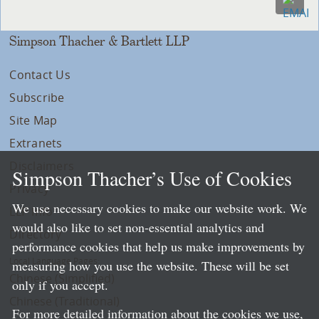
Simpson Thacher & Bartlett LLP
Contact Us
Subscribe
Site Map
Extranets
Disclaimers
Simpson Thacher’s Use of Cookies
Privacy
We use necessary cookies to make our website work. We
LLP Info
would also like to set non-essential analytics and
Directory
performance cookies that help us make improvements by
Local Language Pages:
measuring how you use the website. These will be set
Chinese (Simplified)
only if you accept.
Chinese (Traditional)
For more detailed information about the cookies we use,