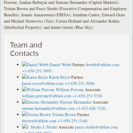
Perrone, Saakna Batbayar and Simone Hernandez (Capital Markets);
Tristan Brown and Pasco Struhs (Executive Compensation and Employee
Benefits); Jeanne Annarumma (ERISA); Jonathan Cantor, Edward Grais
and Michael Slomovics (Tax); Corina Holland and Alexander Kokka
(Intellectual Property); and Jennie Getsin (Blue Sky).
Team and
Contacts
Daniel Webb
Partner
dwebb@stblaw.com
+1-650-251-5095
Karen Reyes
Partner
karen.reyes@stblaw.com
+1-650-251-5048
William Perrone
Associate
william.perrone@stblaw.com
+1-650-251-5336
Simone Hernandez
Associate
simone.hernandez@stblaw.com
+1-415-426-7226
Tristan Brown
Partner
tbrown@stblaw.com
+1-650-251-5140
J. Struhs
Associate
pasco.struhs@stblaw.com