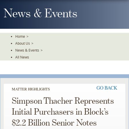
Skip
To
News & Events
The
Main
Content
Home
>
About Us
>
News & Events
>
All News
GO BACK
MATTER HIGHLIGHTS
Simpson Thacher Represents
Initial Purchasers in Block’s
$2.2 Billion Senior Notes