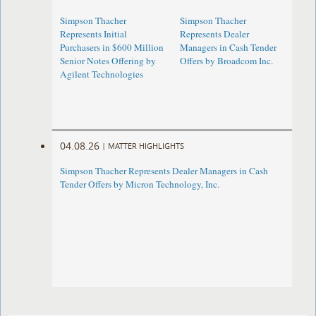
Simpson Thacher
Simpson Thacher
Represents Initial
Represents Dealer
Purchasers in $600 Million
Managers in Cash Tender
Senior Notes Offering by
Offers by Broadcom Inc.
Agilent Technologies
04.08.26
|
MATTER HIGHLIGHTS
Simpson Thacher Represents Dealer Managers in Cash
Tender Offers by Micron Technology, Inc.