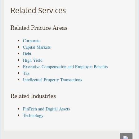
Related Services
Related Practice Areas
Corporate
Capital Markets
Debt
High Yield
Executive Compensation and Employee Benefits
Tax
Intellectual Property Transactions
Related Industries
FinTech and Digital Assets
Technology