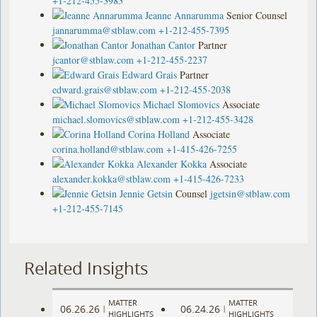
+1-212-455-3983
Jeanne Annarumma
Senior Counsel
jannarumma@stblaw.com
+1-212-455-7395
Jonathan Cantor
Partner
jcantor@stblaw.com
+1-212-455-2237
Edward Grais
Partner
edward.grais@stblaw.com
+1-212-455-2038
Michael Slomovics
Associate
michael.slomovics@stblaw.com
+1-212-455-3428
Corina Holland
Associate
corina.holland@stblaw.com
+1-415-426-7255
Alexander Kokka
Associate
alexander.kokka@stblaw.com
+1-415-426-7233
Jennie Getsin
Counsel
jgetsin@stblaw.com
+1-212-455-7145
Related Insights
MATTER
MATTER
06.26.26
06.24.26
|
|
HIGHLIGHTS
HIGHLIGHTS