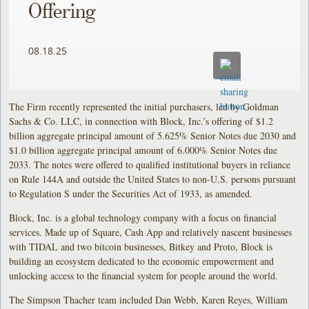
Offering
08.18.25
The Firm recently represented the initial purchasers, led by Goldman
Sachs & Co. LLC, in connection with Block, Inc.’s offering of $1.2
billion aggregate principal amount of 5.625% Senior Notes due 2030 and
$1.0 billion aggregate principal amount of 6.000% Senior Notes due
2033. The notes were offered to qualified institutional buyers in reliance
on Rule 144A and outside the United States to non-U.S. persons pursuant
to Regulation S under the Securities Act of 1933, as amended.
Block, Inc. is a global technology company with a focus on financial
services. Made up of Square, Cash App and relatively nascent businesses
with TIDAL and two bitcoin businesses, Bitkey and Proto, Block is
building an ecosystem dedicated to the economic empowerment and
unlocking access to the financial system for people around the world.
The Simpson Thacher team included Dan Webb, Karen Reyes, William