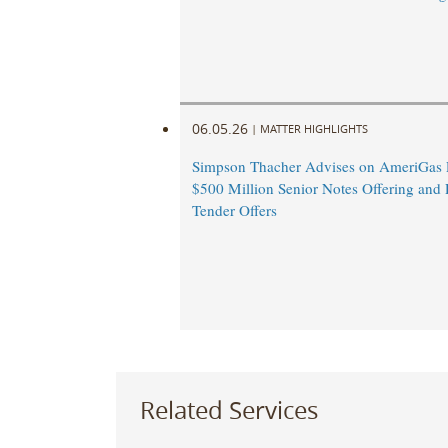
06.05.26
|
MATTER HIGHLIGHTS
Simpson Thacher Advises on AmeriGas P
$500 Million Senior Notes Offering and 
Tender Offers
Related Services