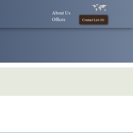
About Us
Offices
Contact List (
0
)