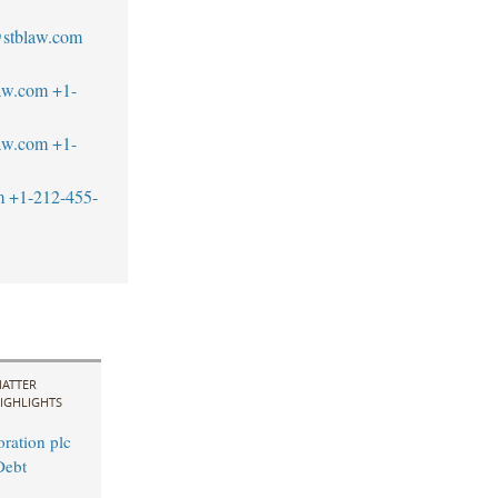
@stblaw.com
aw.com
+1-
aw.com
+1-
m
+1-212-455-
ATTER
IGHLIGHTS
ration plc
Debt