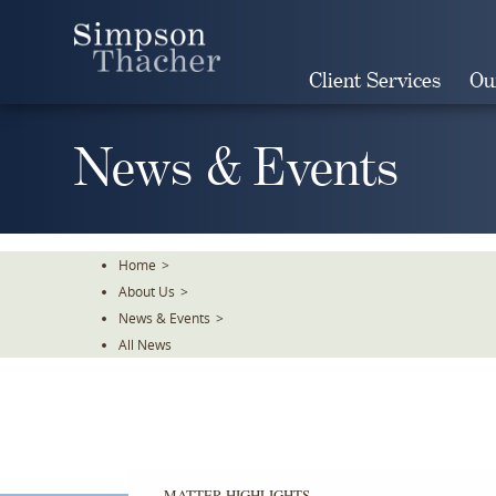
Skip
To
The
Client Services
Ou
Main
Content
News & Events
Home
>
About Us
>
News & Events
>
All News
MATTER HIGHLIGHTS