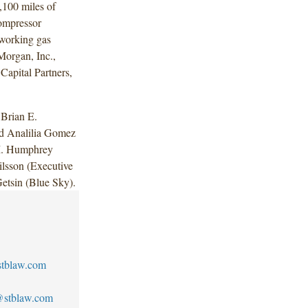
,100 miles of
compressor
 working gas
Morgan, Inc.,
Capital Partners,
Brian E.
nd Analilia Gomez
M. Humphrey
ilsson (Executive
etsin (Blue Sky).
tblaw.com
n@stblaw.com