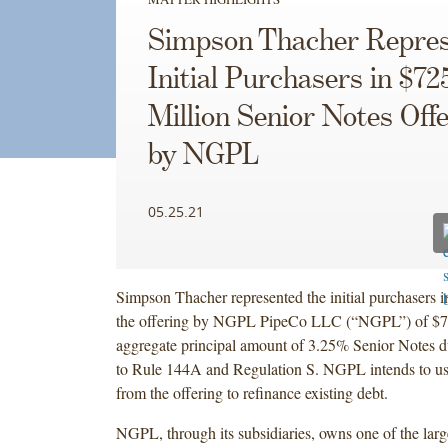
Simpson Thacher Repres
Initial Purchasers in $72
Million Senior Notes Off
by NGPL
05.25.21
Simpson Thacher represented the initial purchasers i
the offering by NGPL PipeCo LLC (“NGPL”) of $72
aggregate principal amount of 3.25% Senior Notes 
to Rule 144A and Regulation S. NGPL intends to us
from the offering to refinance existing debt.
NGPL, through its subsidiaries, owns one of the large