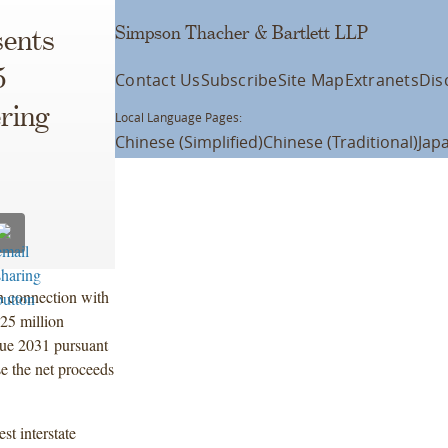
Simpson Thacher & Bartlett LLP
ents
5
Contact Us
Subscribe
Site Map
Extranets
Dis
ering
Local Language Pages:
Chinese (Simplified)
Chinese (Traditional)
Jap
n connection with
5 million
due 2031 pursuant
e the net proceeds
st interstate