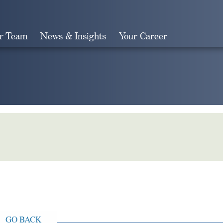
r Team
News & Insights
Your Career
Search
GO BACK