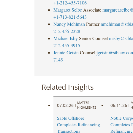
+1-212-455-7106
Margaret Selbe
Associate
margaret.selbe
+1-713-821-5643
Nancy Mehlman
Partner
nmehlman@stbl
212-455-2328
Michael Isby
Senior Counsel
misby@stbl
212-455-3915
Jennie Getsin
Counsel
jgetsin@stblaw.co
7145
Related Insights
MATTER
M
07.02.26
06.11.26
|
|
HIGHLIGHTS
H
Sable Offshore
Noble Corpo
Completes Refinancing
Completes 
Transactions
Refinancing