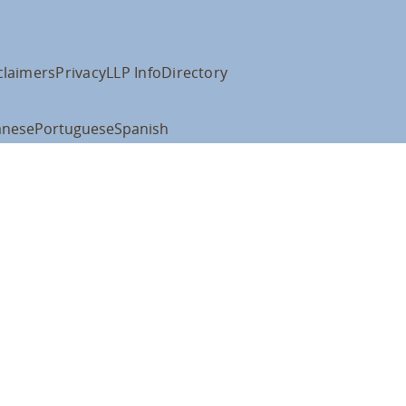
claimers
Privacy
LLP Info
Directory
anese
Portuguese
Spanish