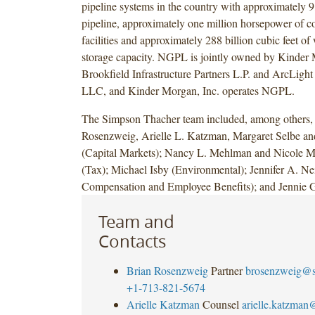
pipeline systems in the country with approximately 9
pipeline, approximately one million horsepower of 
facilities and approximately 288 billion cubic feet of
storage capacity. NGPL is jointly owned by Kinder 
Brookfield Infrastructure Partners L.P. and ArcLight 
LLC, and Kinder Morgan, Inc. operates NGPL.
The Simpson Thacher team included, among others, 
Rosenzweig, Arielle L. Katzman, Margaret Selbe a
(Capital Markets); Nancy L. Mehlman and Nicole 
(Tax); Michael Isby (Environmental); Jennifer A. Ne
Compensation and Employee Benefits); and Jennie G
Team and
Contacts
Brian Rosenzweig
Partner
brosenzweig@s
+1-713-821-5674
Arielle Katzman
Counsel
arielle.katzma