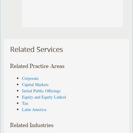
Related Services
Related Practice Areas
Corporate
Capital Markets
Initial Public Offerings
Equity and Equity Linked
Tax
Latin America
Related Industries