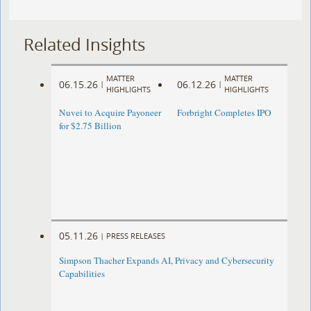
Related Insights
MATTER
MATTER
06.15.26
06.12.26
|
|
HIGHLIGHTS
HIGHLIGHTS
Nuvei to Acquire Payoneer
Forbright Completes IPO
for $2.75 Billion
05.11.26
|
PRESS RELEASES
Simpson Thacher Expands AI, Privacy and Cybersecurity
Capabilities