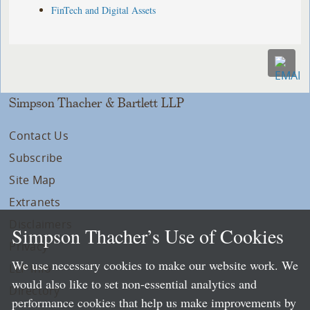
FinTech and Digital Assets
Simpson Thacher & Bartlett LLP
Contact Us
Subscribe
Site Map
Extranets
Disclaimers
Simpson Thacher’s Use of Cookies
Privacy
We use necessary cookies to make our website work. We
LLP Info
would also like to set non-essential analytics and
Directory
performance cookies that help us make improvements by