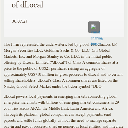
of dLocal
06.07.21
The Firm represented the underwriters, led by global coordinators J.P.
Morgan Securities LLC, Goldman Sachs & Co. LLC, Citi Global
Markets, Inc. and Morgan Stanley & Co. LLC, in the initial public
offering by DLocal Limited (“dLocal”) of Class A common shares at a
price to the public of US$21 per share, raising an aggregate of
approximately US$710 million in gross proceeds to dLocal and to certain
selling shareholders. dLocal’s Class A common shares are listed on the
Nasdaq Global Select Market under the ticker symbol “DLO.”
dLocal powers local payments in emerging markets connecting global
enterprise merchants with billions of emerging market consumers in 29
countries across APAC, the Middle East, Latin America and Africa.
Through its platform, global companies can accept payments, send
payouts and settle funds globally without the need to manage separate
pay-in and payout processors, set up numerous local entities, and integrate