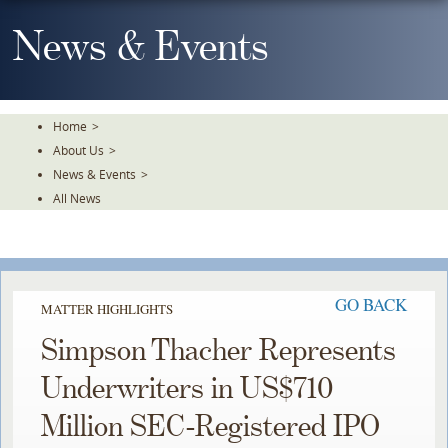
Skip
To
News & Events
The
Main
Content
Home
>
About Us
>
News & Events
>
All News
GO BACK
MATTER HIGHLIGHTS
Simpson Thacher Represents
Underwriters in US$710
Million SEC-Registered IPO