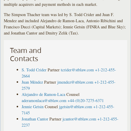
multiple acquirers and payment methods in each market.
The Simpson Thacher team was led by S. Todd Crider and Juan F.
Mendez and included Alejandro de Ramon-Laca, Antonio Ribichini and
Francisco Ducci (Capital Markets); Jennie Getsin (FINRA and Blue Sky);
and Jonathan Cantor and Dmitry Zelik (Tax).
Team and
Contacts
S. Todd Crider
Partner
tcrider@stblaw.com
+1-212-455-
2664
Juan Méndez
Partner
jmendez@stblaw.com
+1-212-455-
2579
Alejandro de Ramon-Laca
Counsel
aderamonlaca@stblaw.com
+44-(0)20-7275-6371
Jennie Getsin
Counsel
jgetsin@stblaw.com
+1-212-455-
7145
Jonathan Cantor
Partner
jcantor@stblaw.com
+1-212-455-
2237