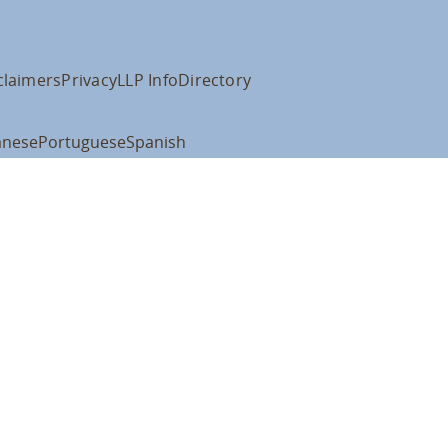
claimers
Privacy
LLP Info
Directory
anese
Portuguese
Spanish