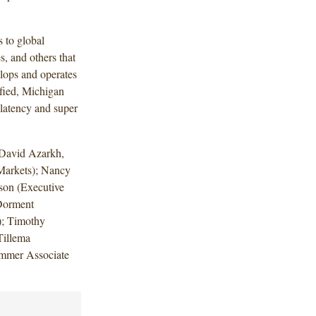
 to global
, and others that
elops and operates
ified, Michigan
 latency and super
 David Azarkh,
Markets); Nancy
son (Executive
Dorment
); Timothy
Tillema
ummer Associate