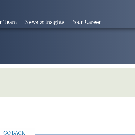
r Team
News & Insights
Your Career
Search
GO BACK