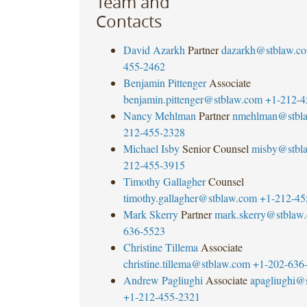
Team and
Contacts
David Azarkh
Partner
dazarkh@stblaw.c
455-2462
Benjamin Pittenger
Associate
benjamin.pittenger@stblaw.com
+1-212-4
Nancy Mehlman
Partner
nmehlman@stbl
212-455-2328
Michael Isby
Senior Counsel
misby@stbl
212-455-3915
Timothy Gallagher
Counsel
timothy.gallagher@stblaw.com
+1-212-45
Mark Skerry
Partner
mark.skerry@stblaw
636-5523
Christine Tillema
Associate
christine.tillema@stblaw.com
+1-202-636
Andrew Pagliughi
Associate
apagliughi@
+1-212-455-2321