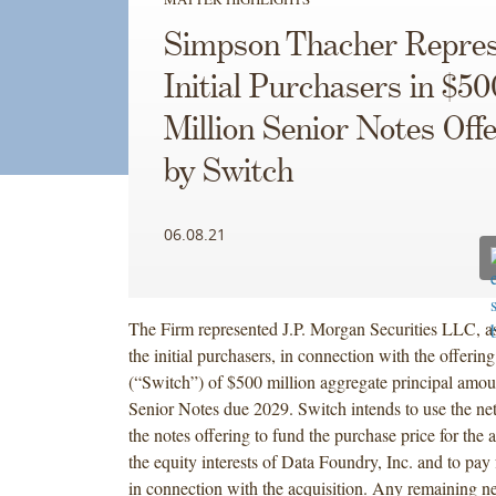
Simpson Thacher Repres
Initial Purchasers in $50
Million Senior Notes Off
by Switch
06.08.21
The Firm represented J.P. Morgan Securities LLC, as
the initial purchasers, in connection with the offerin
(“Switch”) of $500 million aggregate principal amo
Senior Notes due 2029. Switch intends to use the ne
the notes offering to fund the purchase price for the a
the equity interests of Data Foundry, Inc. and to pay
in connection with the acquisition. Any remaining ne