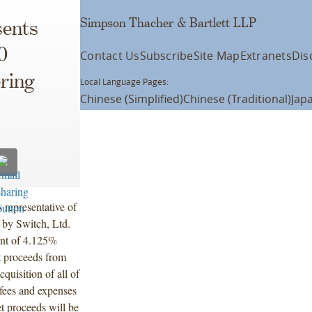
Simpson Thacher & Bartlett LLP
ents
0
Contact Us
Subscribe
Site Map
Extranets
Dis
ering
Local Language Pages:
Chinese (Simplified)
Chinese (Traditional)
Jap
 representative of
g by Switch, Ltd.
unt of 4.125%
t proceeds from
cquisition of all of
 fees and expenses
t proceeds will be