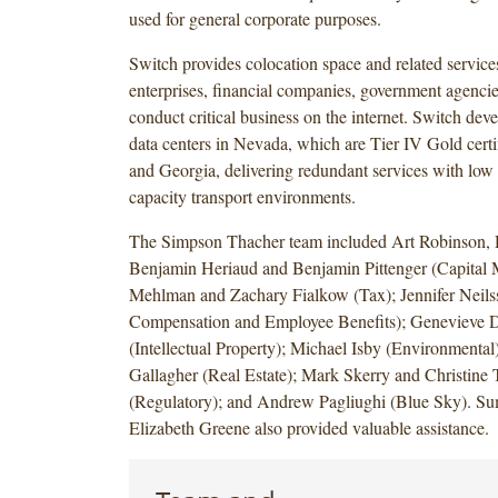
used for general corporate purposes.
Switch provides colocation space and related services
enterprises, financial companies, government agencies
conduct critical business on the internet. Switch dev
data centers in Nevada, which are Tier IV Gold cert
and Georgia, delivering redundant services with low
capacity transport environments.
The Simpson Thacher team included Art Robinson,
Benjamin Heriaud and Benjamin Pittenger (Capital 
Mehlman and Zachary Fialkow (Tax); Jennifer Neils
Compensation and Employee Benefits); Genevieve 
(Intellectual Property); Michael Isby (Environmental
Gallagher (Real Estate); Mark Skerry and Christine 
(Regulatory); and Andrew Pagliughi (Blue Sky). S
Elizabeth Greene also provided valuable assistance.