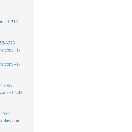
om
+1-212-
55-3373
aw.com
+1-
aw.com
+1-
5-7357
.com
+1-202-
-5559
stblaw.com