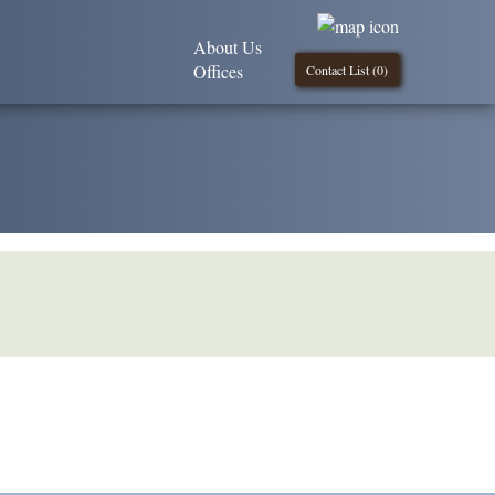
About Us
Offices
Contact List (
0
)