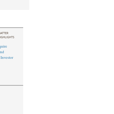
ATTER
IGHLIGHTS
uire
and
 Investor