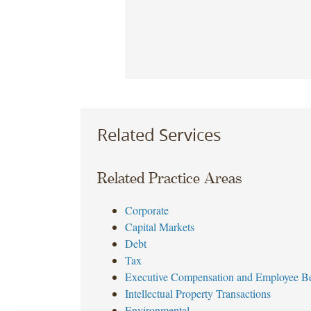
Related Services
Related Practice Areas
Corporate
Capital Markets
Debt
Tax
Executive Compensation and Employee Be
Intellectual Property Transactions
Environmental