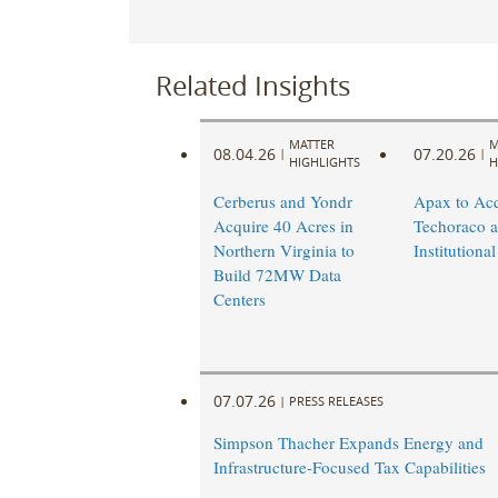
Related Insights
MATTER
M
08.04.26
07.20.26
|
|
HIGHLIGHTS
H
Cerberus and Yondr
Apax to Acq
Acquire 40 Acres in
Techoraco 
Northern Virginia to
Institutional
Build 72MW Data
Centers
07.07.26
|
PRESS RELEASES
Simpson Thacher Expands Energy and
Infrastructure-Focused Tax Capabilities