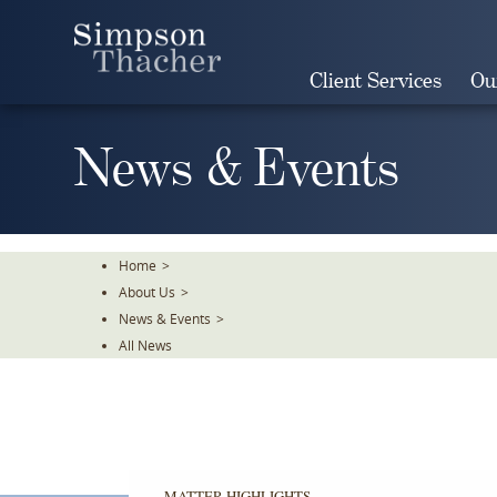
Skip
To
The
Client Services
Ou
Main
Content
News & Events
Home
>
About Us
>
News & Events
>
All News
MATTER HIGHLIGHTS