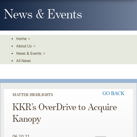
Skip
To
News & Events
The
Main
Content
Home
>
About Us
>
News & Events
>
All News
GO BACK
MATTER HIGHLIGHTS
KKR’s OverDrive to Acquire
Kanopy
06.10.21