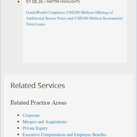
07.08.26
|
MATTER HIGHLIGHTS
GardaWorld Completes US$200 Million Offering of
Additional Senior Notes and US$300 Million Incremental
Term Loans
Related Services
Related Practice Areas
Corporate
Mergers and Acquisitions
Private Equity
Executive Compensation and Employee Benefits