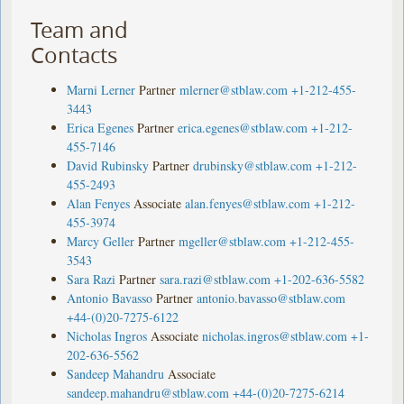
Team and
Contacts
Marni Lerner
Partner
mlerner@stblaw.com
+1-212-455-
3443
Erica Egenes
Partner
erica.egenes@stblaw.com
+1-212-
455-7146
David Rubinsky
Partner
drubinsky@stblaw.com
+1-212-
455-2493
Alan Fenyes
Associate
alan.fenyes@stblaw.com
+1-212-
455-3974
Marcy Geller
Partner
mgeller@stblaw.com
+1-212-455-
3543
Sara Razi
Partner
sara.razi@stblaw.com
+1-202-636-5582
Antonio Bavasso
Partner
antonio.bavasso@stblaw.com
+44-(0)20-7275-6122
Nicholas Ingros
Associate
nicholas.ingros@stblaw.com
+1-
202-636-5562
Sandeep Mahandru
Associate
sandeep.mahandru@stblaw.com
+44-(0)20-7275-6214