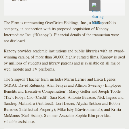
The Firm is representing OverDrive Holdings, Inc., a KKR portfolio
company, in connection with its proposed acquisition of Kanopy
Intermediate Inc. (“Kanopy”). Financial details of the transaction were
not disclosed.
Kanopy provides academic institutions and public libraries with an award-
winning catalog of more than 30,000 highly curated films. Kanopy is used
by millions of students and library patrons and is available on all major
web, mobile and TV platforms.
The Simpson Thacher team includes Marni Lerner and Erica Egenes
(M&A); David Rubinsky, Alan Fenyes and Allison Sweeney (Employee
Benefits and Executive Compensation); Marcy Geller and Joseph Tootle
(Tax); Robyn Cho (Credit); Sara Razi, Antonio Bavasso, Nick Ingros and
Sandeep Mahandru (Antitrust); Lori Lesser, Alysha Sekhon and Bobbie
Burrows (Intellectual Property); Mike Isby (Environmental); and Krista
McManus (Real Estate). Summer Associate Sophie Kim provided
valuable assistance.