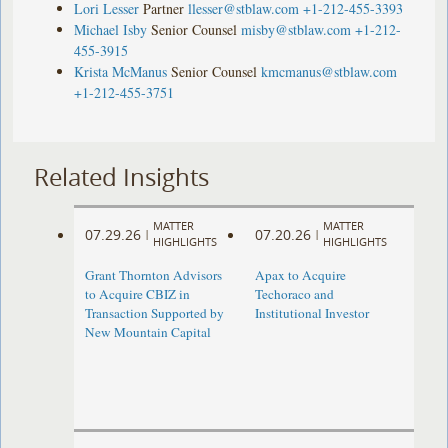
Lori Lesser
Partner
llesser@stblaw.com
+1-212-455-3393
Michael Isby
Senior Counsel
misby@stblaw.com
+1-212-
455-3915
Krista McManus
Senior Counsel
kmcmanus@stblaw.com
+1-212-455-3751
Related Insights
MATTER
MATTER
07.29.26
07.20.26
|
|
HIGHLIGHTS
HIGHLIGHTS
Grant Thornton Advisors
Apax to Acquire
to Acquire CBIZ in
Techoraco and
Transaction Supported by
Institutional Investor
New Mountain Capital