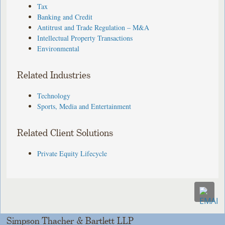
Tax
Banking and Credit
Antitrust and Trade Regulation – M&A
Intellectual Property Transactions
Environmental
Related Industries
Technology
Sports, Media and Entertainment
Related Client Solutions
Private Equity Lifecycle
Simpson Thacher & Bartlett LLP