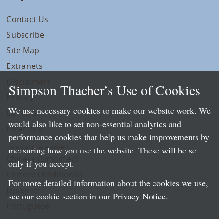
Contact Us
Subscribe
Site Map
Extranets
Disclaimers
Simpson Thacher’s Use of Cookies
Privacy
We use necessary cookies to make our website work. We
LLP Info
would also like to set non-essential analytics and
Directory
performance cookies that help us make improvements by
Local Language Pages:
measuring how you use the website. These will be set
Chinese (Simplified)
only if you accept.
Chinese (Traditional)
For more detailed information about the cookies we use,
Japanese
see our cookie section in our
Privacy Notice
.
Portuguese