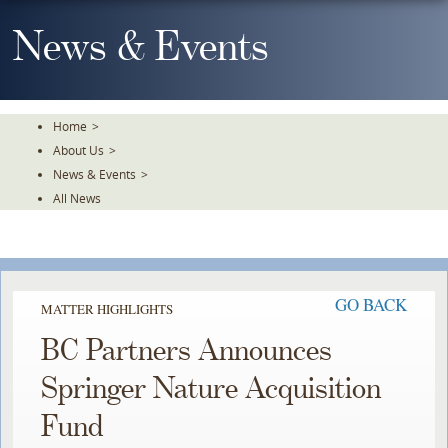
Skip
To
News & Events
The
Main
Content
Home
>
About Us
>
News & Events
>
All News
GO BACK
MATTER HIGHLIGHTS
BC Partners Announces
Springer Nature Acquisition
Fund