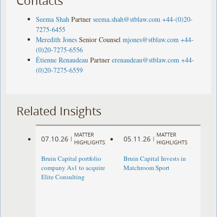
Contacts
Seema Shah
Partner
seema.shah@stblaw.com
+44-(0)20-
7275-6455
Meredith Jones
Senior Counsel
mjones@stblaw.com
+44-
(0)20-7275-6556
Étienne Renaudeau
Partner
erenaudeau@stblaw.com
+44-
(0)20-7275-6559
Related Insights
MATTER
MATTER
07.10.26
05.11.26
|
|
HIGHLIGHTS
HIGHLIGHTS
Bruin Capital portfolio
Bruin Capital Invests in
company As1 to acquire
Matchroom Sport
Elite Consulting