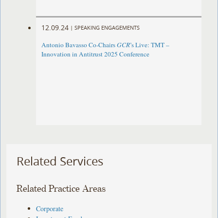
12.09.24
|
SPEAKING ENGAGEMENTS
Antonio Bavasso Co-Chairs
GCR
’s Live: TMT –
Innovation in Antitrust 2025 Conference
Related Services
Related Practice Areas
Corporate