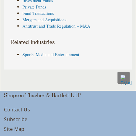
Investment Funds
Private Funds
Fund Transactions
Mergers and Acquisitions
Antitrust and Trade Regulation – M&A
Related Industries
Sports, Media and Entertainment
Simpson Thacher & Bartlett LLP
Contact Us
Subscribe
Site Map