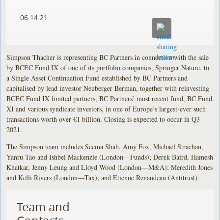
06.14.21
Simpson Thacher is representing BC Partners in connection with the sale
by BCEC Fund IX of one of its portfolio companies, Springer Nature, to
a Single Asset Continuation Fund established by BC Partners and
capitalised by lead investor Neuberger Berman, together with reinvesting
BCEC Fund IX limited partners, BC Partners’ most recent fund, BC Fund
XI and various syndicate investors, in one of Europe’s largest-ever such
transactions worth over €1 billion. Closing is expected to occur in Q3
2021.
The Simpson team includes Seema Shah, Amy Fox, Michael Strachan,
Yanru Tao and Ishbel Mackenzie (London—Funds); Derek Baird, Hamesh
Khatkar, Jenny Leung and Lloyd Wood (London—M&A); Meredith Jones
and Kelli Rivers (London—Tax); and Etienne Renaudeau (Antitrust).
Team and