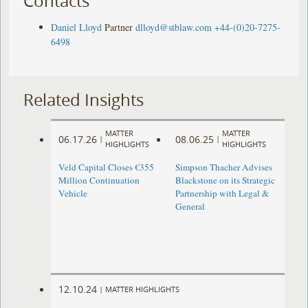
Contacts
Daniel Lloyd
Partner
dlloyd@stblaw.com
+44-(0)20-7275-
6498
Related Insights
MATTER
MATTER
06.17.26
08.06.25
|
|
HIGHLIGHTS
HIGHLIGHTS
Veld Capital Closes €355
Simpson Thacher Advises
Million Continuation
Blackstone on its Strategic
Vehicle
Partnership with Legal &
General
12.10.24
|
MATTER HIGHLIGHTS