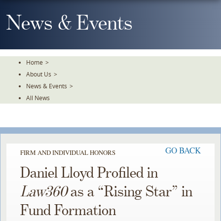
Skip
To
News & Events
The
Main
Content
Home
>
About Us
>
News & Events
>
All News
GO BACK
FIRM AND INDIVIDUAL HONORS
Daniel Lloyd Profiled in
Law360
as a “Rising Star” in
Fund Formation