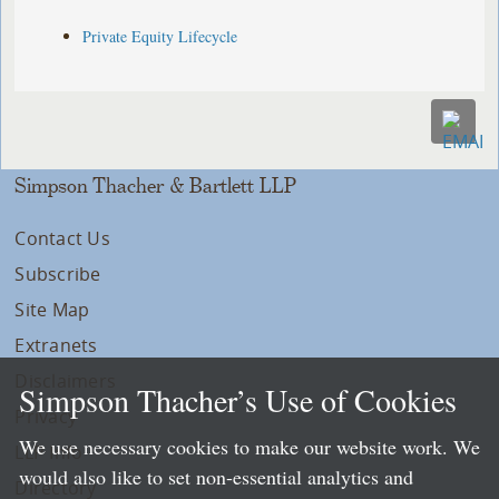
Private Equity Lifecycle
Simpson Thacher & Bartlett LLP
Contact Us
Subscribe
Site Map
Extranets
Disclaimers
Simpson Thacher’s Use of Cookies
Privacy
We use necessary cookies to make our website work. We
LLP Info
would also like to set non-essential analytics and
Directory