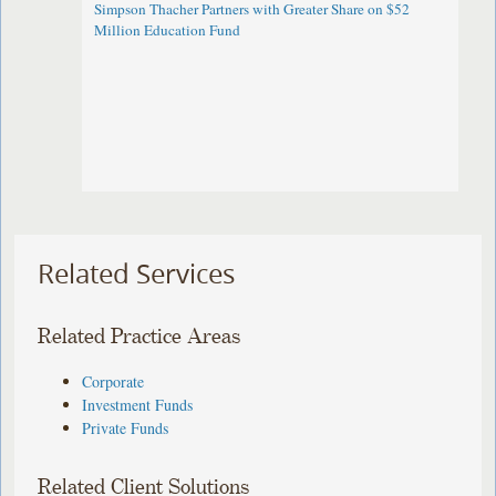
Simpson Thacher Partners with Greater Share on $52
Million Education Fund
Related Services
Related Practice Areas
Corporate
Investment Funds
Private Funds
Related Client Solutions