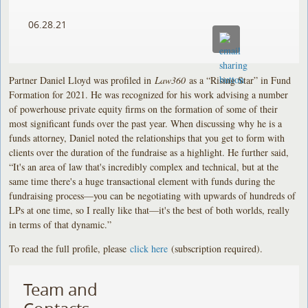
06.28.21
Partner Daniel Lloyd was profiled in
Law360
as a “Rising Star” in Fund
Formation for 2021. He was recognized for his work advising a number
of powerhouse private equity firms on the formation of some of their
most significant funds over the past year. When discussing why he is a
funds attorney, Daniel noted the relationships that you get to form with
clients over the duration of the fundraise as a highlight. He further said,
“It's an area of law that's incredibly complex and technical, but at the
same time there's a huge transactional element with funds during the
fundraising process—you can be negotiating with upwards of hundreds of
LPs at one time, so I really like that—it's the best of both worlds, really
in terms of that dynamic.”
To read the full profile, please
click here
(subscription required).
Team and