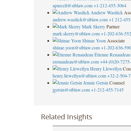
apurcell@stblaw.com
+1-212-455-3064
Andrew Wasilick
Ass
andrew.wasilick@stblaw.com
+1 212-455
Mark Skerry
Partner
mark.skerry@stblaw.com
+1-202-636-55
Shinae Yoon
Associate
shinae.yoon@stblaw.com
+1-202-636-59
Étienne Renaudeau
erenaudeau@stblaw.com
+44-(0)20-7275
Henry Llewellyn
Cou
henry.llewellyn@stblaw.com
+32-2-504-7
Jennie Getsin
Counsel
jgetsin@stblaw.com
+1-212-455-7145
Related Insights