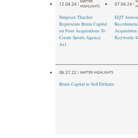
MATTER
M
12.04.24
07.04.24
|
|
HIGHLIGHTS
H
Simpson Thacher
EQT Annou
Represents Bruin Capital
Recommend
on Four Acquisitions To
Acquisition 
Create Sports Agency
Keywords St
As1
06.27.22
|
MATTER HIGHLIGHTS
Bruin Capital to Sell Deltatre