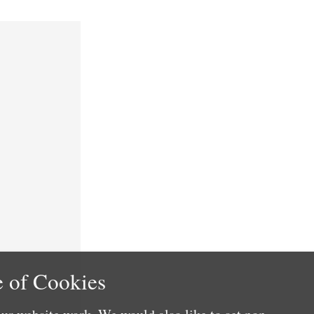
 of Cookies