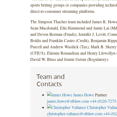
sports betting groups or companies providing technol
direct-to-consumer streaming platforms.
The Simpson Thacher team included James R. Howe,
Sean Macdonald, Ella Hammond and Jamie Lai (M&
and Devon Berman (Funds); Jennifer J. Levitt, Conn
Boldis and Franklin Castro (Credit), Benjamin Rip
Purcell and Andrew Wasilick (Tax), Mark B. Skerr
(CFIUS), Étienne Renaudeau and Henry Llewellyn (A
David W. Blass and Jennie Getsin (Regulatory).
Team and
Contacts
James Howe
Partner
james.howe@stblaw.com
+44-(0)20-7275
Christopher Valla
christopher.vallance@stblaw.com
+44-(0)