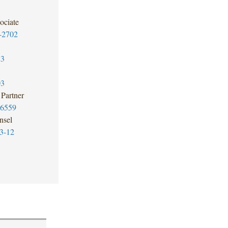
ociate
-2702
23
03
Partner
-6559
nsel
3-12