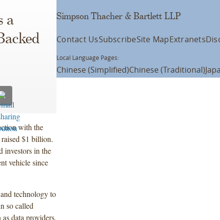
Simpson Thacher & Bartlett LLP
s a
 Backed
Contact Us
Subscribe
Site Map
Extranets
Dis
Local Language Pages:
Chinese (Simplified)
Chinese (Traditional)
Jap
ction with the
raised $1 billion.
investors in the
ent vehicle since
 and technology to
n so called
 as data providers,