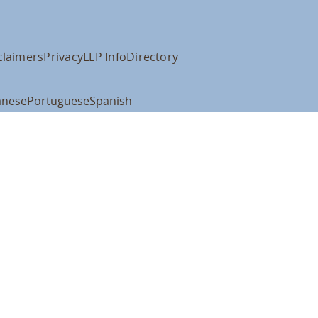
claimers
Privacy
LLP Info
Directory
anese
Portuguese
Spanish