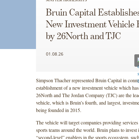
Bruin Capital Establishe
New Investment Vehicle
by 26North and TJC
01.08.26
Simpson Thacher represented Bruin Capital in conne
establishment of a new investment vehicle which has 
26North and The Jordan Company (TJC) are the lead 
vehicle, which is Bruin’s fourth, and largest, investm
being founded in 2015.
The vehicle will target companies providing services
sports teams around the world. Bruin plans to invest i
“second-level” enablers in the sports ecosystem, such