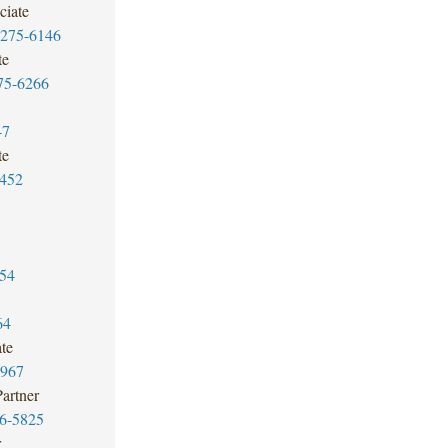
ciate
7275-6146
te
75-6266
47
te
3452
54
64
te
6967
Partner
6-5825
r