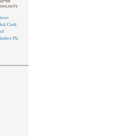
ATTER
IGHLIGHTS
nces
ed Cash
of
udios Plc