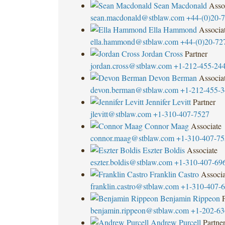
Sean Macdonald
Asso
sean.macdonald@stblaw.com
+44-(0)20-
Ella Hammond
Associa
ella.hammond@stblaw.com
+44-(0)20-72
Jordan Cross
Partner
jordan.cross@stblaw.com
+1-212-455-24
Devon Berman
Associa
devon.berman@stblaw.com
+1-212-455-
Jennifer Levitt
Partner
jlevitt@stblaw.com
+1-310-407-7527
Connor Maag
Associate
connor.maag@stblaw.com
+1-310-407-75
Eszter Boldis
Associate
eszter.boldis@stblaw.com
+1-310-407-69
Franklin Castro
Associa
franklin.castro@stblaw.com
+1-310-407-
Benjamin Rippeon
benjamin.rippeon@stblaw.com
+1-202-63
Andrew Purcell
Partne