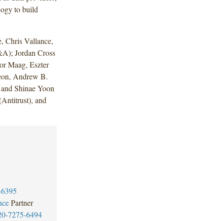
ogy to build
 Chris Vallance,
A); Jordan Cross
or Maag, Eszter
peon, Andrew B.
y and Shinae Yoon
ntitrust), and
-6395
nce
Partner
20-7275-6494