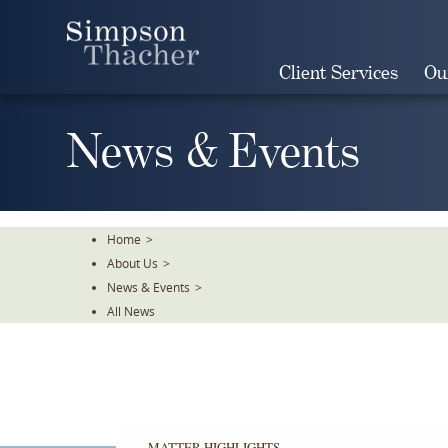
Skip
To
The
Client Services
Ou
Main
Content
News & Events
Home
>
About Us
>
News & Events
>
All News
MATTER HIGHLIGHTS