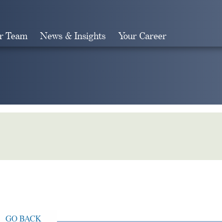
r Team
News & Insights
Your Career
Search
GO BACK