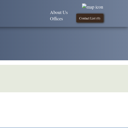
About Us
Offices
Contact List (
0
)