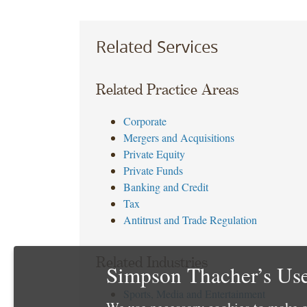
Related Services
Related Practice Areas
Corporate
Mergers and Acquisitions
Private Equity
Private Funds
Banking and Credit
Tax
Antitrust and Trade Regulation
Related Industries
Simpson Thacher’s Use
Sports, Media and Entertainment