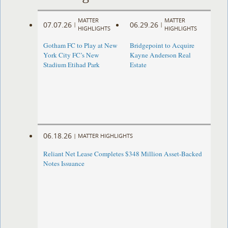
MATTER
MATTER
07.07.26
06.29.26
|
|
HIGHLIGHTS
HIGHLIGHTS
Gotham FC to Play at New
Bridgepoint to Acquire
York City FC’s New
Kayne Anderson Real
Stadium Etihad Park
Estate
06.18.26
|
MATTER HIGHLIGHTS
Reliant Net Lease Completes $348 Million Asset-Backed
Notes Issuance