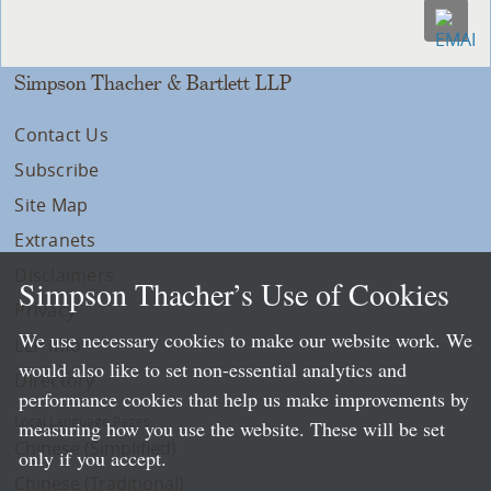
Simpson Thacher & Bartlett LLP
Contact Us
Subscribe
Site Map
Extranets
Disclaimers
Simpson Thacher’s Use of Cookies
Privacy
We use necessary cookies to make our website work. We
LLP Info
would also like to set non-essential analytics and
Directory
performance cookies that help us make improvements by
Local Language Pages:
measuring how you use the website. These will be set
Chinese (Simplified)
only if you accept.
Chinese (Traditional)