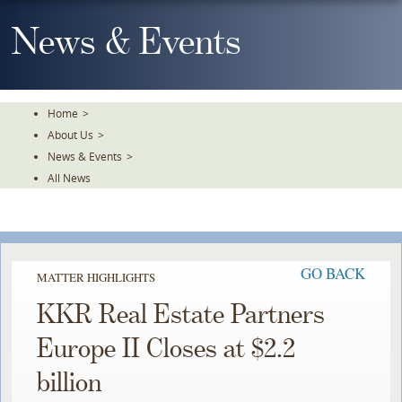
Skip
To
News & Events
The
Main
Content
Home
>
About Us
>
News & Events
>
All News
GO BACK
MATTER HIGHLIGHTS
KKR Real Estate Partners
Europe II Closes at $2.2
billion