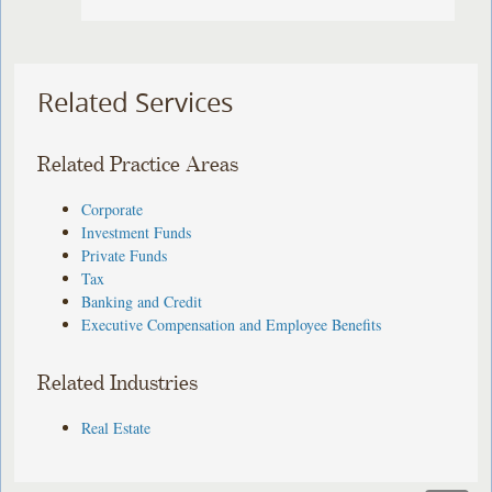
Related Services
Related Practice Areas
Corporate
Investment Funds
Private Funds
Tax
Banking and Credit
Executive Compensation and Employee Benefits
Related Industries
Real Estate