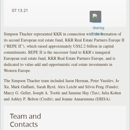
07.13.21
Simpson Thacher represented KKR in connection with the formation of
its second European real estate fund, KKR Real Estate Partners Europe II
(“REPE II”), which raised approximately US$2.2 billion in capital
commitments. REPE II is the successor fund to KKR’s inaugural
European real estate fund, KKR Real Estate Partners Europe, and is
dedicated to value-add and opportunistic real estate investments in
Western Europe.
The Simpson Thacher team included Jason Herman, Peter Vassilev, Jo
Xu, Mark Guffanti, Sarah Byrd, Alex Leicht and Silvia Peng (Funds);
Marcy G. Geller, Joseph A. Tootle and Jasmine Hay (Tax); Julia Kohen
and Ashley P. Belton (Credit); and Jeanne Annarumma (ERISA).
Team and
Contacts