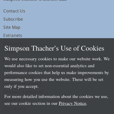
Contact Us
Subscribe
Site Map
Extranets
Disclaimers
Simpson Thacher’s Use of Cookies
Privacy
We use necessary cookies to make our website work. We
LLP Info
would also like to set non-essential analytics and
Directory
performance cookies that help us make improvements by
Local Language Pages:
measuring how you use the website. These will be set
Chinese (Simplified)
only if you accept.
Chinese (Traditional)
For more detailed information about the cookies we use,
Japanese
see our cookie section in our
Privacy Notice
.
Portuguese