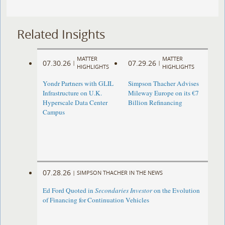
Related Insights
MATTER
MATTER
07.30.26
07.29.26
|
|
HIGHLIGHTS
HIGHLIGHTS
Yondr Partners with GLIL
Simpson Thacher Advises
Infrastructure on U.K.
Mileway Europe on its €7
Hyperscale Data Center
Billion Refinancing
Campus
07.28.26
|
SIMPSON THACHER IN THE NEWS
Ed Ford Quoted in
Secondaries Investor
on the Evolution
of Financing for Continuation Vehicles