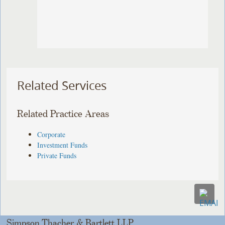
Related Services
Related Practice Areas
Corporate
Investment Funds
Private Funds
Simpson Thacher & Bartlett LLP