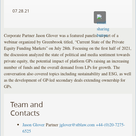
07.28.21
Corporate Partner Jason Glover was a featured panelist as part of a
webinar organized by Greenbrook titled, “Current State of the Private
Equity Funding Markets” on July 28th. Focusing on the first half of 2021,
the discussion analyzed the state of political and media sentiment towards
private equity, the potential impact of platform GPs raising an increasing
number of funds and the overall demand from LPs for growth. The
conversation also covered topics including sustainability and ESG, as well
as the development of GP-led secondary deals extending ownership for
GPs.
Team and
Contacts
Jason Glover
Partner
jglover@stblaw.com
+44-(0)20-7275-
6525