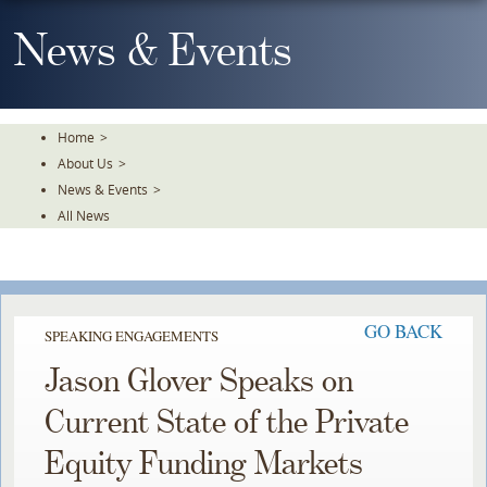
Skip
To
News & Events
The
Main
Content
Home
>
About Us
>
News & Events
>
All News
GO BACK
SPEAKING ENGAGEMENTS
Jason Glover Speaks on
Current State of the Private
Equity Funding Markets