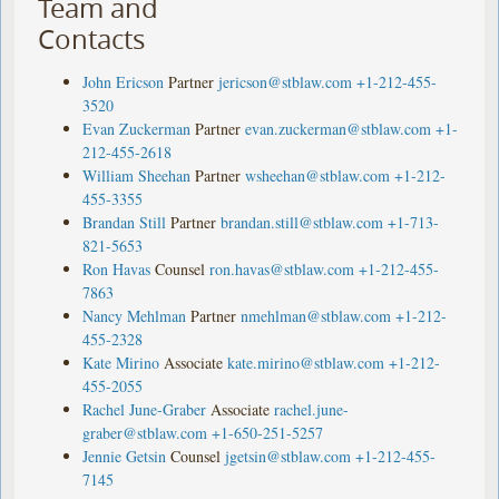
Team and
Contacts
John Ericson
Partner
jericson@stblaw.com
+1-212-455-
3520
Evan Zuckerman
Partner
evan.zuckerman@stblaw.com
+1-
212-455-2618
William Sheehan
Partner
wsheehan@stblaw.com
+1-212-
455-3355
Brandan Still
Partner
brandan.still@stblaw.com
+1-713-
821-5653
Ron Havas
Counsel
ron.havas@stblaw.com
+1-212-455-
7863
Nancy Mehlman
Partner
nmehlman@stblaw.com
+1-212-
455-2328
Kate Mirino
Associate
kate.mirino@stblaw.com
+1-212-
455-2055
Rachel June-Graber
Associate
rachel.june-
graber@stblaw.com
+1-650-251-5257
Jennie Getsin
Counsel
jgetsin@stblaw.com
+1-212-455-
7145