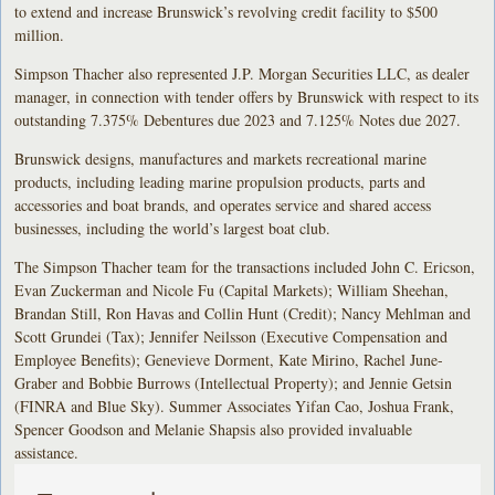
to extend and increase Brunswick’s revolving credit facility to $500
million.
Simpson Thacher also represented J.P. Morgan Securities LLC, as dealer
manager, in connection with tender offers by Brunswick with respect to its
outstanding 7.375% Debentures due 2023 and 7.125% Notes due 2027.
Brunswick designs, manufactures and markets recreational marine
products, including leading marine propulsion products, parts and
accessories and boat brands, and operates service and shared access
businesses, including the world’s largest boat club.
The Simpson Thacher team for the transactions included John C. Ericson,
Evan Zuckerman and Nicole Fu (Capital Markets); William Sheehan,
Brandan Still, Ron Havas and Collin Hunt (Credit); Nancy Mehlman and
Scott Grundei (Tax); Jennifer Neilsson (Executive Compensation and
Employee Benefits); Genevieve Dorment, Kate Mirino, Rachel June-
Graber and Bobbie Burrows (Intellectual Property); and Jennie Getsin
(FINRA and Blue Sky). Summer Associates Yifan Cao, Joshua Frank,
Spencer Goodson and Melanie Shapsis also provided invaluable
assistance.