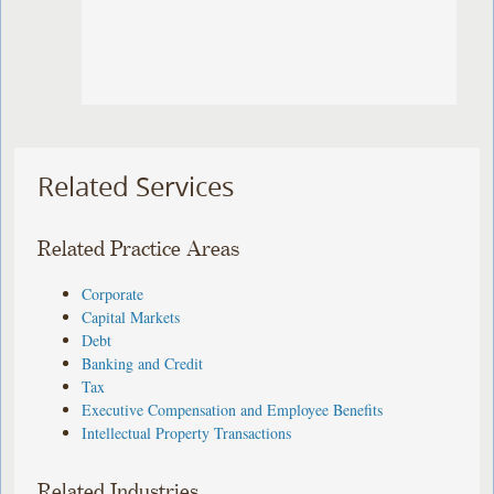
Related Services
Related Practice Areas
Corporate
Capital Markets
Debt
Banking and Credit
Tax
Executive Compensation and Employee Benefits
Intellectual Property Transactions
Related Industries