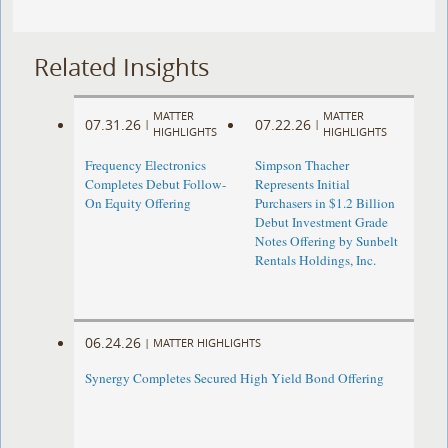
Related Insights
MATTER
MATTER
07.31.26
07.22.26
|
|
HIGHLIGHTS
HIGHLIGHTS
Frequency Electronics
Simpson Thacher
Completes Debut Follow-
Represents Initial
On Equity Offering ​
Purchasers in $1.2 Billion
Debut Investment Grade
Notes Offering by Sunbelt
Rentals Holdings, Inc.
06.24.26
|
MATTER HIGHLIGHTS
Synergy Completes Secured High Yield Bond Offering