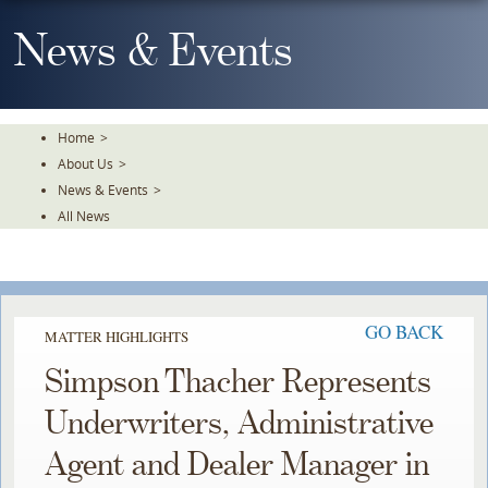
Skip
To
News & Events
The
Main
Content
Home
>
About Us
>
News & Events
>
All News
GO BACK
MATTER HIGHLIGHTS
Simpson Thacher Represents
Underwriters, Administrative
Agent and Dealer Manager in