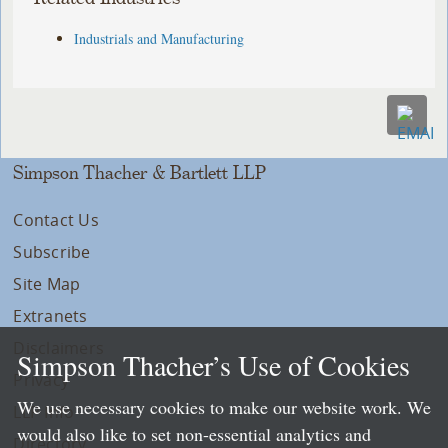
Industrials and Manufacturing
Simpson Thacher & Bartlett LLP
Contact Us
Subscribe
Site Map
Extranets
Disclaimers
Simpson Thacher’s Use of Cookies
Privacy
We use necessary cookies to make our website work. We
LLP Info
would also like to set non-essential analytics and
Directory