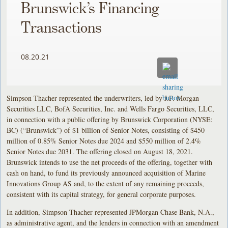
Brunswick’s Financing
Transactions
08.20.21
Simpson Thacher represented the underwriters, led by J.P. Morgan
Securities LLC, BofA Securities, Inc. and Wells Fargo Securities, LLC,
in connection with a public offering by Brunswick Corporation (NYSE:
BC) (“Brunswick”) of $1 billion of Senior Notes, consisting of $450
million of 0.85% Senior Notes due 2024 and $550 million of 2.4%
Senior Notes due 2031. The offering closed on August 18, 2021.
Brunswick intends to use the net proceeds of the offering, together with
cash on hand, to fund its previously announced acquisition of Marine
Innovations Group AS and, to the extent of any remaining proceeds,
consistent with its capital strategy, for general corporate purposes.
In addition, Simpson Thacher represented JPMorgan Chase Bank, N.A.,
as administrative agent, and the lenders in connection with an amendment