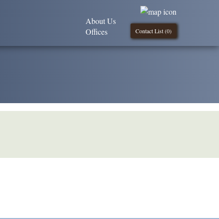
About Us
Offices
Contact List (
0
)