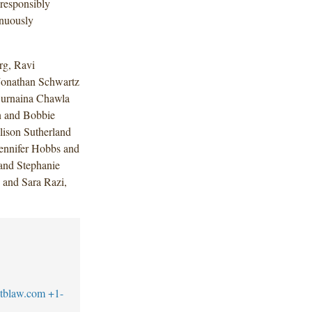
 responsibly
inuously
rg, Ravi
Jonathan Schwartz
Gurnaina Chawla
on and Bobbie
lison Sutherland
ennifer Hobbs and
and Stephanie
 and Sara Razi,
tblaw.com
+1-