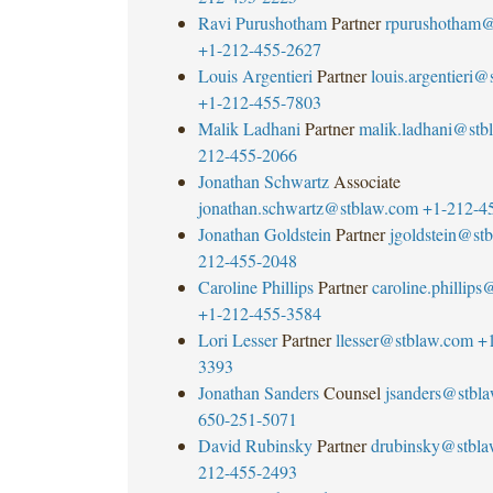
Ravi Purushotham
Partner
rpurushotham@
+1-212-455-2627
Louis Argentieri
Partner
louis.argentieri
+1-212-455-7803
Malik Ladhani
Partner
malik.ladhani@stb
212-455-2066
Jonathan Schwartz
Associate
jonathan.schwartz@stblaw.com
+1-212-4
Jonathan Goldstein
Partner
jgoldstein@st
212-455-2048
Caroline Phillips
Partner
caroline.phillip
+1-212-455-3584
Lori Lesser
Partner
llesser@stblaw.com
+
3393
Jonathan Sanders
Counsel
jsanders@stbl
650-251-5071
David Rubinsky
Partner
drubinsky@stbl
212-455-2493