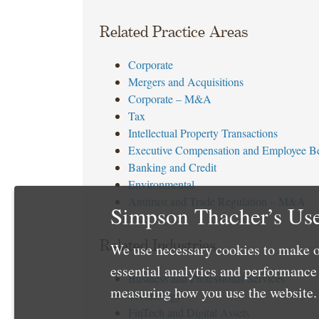
Related Practice Areas
Corporate
Mergers and Acquisitions
Corporate – M&A
Tax
Intellectual Property Transactions
Executive Compensation and Employee Be
Banking and Credit
Environmental
Antitrust and Trade Regulation – M&A
Simpson Thacher’s Use
Related Industries
We use necessary cookies to make o
essential analytics and performanc
Business and Professional Services
measuring how you use the website. 
Technology
FinTech and Digital Assets