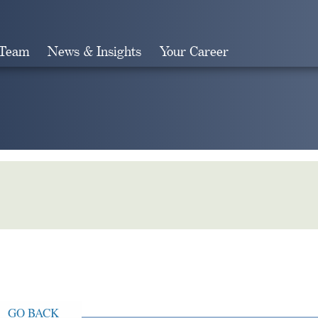
 Team
News & Insights
Your Career
Search
GO BACK