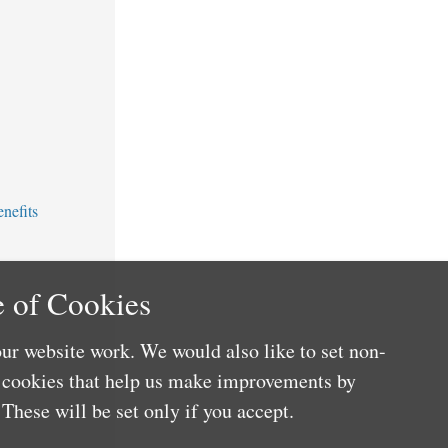
nefits
 of Cookies
ur website work. We would also like to set non-
e cookies that help us make improvements by
These will be set only if you accept.