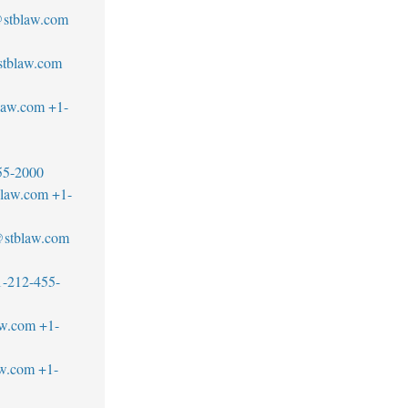
stblaw.com
@stblaw.com
law.com
+1-
55-2000
blaw.com
+1-
s@stblaw.com
1-212-455-
aw.com
+1-
aw.com
+1-