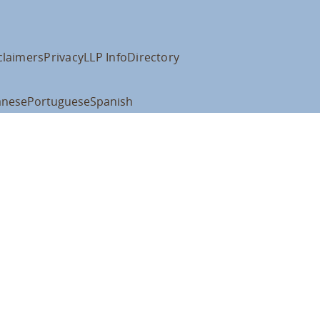
claimers
Privacy
LLP Info
Directory
anese
Portuguese
Spanish