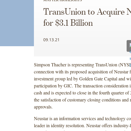
TransUnion to Acquire 
for $3.1 Billion
09.13.21
Simpson Thacher is representing TransUnion (NYS
connection with its proposed acquisition of Neustar 
investment group led by Golden Gate Capital and wi
participation by GIC. The transaction consideration is
cash and is expected to close in the fourth quarter of 
the satisfaction of customary closing conditions and 
approvals.
Neustar is an information services and technology 
leader in identity resolution. Neustar offers industry-