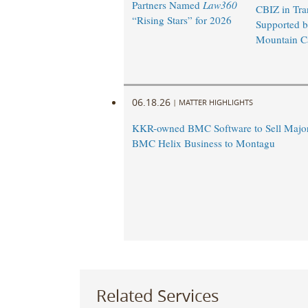
Partners Named
Law360
CBIZ in Tra
“Rising Stars” for 2026
Supported 
Mountain Ca
06.18.26
|
MATTER HIGHLIGHTS
KKR-owned BMC Software to Sell Majori
BMC Helix Business to Montagu
Related Services