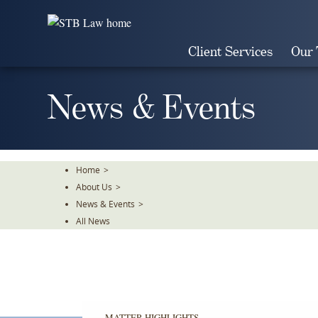
Skip
To
The
Client Services
Our
Main
Content
News & Events
Home
>
About Us
>
News & Events
>
All News
MATTER HIGHLIGHTS