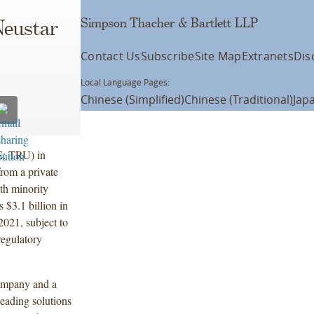
Simpson Thacher & Bartlett LLP
Neustar
Contact Us
Subscribe
Site Map
Extranets
Dis
Local Language Pages:
Chinese (Simplified)
Chinese (Traditional)
Jap
E: TRU) in
from a private
th minority
 $3.1 billion in
2021, subject to
regulatory
company and a
leading solutions