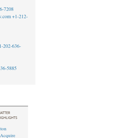
6-7208
w.com
+1-212-
1
1-202-636-
636-5885
ATTER
IGHLIGHTS
ton
 Acquire