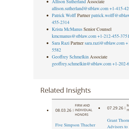
Allison Sutherland
Associate
allison.sutherland@stblaw.com
+1-415-42
Patrick Wolff
Partner
patrick.wolff@stbla
455-2314
Krista McManus
Senior Counsel
kmcmanus@stblaw.com
+1-212-455-375
Sara Razi
Partner
sara.razi@stblaw.com
+
5582
Geoffrey Schmelkin
Associate
geoffrey.schmelkin@stblaw.com
+1-202-
Related Insights
FIRM AND
M
07.29.26
|
08.03.26
|
INDIVIDUAL
H
HONORS
Grant Thorn
Five Simpson Thacher
Advisors to