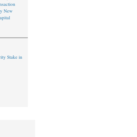
nsaction
by New
pital
ty Stake in