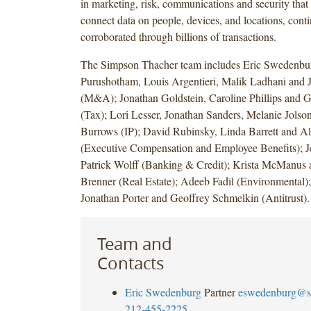
in marketing, risk, communications and security that
connect data on people, devices, and locations, cont
corroborated through billions of transactions.
The Simpson Thacher team includes Eric Swedenbu
Purushotham, Louis Argentieri, Malik Ladhani and 
(M&A); Jonathan Goldstein, Caroline Phillips and 
(Tax); Lori Lesser, Jonathan Sanders, Melanie Jols
Burrows (IP); David Rubinsky, Linda Barrett and Al
(Executive Compensation and Employee Benefits); J
Patrick Wolff (Banking & Credit); Krista McManus 
Brenner (Real Estate); Adeeb Fadil (Environmental);
Jonathan Porter and Geoffrey Schmelkin (Antitrust).
Team and
Contacts
Eric Swedenburg
Partner
eswedenburg@s
212-455-2225