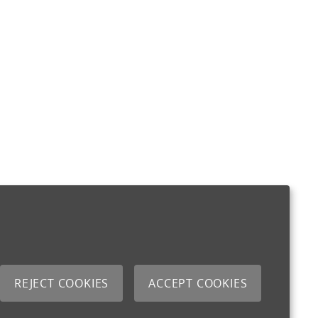
REJECT COOKIES
ACCEPT COOKIES