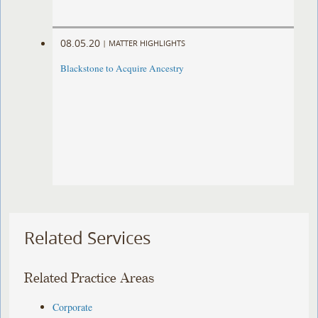
08.05.20
|
MATTER HIGHLIGHTS
Blackstone to Acquire Ancestry
Related Services
Related Practice Areas
Corporate