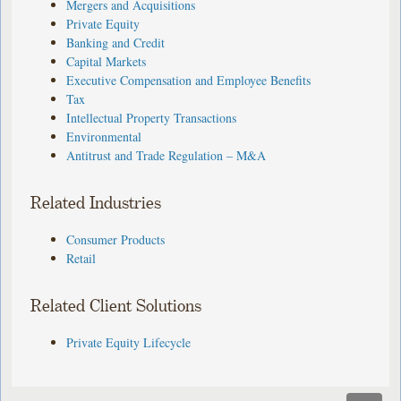
Mergers and Acquisitions
Private Equity
Banking and Credit
Capital Markets
Executive Compensation and Employee Benefits
Tax
Intellectual Property Transactions
Environmental
Antitrust and Trade Regulation – M&A
Related Industries
Consumer Products
Retail
Related Client Solutions
Private Equity Lifecycle