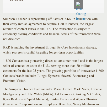
Simpson Thacher is representing affiliates of KKR in connection with
their entry into an agreement to acquire 1-800 Contacts, the largest
retailer of contact lenses in the U.S. The transaction is subject to
customary closing conditions and financial terms of the transaction were
not disclosed.
KKR is making the investment through its Core Investments strategy,
which represents capital targeting longer-term opportunities.
1-800 Contacts is a pioneering direct-to-consumer brand and is the largest
seller of contact lenses in the U.S., serving more than 20 million
customers for the last 25 years. The growing portfolio of innovative 1-800
Contacts brands includes Liingo Eyewear, 6over6, Boomerang and
Premium Vision.
The Simpson Thacher team includes Marni Lerner, Mark Viera, Brendan
Montgomery and Jule Walsh (M&A); Ed Bersuder (Banking & Credit);
Ryan Bekkerus (Capital Markets); Tristan Brown and Alyssa Ohanian
(Executive Compensation and Employee Benefits); Nancy Mehlman and