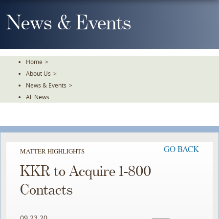
Skip
To
News & Events
The
Main
Content
Home
>
About Us
>
News & Events
>
All News
GO BACK
MATTER HIGHLIGHTS
KKR to Acquire 1-800
Contacts
09.23.20