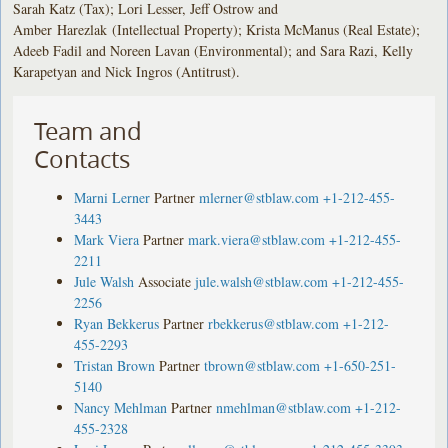
Sarah Katz (Tax); Lori Lesser, Jeff Ostrow and
Amber Harezlak (Intellectual Property); Krista McManus (Real Estate);
Adeeb Fadil and Noreen Lavan (Environmental); and Sara Razi, Kelly
Karapetyan and Nick Ingros (Antitrust).
Team and
Contacts
Marni Lerner
Partner
mlerner@stblaw.com
+1-212-455-
3443
Mark Viera
Partner
mark.viera@stblaw.com
+1-212-455-
2211
Jule Walsh
Associate
jule.walsh@stblaw.com
+1-212-455-
2256
Ryan Bekkerus
Partner
rbekkerus@stblaw.com
+1-212-
455-2293
Tristan Brown
Partner
tbrown@stblaw.com
+1-650-251-
5140
Nancy Mehlman
Partner
nmehlman@stblaw.com
+1-212-
455-2328