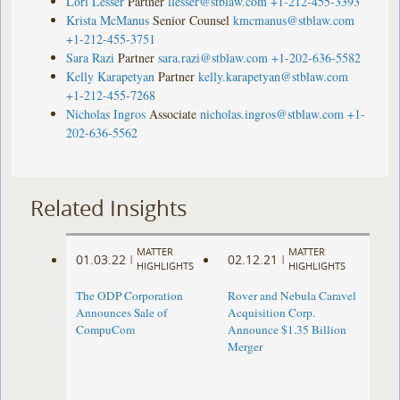
Lori Lesser
Partner
llesser@stblaw.com
+1-212-455-3393
Krista McManus
Senior Counsel
kmcmanus@stblaw.com
+1-212-455-3751
Sara Razi
Partner
sara.razi@stblaw.com
+1-202-636-5582
Kelly Karapetyan
Partner
kelly.karapetyan@stblaw.com
+1-212-455-7268
Nicholas Ingros
Associate
nicholas.ingros@stblaw.com
+1-
202-636-5562
Related Insights
MATTER
MATTER
01.03.22
02.12.21
|
|
HIGHLIGHTS
HIGHLIGHTS
The ODP Corporation
Rover and Nebula Caravel
Announces Sale of
Acquisition Corp.
CompuCom
Announce $1.35 Billion
Merger