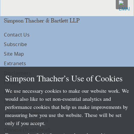
Simpson Thacher & Bartlett LLP
Contact Us
Subscribe
Site Map
Extranets
Disclaimers
Simpson Thacher’s Use of Cookies
Privacy
We use necessary cookies to make our website work. We
LLP Info
would also like to set non-essential analytics and
Directory
performance cookies that help us make improvements by
Local Language Pages:
measuring how you use the website. These will be set
Chinese (Simplified)
only if you accept.
Chinese (Traditional)