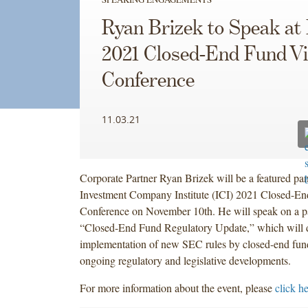
Ryan Brizek to Speak at 
2021 Closed-End Fund Vi
Conference
11.03.21
Corporate Partner Ryan Brizek will be a featured pane
Investment Company Institute (ICI) 2021 Closed-En
Conference on November 10th. He will speak on a pan
“Closed-End Fund Regulatory Update,” which will d
implementation of new SEC rules by closed-end fund
ongoing regulatory and legislative developments.
For more information about the event, please
click h