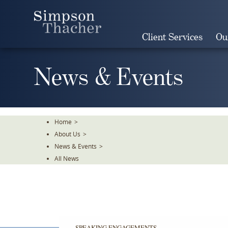
Skip
To
The
Client Services
Ou
Main
Content
News & Events
Home
>
About Us
>
News & Events
>
All News
SPEAKING ENGAGEMENTS