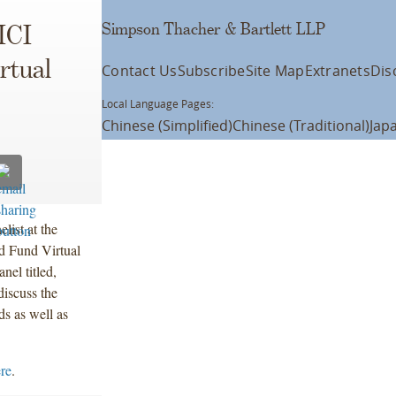
Simpson Thacher & Bartlett LLP
ICI
rtual
Contact Us
Subscribe
Site Map
Extranets
Dis
Local Language Pages:
Chinese (Simplified)
Chinese (Traditional)
Jap
list at the
d Fund Virtual
el titled,
iscuss the
s as well as
ere
.