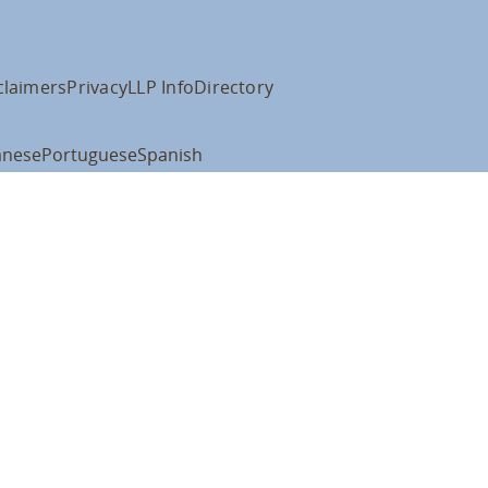
claimers
Privacy
LLP Info
Directory
anese
Portuguese
Spanish