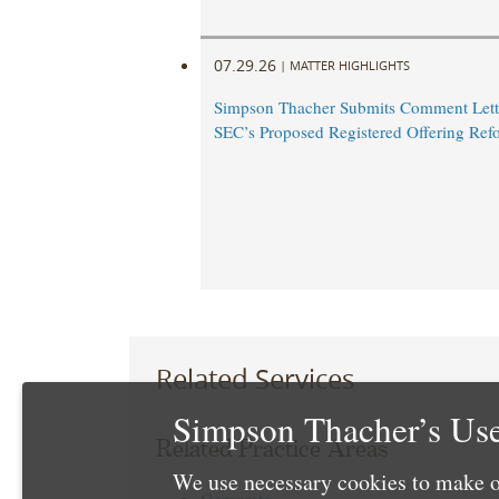
07.29.26
|
MATTER HIGHLIGHTS
Simpson Thacher Submits Comment Lette
SEC’s Proposed Registered Offering Ref
Related Services
Simpson Thacher’s Use
Related Practice Areas
We use necessary cookies to make o