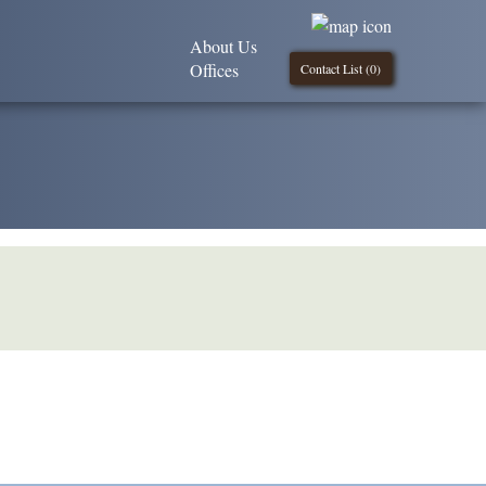
About Us
Offices
Contact List (
0
)