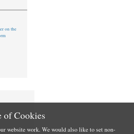
r on the
orm
 of Cookies
ur website work. We would also like to set non-