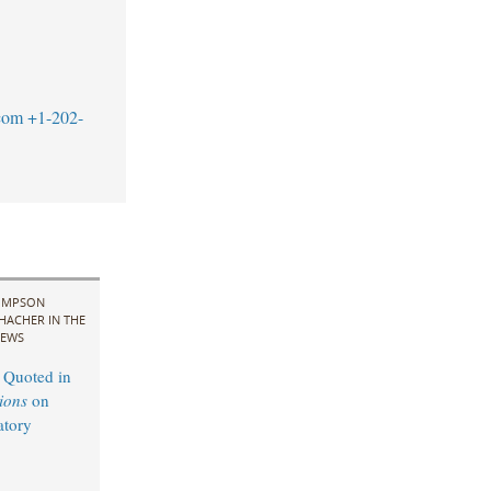
com
+1-202-
IMPSON
HACHER IN THE
EWS
 Quoted in
ions
on
atory