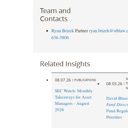
Team and
Contacts
Ryan Brizek
Partner
ryan.brizek@stblaw.
636-5806
Related Insights
S
08.07.26
|
PUBLICATIONS
08.03.26
|
T
N
SEC Watch: Monthly
Takeaways for Asset
David Blass
Managers - August
Fund Direct
2026
Fund Regul
Priorities