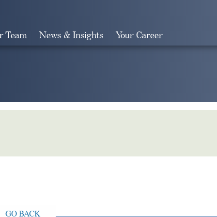
r Team
News & Insights
Your Career
Search
GO BACK