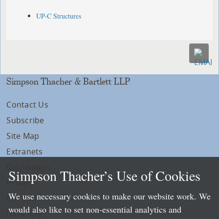
UP-C Structures
Simpson Thacher & Bartlett LLP
Contact Us
Subscribe
Site Map
Extranets
Disclaimers
Simpson Thacher’s Use of Cookies
Privacy
We use necessary cookies to make our website work. We
LLP Info
would also like to set non-essential analytics and
Directory