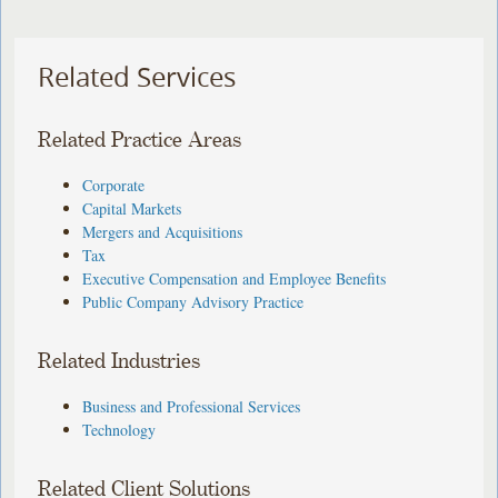
Related Services
Related Practice Areas
Corporate
Capital Markets
Mergers and Acquisitions
Tax
Executive Compensation and Employee Benefits
Public Company Advisory Practice
Related Industries
Business and Professional Services
Technology
Related Client Solutions