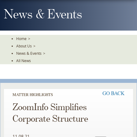
Skip
To
News & Events
The
Main
Content
Home
>
About Us
>
News & Events
>
All News
GO BACK
MATTER HIGHLIGHTS
ZoomInfo Simplifies
Corporate Structure
11.08.21