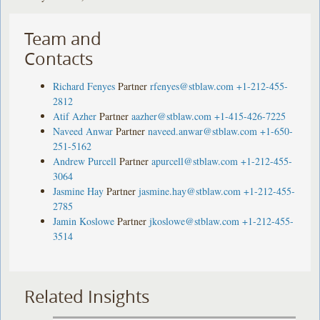
Team and
Contacts
Richard Fenyes
Partner
rfenyes@stblaw.com
+1-212-455-
2812
Atif Azher
Partner
aazher@stblaw.com
+1-415-426-7225
Naveed Anwar
Partner
naveed.anwar@stblaw.com
+1-650-
251-5162
Andrew Purcell
Partner
apurcell@stblaw.com
+1-212-455-
3064
Jasmine Hay
Partner
jasmine.hay@stblaw.com
+1-212-455-
2785
Jamin Koslowe
Partner
jkoslowe@stblaw.com
+1-212-455-
3514
Related Insights