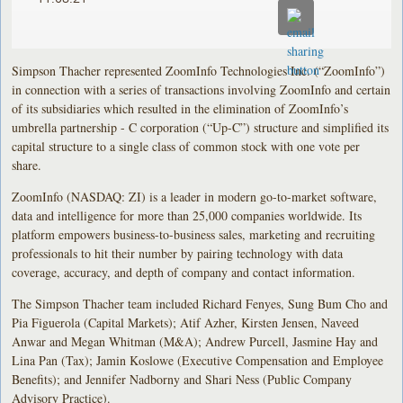
Simpson Thacher represented ZoomInfo Technologies Inc. (“ZoomInfo”)
in connection with a series of transactions involving ZoomInfo and certain
of its subsidiaries which resulted in the elimination of ZoomInfo’s
umbrella partnership - C corporation (“Up-C”) structure and simplified its
capital structure to a single class of common stock with one vote per
share.
ZoomInfo (NASDAQ: ZI) is a leader in modern go-to-market software,
data and intelligence for more than 25,000 companies worldwide. Its
platform empowers business-to-business sales, marketing and recruiting
professionals to hit their number by pairing technology with data
coverage, accuracy, and depth of company and contact information.
The Simpson Thacher team included Richard Fenyes, Sung Bum Cho and
Pia Figuerola (Capital Markets); Atif Azher, Kirsten Jensen, Naveed
Anwar and Megan Whitman (M&A); Andrew Purcell, Jasmine Hay and
Lina Pan (Tax); Jamin Koslowe (Executive Compensation and Employee
Benefits); and Jennifer Nadborny and Shari Ness (Public Company
Advisory Practice).