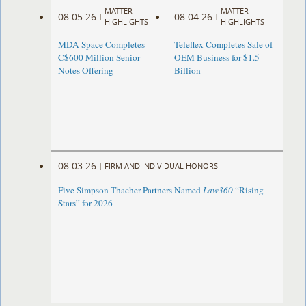
MATTER
MATTER
08.05.26
08.04.26
|
|
HIGHLIGHTS
HIGHLIGHTS
MDA Space Completes
Teleflex Completes Sale of
C$600 Million Senior
OEM Business for $1.5
Notes Offering
Billion
08.03.26
|
FIRM AND INDIVIDUAL HONORS
Five Simpson Thacher Partners Named
Law360
“Rising
Stars” for 2026