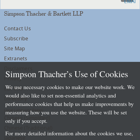
Simpson Thacher & Bartlett LLP
Contact Us
Subscribe
Site Map
Extranets
Disclaimers
Simpson Thacher’s Use of Cookies
Privacy
We use necessary cookies to make our website work. We
LLP Info
would also like to set non-essential analytics and
Directory
performance cookies that help us make improvements by
Local Language Pages:
measuring how you use the website. These will be set
Chinese (Simplified)
only if you accept.
Chinese (Traditional)
For more detailed information about the cookies we use,
Japanese