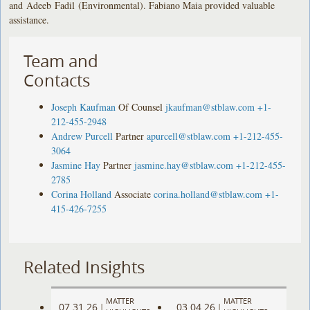
and Adeeb Fadil (Environmental). Fabiano Maia provided valuable
assistance.
Team and
Contacts
Joseph Kaufman
Of Counsel
jkaufman@stblaw.com
+1-
212-455-2948
Andrew Purcell
Partner
apurcell@stblaw.com
+1-212-455-
3064
Jasmine Hay
Partner
jasmine.hay@stblaw.com
+1-212-455-
2785
Corina Holland
Associate
corina.holland@stblaw.com
+1-
415-426-7255
Related Insights
MATTER
MATTER
07.31.26
03.04.26
|
|