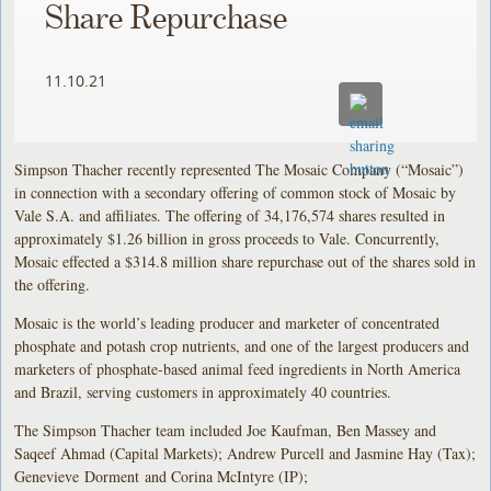
Share Repurchase
11.10.21
Simpson Thacher recently represented The Mosaic Company (“Mosaic”)
in connection with a secondary offering of common stock of Mosaic by
Vale S.A. and affiliates. The offering of 34,176,574 shares resulted in
approximately $1.26 billion in gross proceeds to Vale. Concurrently,
Mosaic effected a $314.8 million share repurchase out of the shares sold in
the offering.
Mosaic is the world’s leading producer and marketer of concentrated
phosphate and potash crop nutrients, and one of the largest producers and
marketers of phosphate-based animal feed ingredients in North America
and Brazil, serving customers in approximately 40 countries.
The Simpson Thacher team included Joe Kaufman, Ben Massey and
Saqeef Ahmad (Capital Markets); Andrew Purcell and Jasmine Hay (Tax);
Genevieve Dorment and Corina McIntyre (IP);