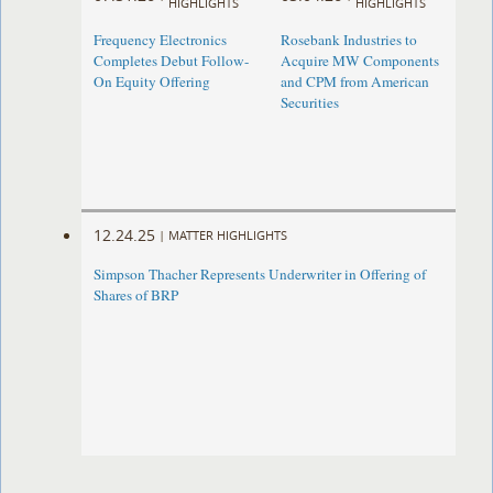
HIGHLIGHTS
HIGHLIGHTS
Frequency Electronics
Rosebank Industries to
Completes Debut Follow-
Acquire MW Components
On Equity Offering ​
and CPM from American
Securities
12.24.25
|
MATTER HIGHLIGHTS
Simpson Thacher Represents Underwriter in Offering of
Shares of BRP