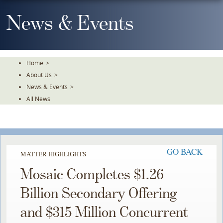
Skip
To
News & Events
The
Main
Content
Home
>
About Us
>
News & Events
>
All News
GO BACK
MATTER HIGHLIGHTS
Mosaic Completes $1.26
Billion Secondary Offering
and $315 Million Concurrent