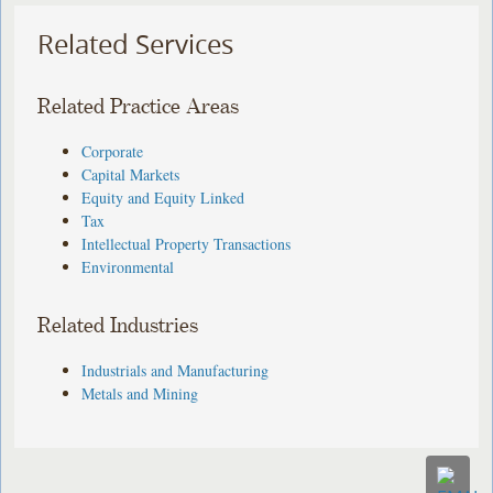
Related Services
Related Practice Areas
Corporate
Capital Markets
Equity and Equity Linked
Tax
Intellectual Property Transactions
Environmental
Related Industries
Industrials and Manufacturing
Metals and Mining