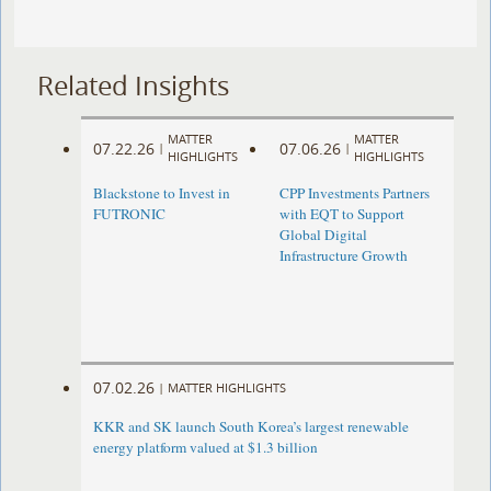
Related Insights
MATTER
MATTER
07.22.26
07.06.26
|
|
HIGHLIGHTS
HIGHLIGHTS
Blackstone to Invest in
CPP Investments Partners
FUTRONIC
with EQT to Support
Global Digital
Infrastructure Growth
07.02.26
|
MATTER HIGHLIGHTS
KKR and SK launch South Korea’s largest renewable
energy platform valued at $1.3 billion