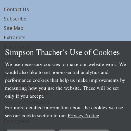
Contact Us
Subscribe
Site Map
Extranets
Disclaimers
Simpson Thacher’s Use of Cookies
Privacy
We use necessary cookies to make our website work. We
LLP Info
would also like to set non-essential analytics and
Directory
performance cookies that help us make improvements by
Local Language Pages:
measuring how you use the website. These will be set
Chinese (Simplified)
only if you accept.
Chinese (Traditional)
For more detailed information about the cookies we use,
Japanese
see our cookie section in our
Privacy Notice
.
Portuguese
Spanish