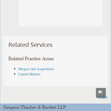
Related Services
Related Practice Areas
Mergers and Acquisitions
Capital Markets
Simpson Thacher & Bartlett LLP