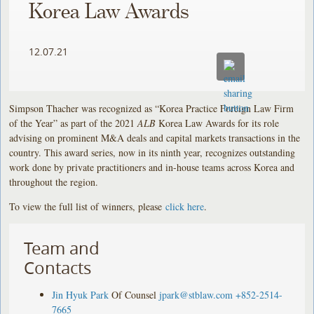
Korea Law Awards
12.07.21
Simpson Thacher was recognized as “Korea Practice Foreign Law Firm
of the Year” as part of the 2021
ALB
Korea Law Awards for its role
advising on prominent M&A deals and capital markets transactions in the
country. This award series, now in its ninth year, recognizes outstanding
work done by private practitioners and in-house teams across Korea and
throughout the region.
To view the full list of winners, please
click here
.
Team and
Contacts
Jin Hyuk Park
Of Counsel
jpark@stblaw.com
+852-2514-
7665