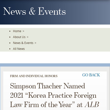
Skip
To
News & Events
The
Main
Content
Home
>
About Us
>
News & Events
>
All News
GO BACK
FIRM AND INDIVIDUAL HONORS
Simpson Thacher Named
2021 “Korea Practice Foreign
Law Firm of the Year” at
ALB