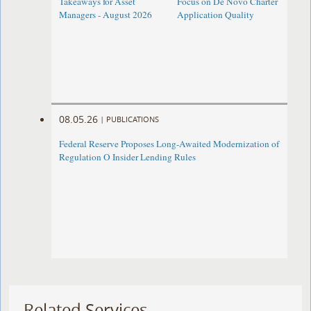
Takeaways for Asset
Focus on De Novo Charter
Managers - August 2026
Application Quality
08.05.26
|
PUBLICATIONS
Federal Reserve Proposes Long-Awaited Modernization of
Regulation O Insider Lending Rules
Related Services