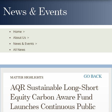
Skip
To
News & Events
The
Main
Content
Home
>
About Us
>
News & Events
>
All News
GO BACK
MATTER HIGHLIGHTS
AQR Sustainable Long-Short
Equity Carbon Aware Fund
Launches Continuous Public