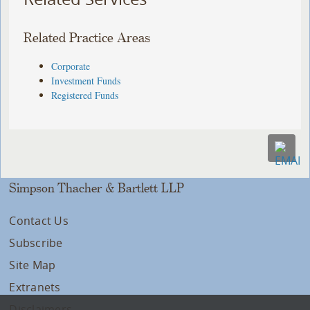
Related Practice Areas
Corporate
Investment Funds
Registered Funds
Simpson Thacher & Bartlett LLP
Contact Us
Subscribe
Site Map
Extranets
Disclaimers