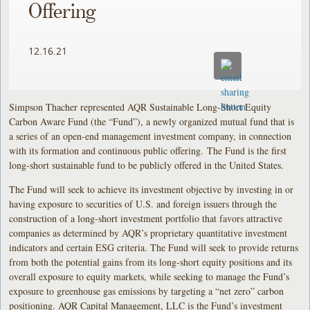
Offering
12.16.21
Simpson Thacher represented AQR Sustainable Long-Short Equity
Carbon Aware Fund (the “Fund”), a newly organized mutual fund that is
a series of an open-end management investment company, in connection
with its formation and continuous public offering. The Fund is the first
long-short sustainable fund to be publicly offered in the United States.
The Fund will seek to achieve its investment objective by investing in or
having exposure to securities of U.S. and foreign issuers through the
construction of a long-short investment portfolio that favors attractive
companies as determined by AQR’s proprietary quantitative investment
indicators and certain ESG criteria. The Fund will seek to provide returns
from both the potential gains from its long-short equity positions and its
overall exposure to equity markets, while seeking to manage the Fund’s
exposure to greenhouse gas emissions by targeting a “net zero” carbon
positioning. AQR Capital Management, LLC is the Fund’s investment