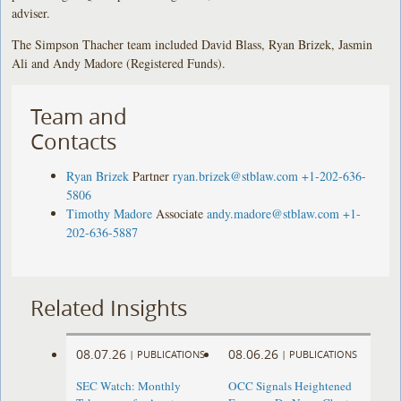
adviser.
The Simpson Thacher team included David Blass, Ryan Brizek, Jasmin
Ali and Andy Madore (Registered Funds).
Team and
Contacts
Ryan Brizek
Partner
ryan.brizek@stblaw.com
+1-202-636-
5806
Timothy Madore
Associate
andy.madore@stblaw.com
+1-
202-636-5887
Related Insights
08.07.26
08.06.26
|
PUBLICATIONS
|
PUBLICATIONS
SEC Watch: Monthly
OCC Signals Heightened