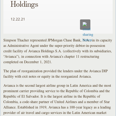
Holdings
12.22.21
Simpson Thacher represented JPMorgan Chase Bank, N.A., in its capacity
as Administrative Agent under the super-priority debtor-in-possession
credit facility of Avianca Holdings S.A. (collectively with its subsidiaries,
“Avianca”), in connection with Avianca’s chapter 11 restructuring
completed on December 1, 2021.
The plan of reorganization provided the lenders under the Avianca DIP
facility with exit notes or equity in the reorganized Avianca.
Avianca is the second largest airline group in Latin America and the most
prominent carrier providing service to the Republic of Colombia and the
Republic of El Salvador. It is the largest airline in the Republic of
Colombia, a code-share partner of United Airlines and a member of Star
Alliance. Established in 1919, Avianca has a 100-year legacy as a leading
provider of air travel and cargo services in the Latin American market