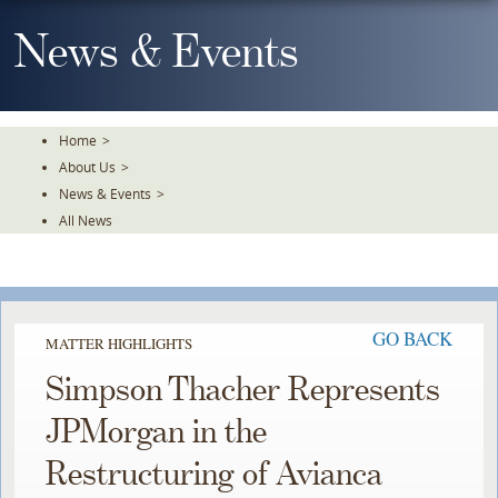
Skip
To
News & Events
The
Main
Content
Home
>
About Us
>
News & Events
>
All News
GO BACK
MATTER HIGHLIGHTS
Simpson Thacher Represents
JPMorgan in the
Restructuring of Avianca