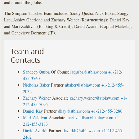
and around the globe.
The Simpson Thacher team included Sandy Qusba, Nick Baker, Soogy
Lee, Ashley Gherlone and Zachary Weiner (Restructuring); Daniel Kay
and Mari Zaldivar (Banking & Credit); David Azarkh (Capital Markets);
and Genevieve Dorment (IP).
Team and
Contacts
Sandeep Qusba
Of Counsel
squsba@stblaw.com
+1-212-
455-3760
Nicholas Baker
Partner
nbaker@stblaw.com
+1-212-455-
2032
Zachary Weiner
Associate
zachary.weiner@stblaw.com
+1-
212-455-7095
Daniel Kay
Partner
dkay@stblaw.com
+1-212-455-3286
Mari Zaldivar
Associate
mari.zaldivar@stblaw.com
+1-
212-455-3183
David Azarkh
Partner
dazarkh@stblaw.com
+1-212-455-
2462