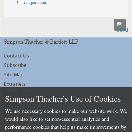
Transportation
Simpson Thacher & Bartlett LLP
Contact Us
Subscribe
Site Map
Extranets
Disclaimers
Simpson Thacher’s Use of Cookies
Privacy
We use necessary cookies to make our website work. We
LLP Info
would also like to set non-essential analytics and
Directory
performance cookies that help us make improvements by