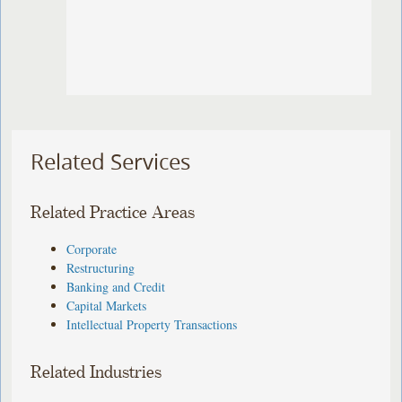
Related Services
Related Practice Areas
Corporate
Restructuring
Banking and Credit
Capital Markets
Intellectual Property Transactions
Related Industries