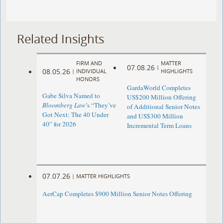
Related Insights
FIRM AND
MATTER
07.08.26
|
08.05.26
|
INDIVIDUAL
HIGHLIGHTS
HONORS
GardaWorld Completes
Gabe Silva Named to
US$200 Million Offering
Bloomberg Law
’s “They’ve
of Additional Senior Notes
Got Next: The 40 Under
and US$300 Million
40” for 2026
Incremental Term Loans
07.07.26
|
MATTER HIGHLIGHTS
AerCap Completes $900 Million Senior Notes Offering