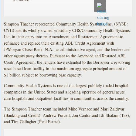
Simpson Thacher represented Community Health Systems, Inc. (NYSE:
CYH) and its wholly-owned subsidiary CHS/Community Health Systems,
Inc. in their entry into an Amendment and Restatement Agreement to
refinance and replace their existing ABL Credit Agreement with
JPMorgan Chase Bank, N.A., as administrative agent, and the lenders and
other agents party thereto. Pursuant to the Amended and Restated ABL
Credit Agreement, the lenders have extended to the Borrower a revolving
asset-based loan facility in the maximum aggregate principal amount of
$1 billion subject to borrowing base capacity.
Community Health Systems is one of the largest publicly traded hospital
companies in the United States and a leading operator of general acute
care hospitals and outpatient facilities in communities across the country.
The Simpson Thacher team included Mike Vernace and Mari Zaldivar
(Banking and Credit); Andrew Purcell, Jon Cantor and Eli Shalam (Tax);
and Tim Gallagher (Real Estate).