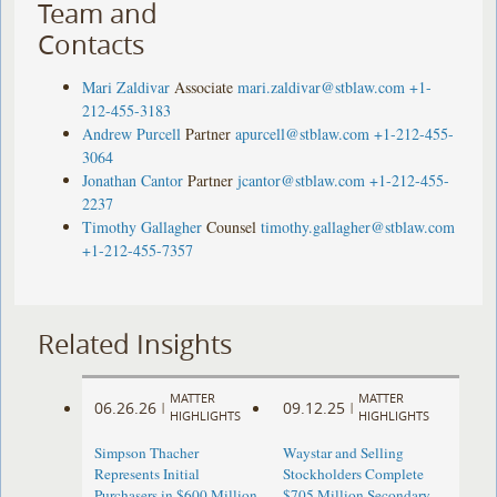
Team and
Contacts
Mari Zaldivar
Associate
mari.zaldivar@stblaw.com
+1-
212-455-3183
Andrew Purcell
Partner
apurcell@stblaw.com
+1-212-455-
3064
Jonathan Cantor
Partner
jcantor@stblaw.com
+1-212-455-
2237
Timothy Gallagher
Counsel
timothy.gallagher@stblaw.com
+1-212-455-7357
Related Insights
MATTER
MATTER
06.26.26
09.12.25
|
|
HIGHLIGHTS
HIGHLIGHTS
Simpson Thacher
Waystar and Selling
Represents Initial
Stockholders Complete
Purchasers in $600 Million
$705 Million Secondary