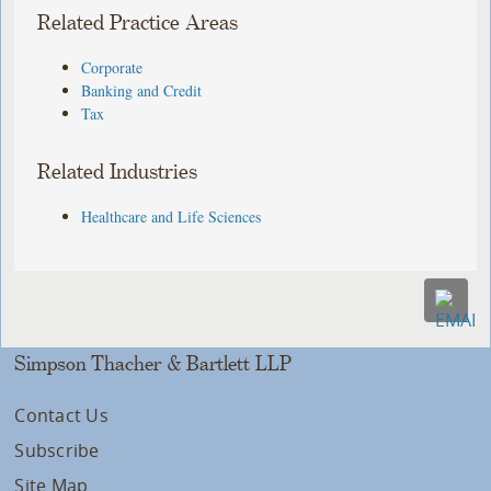
Related Practice Areas
Corporate
Banking and Credit
Tax
Related Industries
Healthcare and Life Sciences
Simpson Thacher & Bartlett LLP
Contact Us
Subscribe
Site Map