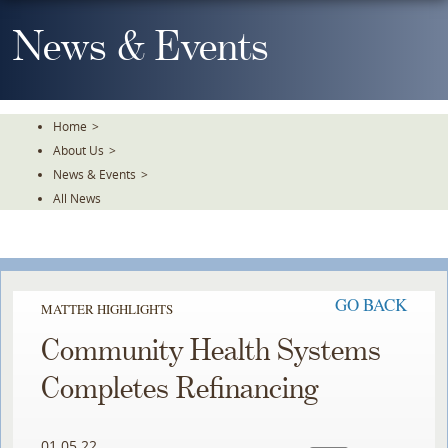
Skip
To
News & Events
The
Main
Content
Home
>
About Us
>
News & Events
>
All News
GO BACK
MATTER HIGHLIGHTS
Community Health Systems
Completes Refinancing
01.05.22