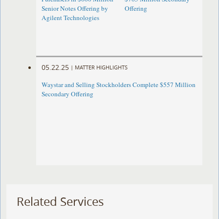
Senior Notes Offering by
Offering
Agilent Technologies
05.22.25
|
MATTER HIGHLIGHTS
Waystar and Selling Stockholders Complete $557 Million
Secondary Offering
Related Services