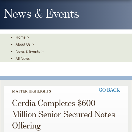
Skip
To
News & Events
The
Main
Content
Home
>
About Us
>
News & Events
>
All News
GO BACK
MATTER HIGHLIGHTS
Cerdia Completes $600
Million Senior Secured Notes
Offering