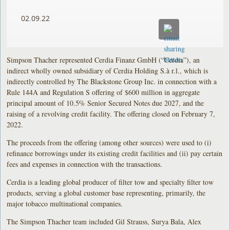
02.09.22
Simpson Thacher represented Cerdia Finanz GmbH (“Cerdia”), an
indirect wholly owned subsidiary of Cerdia Holding S.à r.l., which is
indirectly controlled by The Blackstone Group Inc. in connection with a
Rule 144A and Regulation S offering of $600 million in aggregate
principal amount of 10.5% Senior Secured Notes due 2027, and the
raising of a revolving credit facility. The offering closed on February 7,
2022.
The proceeds from the offering (among other sources) were used to (i)
refinance borrowings under its existing credit facilities and (ii) pay certain
fees and expenses in connection with the transactions.
Cerdia is a leading global producer of filter tow and specialty filter tow
products, serving a global customer base representing, primarily, the
major tobacco multinational companies.
The Simpson Thacher team included Gil Strauss, Surya Bala, Alex