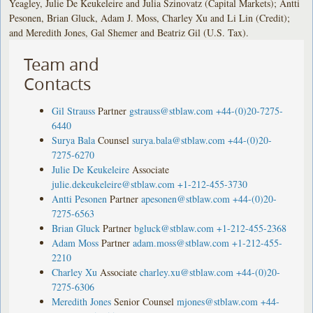
Yeagley, Julie De Keukeleire and Julia Szinovatz (Capital Markets); Antti
Pesonen, Brian Gluck, Adam J. Moss, Charley Xu and Li Lin (Credit);
and Meredith Jones, Gal Shemer and Beatriz Gil (U.S. Tax).
Team and
Contacts
Gil Strauss
Partner
gstrauss@stblaw.com
+44-(0)20-7275-
6440
Surya Bala
Counsel
surya.bala@stblaw.com
+44-(0)20-
7275-6270
Julie De Keukeleire
Associate
julie.dekeukeleire@stblaw.com
+1-212-455-3730
Antti Pesonen
Partner
apesonen@stblaw.com
+44-(0)20-
7275-6563
Brian Gluck
Partner
bgluck@stblaw.com
+1-212-455-2368
Adam Moss
Partner
adam.moss@stblaw.com
+1-212-455-
2210
Charley Xu
Associate
charley.xu@stblaw.com
+44-(0)20-
7275-6306
Meredith Jones
Senior Counsel
mjones@stblaw.com
+44-