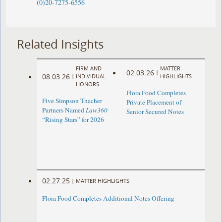
(0)20-7275-6556
Related Insights
FIRM AND
MATTER
02.03.26
|
08.03.26
|
INDIVIDUAL
HIGHLIGHTS
HONORS
Flora Food Completes
Five Simpson Thacher
Private Placement of
Partners Named
Law360
Senior Secured Notes
“Rising Stars” for 2026
02.27.25
|
MATTER HIGHLIGHTS
Flora Food Completes Additional Notes Offering