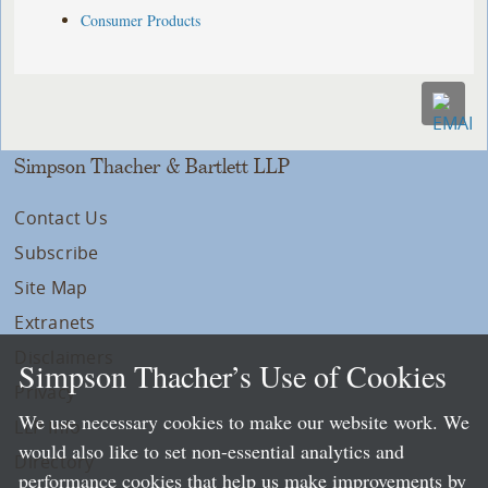
Consumer Products
Simpson Thacher & Bartlett LLP
Contact Us
Subscribe
Site Map
Extranets
Disclaimers
Simpson Thacher’s Use of Cookies
Privacy
We use necessary cookies to make our website work. We
LLP Info
would also like to set non-essential analytics and
Directory
performance cookies that help us make improvements by