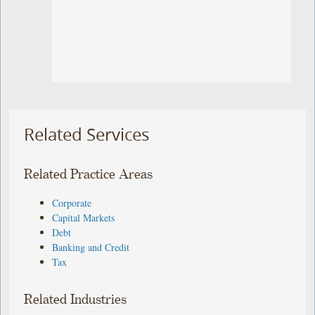
Related Services
Related Practice Areas
Corporate
Capital Markets
Debt
Banking and Credit
Tax
Related Industries