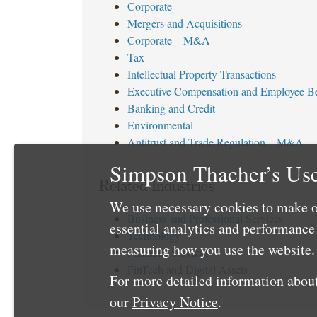
Corporate
Mergers and Acquisitions
Corporate – M&A
Tax
Intellectual Property Transactions
Executive Compensation and Employee Be
Banking and Credit
Environmental
Antitrust and Trade Regulation – M&A
Simpson Thacher’s Use
Related Industries
We use necessary cookies to make o
Business and Professional Services
essential analytics and performanc
Technology
measuring how you use the website. 
Financial Services
FinTech and Digital Assets
For more detailed information about
our
Privacy Notice
.