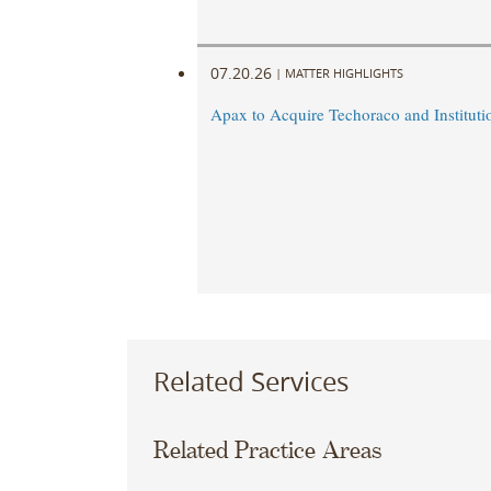
07.20.26
|
MATTER HIGHLIGHTS
Apax to Acquire Techoraco and Institutio
Related Services
Related Practice Areas