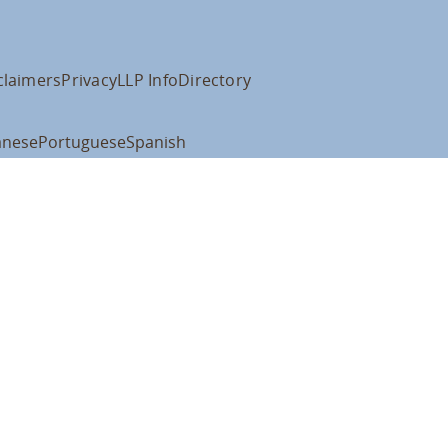
claimers
Privacy
LLP Info
Directory
anese
Portuguese
Spanish