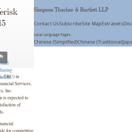
Simpson Thacher & Bartlett LLP
erisk
15
Contact Us
Subscribe
Site Map
Extranets
Dis
Local Language Pages:
Chinese (Simplified)
Chinese (Traditional)
Jap
E: TRU) in
nancial Services,
s, Inc.
 is expected to
isfaction of
ls.
inancial
ide for competitive