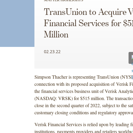
TransUnion to Acquire V
Financial Services for $5
Million
02.23.22
Simpson Thacher is representing TransUnion (NYS
connection with its proposed acquisition of Verisk Fi
the financial services business unit of Verisk Analytic
(NASDAQ: VRSK) for $515 million. The transaction
close in the second quarter of 2022, subject to the sat
customary closing conditions and regulatory approva
Verisk Financial Services is relied upon by leading f
institutions, payments providers and retailers worldw