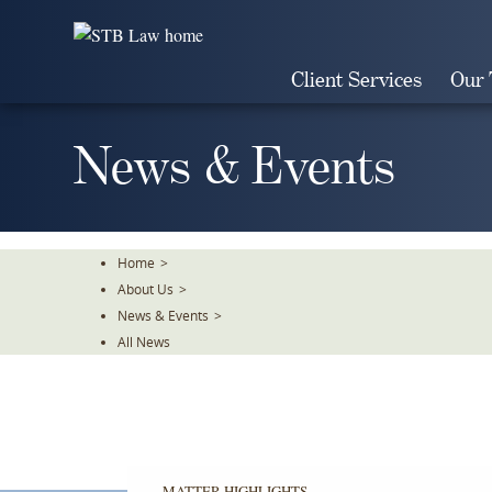
Skip
To
The
Client Services
Our
Main
Content
News & Events
Home
>
About Us
>
News & Events
>
All News
MATTER HIGHLIGHTS