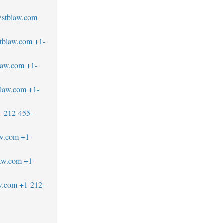
stblaw.com
tblaw.com
+1-
law.com
+1-
blaw.com
+1-
1-212-455-
aw.com
+1-
law.com
+1-
w.com
+1-212-
1