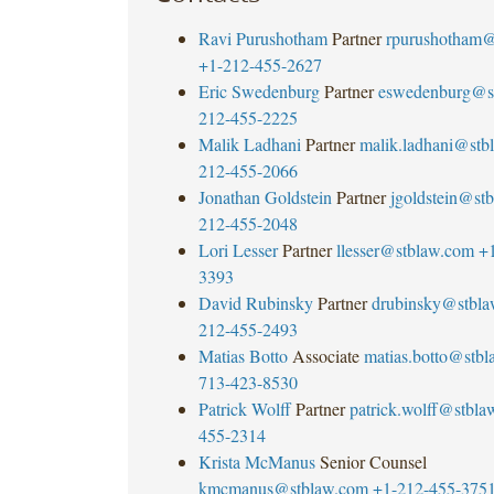
Ravi Purushotham
Partner
rpurushotham@
+1-212-455-2627
Eric Swedenburg
Partner
eswedenburg@s
212-455-2225
Malik Ladhani
Partner
malik.ladhani@stb
212-455-2066
Jonathan Goldstein
Partner
jgoldstein@st
212-455-2048
Lori Lesser
Partner
llesser@stblaw.com
+
3393
David Rubinsky
Partner
drubinsky@stbl
212-455-2493
Matias Botto
Associate
matias.botto@stb
713-423-8530
Patrick Wolff
Partner
patrick.wolff@stbla
455-2314
Krista McManus
Senior Counsel
kmcmanus@stblaw.com
+1-212-455-375