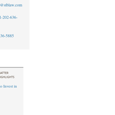
no@stblaw.com
1-202-636-
636-5885
ATTER
IGHLIGHTS
o Invest in