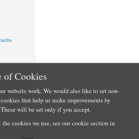
nefits
 of Cookies
ur website work. We would also like to set non-
e cookies that help us make improvements by
These will be set only if you accept.
 the cookies we use, see our cookie section in