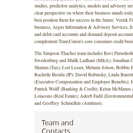
studies, predictive analytics, models and advisory ser
clear perspective on where their business stands tod
best position them for success in the future. Verisk F
business, Argus Information & Advisory Services, fo
and debit card accounts and demand deposit account 
complement TransUnion’s core consumer credit busi
The Simpson Thacher team includes Ravi Purushoth
Swedenburg and Malik Ladhani (M&A); Jonathan Go
Shalam (Tax); Lori Lesser, Melanie Jolson, Bobbie
Rachelle Broida (IP); David Rubinsky, Linda Barret
(Executive Compensation and Employee Benefits); J
Patrick Wolff (Banking & Credit); Krista McManus
Loiacono (Real Estate); Adeeb Fadil (Environmental
and Geoffrey Schmelkin (Antitrust).
Team and
Contacts