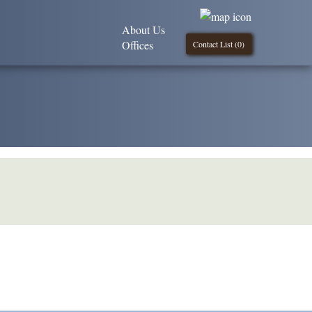
About Us
Offices
Contact List (
0
)