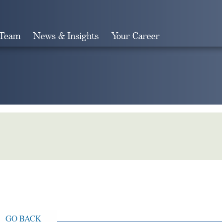
 Team
News & Insights
Your Career
Search
GO BACK