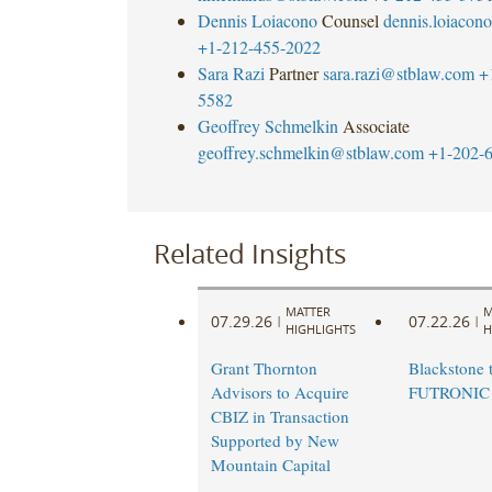
Dennis Loiacono
Counsel
dennis.loiaco
+1-212-455-2022
Sara Razi
Partner
sara.razi@stblaw.com
+
5582
Geoffrey Schmelkin
Associate
geoffrey.schmelkin@stblaw.com
+1-202-
Related Insights
MATTER
M
07.29.26
07.22.26
|
|
HIGHLIGHTS
H
Grant Thornton
Blackstone t
Advisors to Acquire
FUTRONIC
CBIZ in Transaction
Supported by New
Mountain Capital