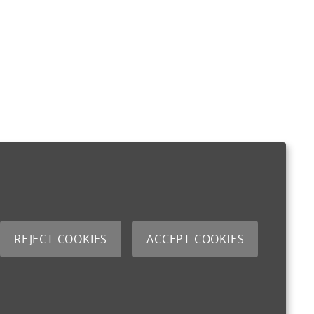
REJECT COOKIES
ACCEPT COOKIES