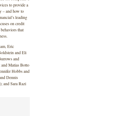
vices to provide a
ay – and how to
inancial’s leading
cuses on credit
behaviors that
ness.
am, Eric
ldstein and Eli
 Burrows and
t and Matias Botto
ennifer Hobbs and
 and Dennis
); and Sara Razi