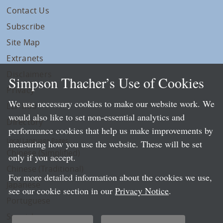
Contact Us
Subscribe
Site Map
Extranets
Disclaimers
Simpson Thacher’s Use of Cookies
Privacy
We use necessary cookies to make our website work. We
LLP Info
would also like to set non-essential analytics and
Directory
performance cookies that help us make improvements by
Local Language Pages:
measuring how you use the website. These will be set
Chinese (Simplified)
only if you accept.
Chinese (Traditional)
For more detailed information about the cookies we use,
Japanese
see our cookie section in our
Privacy Notice
.
Portuguese
Spanish