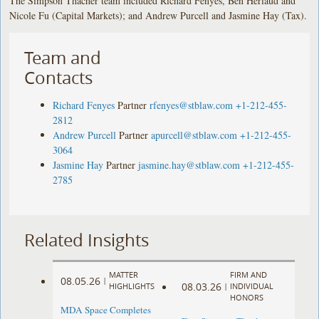
The Simpson Thacher team included Richard Fenyes, Ben Heriaud and
Nicole Fu (Capital Markets); and Andrew Purcell and Jasmine Hay (Tax).
Team and
Contacts
Richard Fenyes
Partner
rfenyes@stblaw.com
+1-212-455-
2812
Andrew Purcell
Partner
apurcell@stblaw.com
+1-212-455-
3064
Jasmine Hay
Partner
jasmine.hay@stblaw.com
+1-212-455-
2785
Related Insights
MATTER
FIRM AND
08.05.26
|
08.03.26
HIGHLIGHTS
|
INDIVIDUAL
HONORS
MDA Space Completes