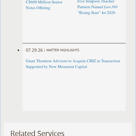
Five Simpson Thacher
C$600 Million Senior
Partners Named
Law360
Notes Offering
“Rising Stars” for 2026
07.29.26
|
MATTER HIGHLIGHTS
Grant Thornton Advisors to Acquire CBIZ in Transaction
Supported by New Mountain Capital
Related Services