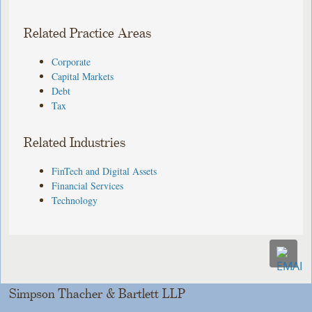
Related Practice Areas
Corporate
Capital Markets
Debt
Tax
Related Industries
FinTech and Digital Assets
Financial Services
Technology
Simpson Thacher & Bartlett LLP