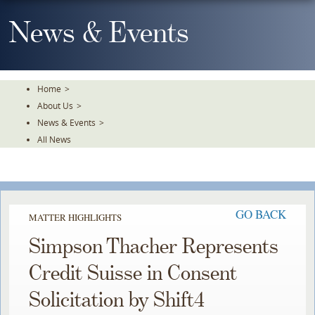
Skip
To
News & Events
The
Main
Content
Home
>
About Us
>
News & Events
>
All News
GO BACK
MATTER HIGHLIGHTS
Simpson Thacher Represents
Credit Suisse in Consent
Solicitation by Shift4