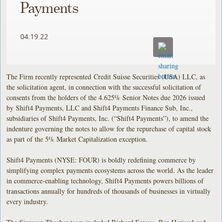
Payments
04.19.22
The Firm recently represented Credit Suisse Securities (USA) LLC, as
the solicitation agent, in connection with the successful solicitation of
consents from the holders of the 4.625% Senior Notes due 2026 issued
by Shift4 Payments, LLC and Shift4 Payments Finance Sub, Inc.,
subsidiaries of Shift4 Payments, Inc. (“Shift4 Payments”), to amend the
indenture governing the notes to allow for the repurchase of capital stock
as part of the 5% Market Capitalization exception.
Shift4 Payments (NYSE: FOUR) is boldly redefining commerce by
simplifying complex payments ecosystems across the world. As the leader
in commerce-enabling technology, Shift4 Payments powers billions of
transactions annually for hundreds of thousands of businesses in virtually
every industry.