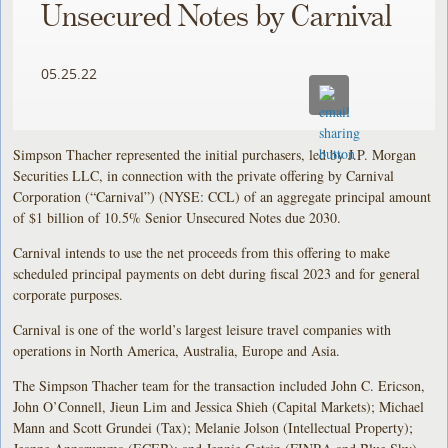
Unsecured Notes by Carnival
05.25.22
Simpson Thacher represented the initial purchasers, led by J.P. Morgan
Securities LLC, in connection with the private offering by Carnival
Corporation (“Carnival”) (NYSE: CCL) of an aggregate principal amount
of $1 billion of 10.5% Senior Unsecured Notes due 2030.
Carnival intends to use the net proceeds from this offering to make
scheduled principal payments on debt during fiscal 2023 and for general
corporate purposes.
Carnival is one of the world’s largest leisure travel companies with
operations in North America, Australia, Europe and Asia.
The Simpson Thacher team for the transaction included John C. Ericson,
John O’Connell, Jieun Lim and Jessica Shieh (Capital Markets); Michael
Mann and Scott Grundei (Tax); Melanie Jolson (Intellectual Property);