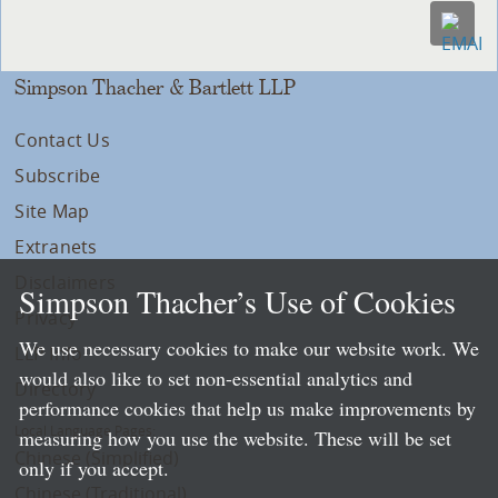
Simpson Thacher & Bartlett LLP
Contact Us
Subscribe
Site Map
Extranets
Disclaimers
Simpson Thacher’s Use of Cookies
Privacy
We use necessary cookies to make our website work. We
LLP Info
would also like to set non-essential analytics and
Directory
performance cookies that help us make improvements by
Local Language Pages:
measuring how you use the website. These will be set
Chinese (Simplified)
only if you accept.
Chinese (Traditional)