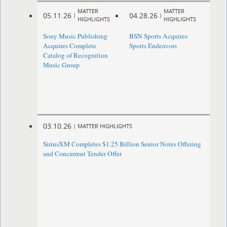
MATTER
MATTER
05.11.26
04.28.26
|
|
HIGHLIGHTS
HIGHLIGHTS
Sony Music Publishing
BSN Sports Acquires
Acquires Complete
Sports Endeavors
Catalog of Recognition
Music Group
03.10.26
|
MATTER HIGHLIGHTS
SiriusXM Completes $1.25 Billion Senior Notes Offering
and Concurrent Tender Offer