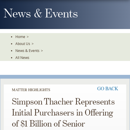
Skip
To
News & Events
The
Main
Content
Home
>
About Us
>
News & Events
>
All News
GO BACK
MATTER HIGHLIGHTS
Simpson Thacher Represents
Initial Purchasers in Offering
of $1 Billion of Senior