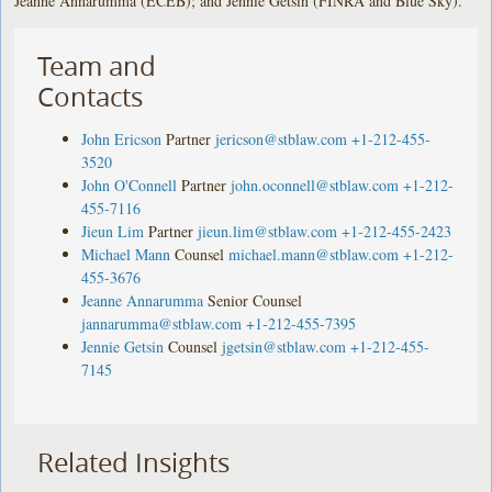
Jeanne Annarumma (ECEB); and Jennie Getsin (FINRA and Blue Sky).
Team and
Contacts
John Ericson
Partner
jericson@stblaw.com
+1-212-455-
3520
John O'Connell
Partner
john.oconnell@stblaw.com
+1-212-
455-7116
Jieun Lim
Partner
jieun.lim@stblaw.com
+1-212-455-2423
Michael Mann
Counsel
michael.mann@stblaw.com
+1-212-
455-3676
Jeanne Annarumma
Senior Counsel
jannarumma@stblaw.com
+1-212-455-7395
Jennie Getsin
Counsel
jgetsin@stblaw.com
+1-212-455-
7145
Related Insights