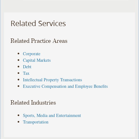
Related Services
Related Practice Areas
Corporate
Capital Markets
Debt
Tax
Intellectual Property Transactions
Executive Compensation and Employee Benefits
Related Industries
Sports, Media and Entertainment
Transportation