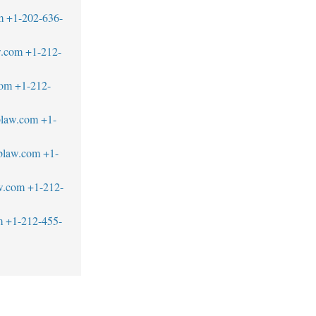
m
+1-202-636-
w.com
+1-212-
com
+1-212-
blaw.com
+1-
blaw.com
+1-
w.com
+1-212-
m
+1-212-455-