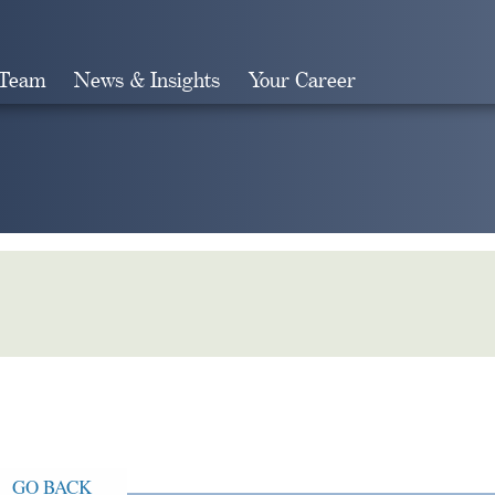
 Team
News & Insights
Your Career
Search
GO BACK