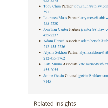
455-3578
Toby Chun
Partner
toby.chun@stblaw.co
5911
Laurence Moss
Partner
larry.moss@stbla
455-2280
Jonathan Cantor
Partner
jcantor@stblaw.
455-2237
Adam Hersch
Associate
adam.hersch@st
212-455-2236
Alysha Sekhon
Partner
alysha.sekhon@st
212-455-3762
Kate Mirino
Associate
kate.mirino@stbla
455-2055
Jennie Getsin
Counsel
jgetsin@stblaw.co
7145
Related Insights