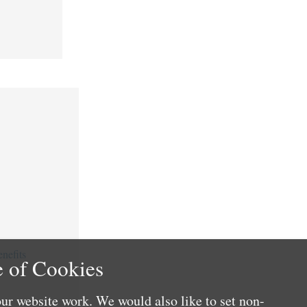
nefits
 of Cookies
ur website work. We would also like to set non-