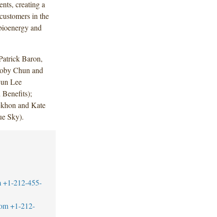
ents, creating a
 customers in the
 bioenergy and
atrick Baron,
Toby Chun and
yun Lee
Benefits);
ekhon and Kate
ue Sky).
m
+1-212-455-
com
+1-212-