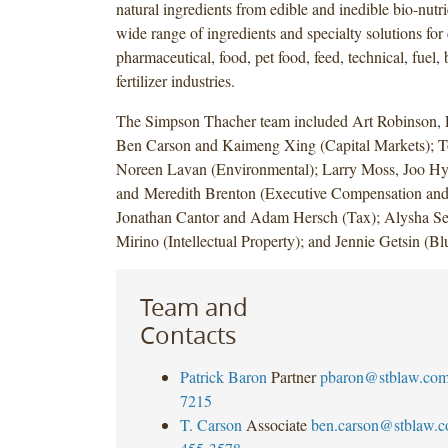
natural ingredients from edible and inedible bio-nutri
wide range of ingredients and specialty solutions for
pharmaceutical, food, pet food, feed, technical, fuel,
fertilizer industries.
The Simpson Thacher team included Art Robinson, P
Ben Carson and Kaimeng Xing (Capital Markets); 
Noreen Lavan (Environmental); Larry Moss, Joo H
and Meredith Brenton (Executive Compensation and 
Jonathan Cantor and Adam Hersch (Tax); Alysha S
Mirino (Intellectual Property); and Jennie Getsin (Bl
Team and
Contacts
Patrick Baron
Partner
pbaron@stblaw.co
7215
T. Carson
Associate
ben.carson@stblaw.