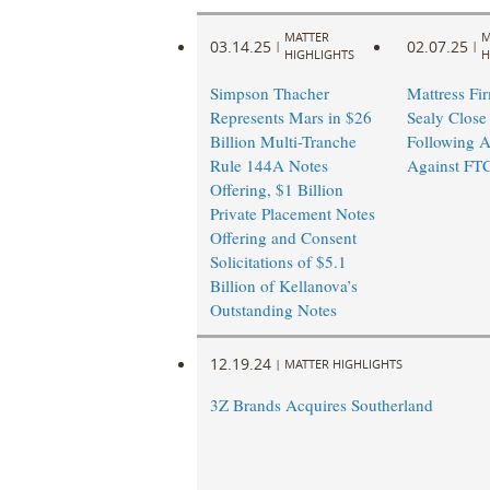
MATTER
M
03.14.25
02.07.25
|
|
HIGHLIGHTS
H
Simpson Thacher
Mattress Fi
Represents Mars in $26
Sealy Close
Billion Multi-Tranche
Following A
Rule 144A Notes
Against FT
Offering, $1 Billion
Private Placement Notes
Offering and Consent
Solicitations of $5.1
Billion of Kellanova’s
Outstanding Notes
12.19.24
|
MATTER HIGHLIGHTS
3Z Brands Acquires Southerland