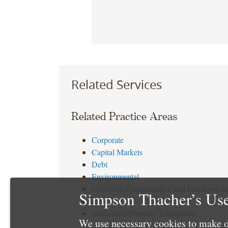
Related Services
Related Practice Areas
Corporate
Capital Markets
Debt
Environmental
Executive Compensation and Employee Be
Simpson Thacher’s Use
Tax
Intellectual Property Transactions
We use necessary cookies to make o