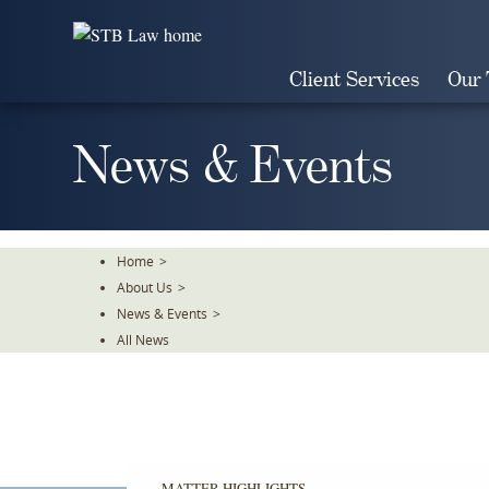
Skip
To
The
Client Services
Our
Main
Content
News & Events
Home
>
About Us
>
News & Events
>
All News
MATTER HIGHLIGHTS