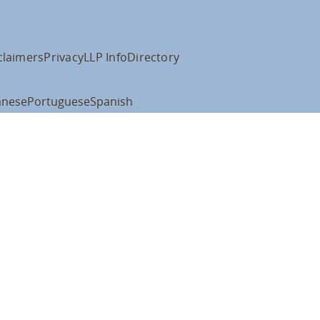
claimers
Privacy
LLP Info
Directory
anese
Portuguese
Spanish