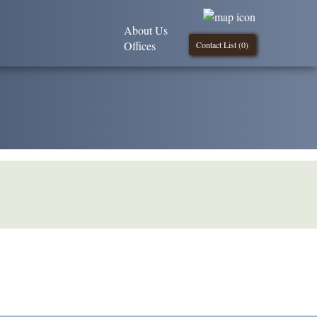
About Us
Offices
Contact List (
0
)