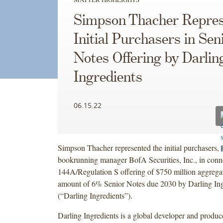
Simpson Thacher Repres
Initial Purchasers in Sen
Notes Offering by Darlin
Ingredients
06.15.22
Simpson Thacher represented the initial purchasers, 
bookrunning manager BofA Securities, Inc., in conn
144A/Regulation S offering of $750 million aggregat
amount of 6% Senior Notes due 2030 by Darling Ingr
(“Darling Ingredients”).
Darling Ingredients is a global developer and produce