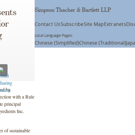
Simpson Thacher & Bartlett LLP
ents
ior
Contact Us
Subscribe
Site Map
Extranets
Dis
g
Local Language Pages:
Chinese (Simplified)
Chinese (Traditional)
Jap
led by
ection with a Rule
e principal
edients Inc.
r of sustainable