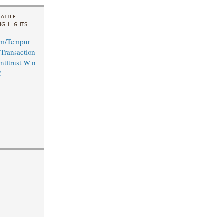
ATTER
IGHLIGHTS
rm/Tempur
 Transaction
ntitrust Win
C