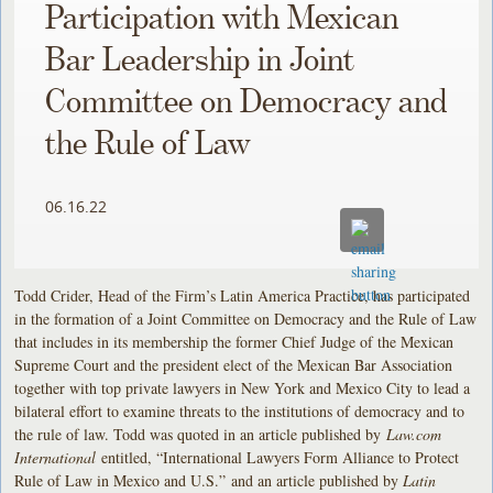
Participation with Mexican
Bar Leadership in Joint
Committee on Democracy and
the Rule of Law
06.16.22
Todd Crider, Head of the Firm’s Latin America Practice, has participated
in the formation of a Joint Committee on Democracy and the Rule of Law
that includes in its membership the former Chief Judge of the Mexican
Supreme Court and the president elect of the Mexican Bar Association
together with top private lawyers in New York and Mexico City to lead a
bilateral effort to examine threats to the institutions of democracy and to
the rule of law. Todd was quoted in an article published by
Law.com
International
entitled, “International Lawyers Form Alliance to Protect
Rule of Law in Mexico and U.S.” and an article published by
Latin