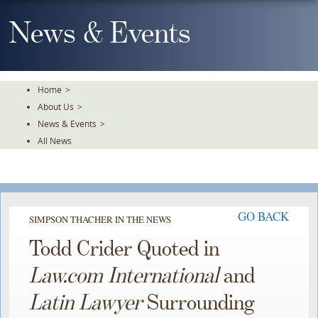
Skip
To
News & Events
The
Main
Content
Home
>
About Us
>
News & Events
>
All News
GO BACK
SIMPSON THACHER IN THE NEWS
Todd Crider Quoted in
Law.com International
and
Latin Lawyer
Surrounding