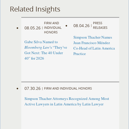
Related Insights
FIRM AND
PRESS
08.04.26
|
08.05.26
|
INDIVIDUAL
RELEASES
HONORS
Simpson Thacher Names
Gabe Silva Named to
Juan Francisco Méndez
Bloomberg Law
’s “They’ve
Co-Head of Latin America
Got Next: The 40 Under
Practice
40” for 2026
07.30.26
|
FIRM AND INDIVIDUAL HONORS
Simpson Thacher Attorneys Recognized Among Most
Active Lawyers in Latin America by Latin Lawyer