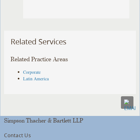
Related Services
Related Practice Areas
Corporate
Latin America
Simpson Thacher & Bartlett LLP
Contact Us