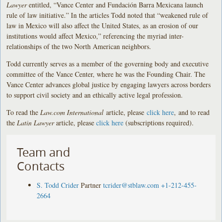
Lawyer
entitled, “Vance Center and Fundación Barra Mexicana launch
rule of law initiative.” In the articles Todd noted that “weakened rule of
law in Mexico will also affect the United States, as an erosion of our
institutions would affect Mexico,” referencing the myriad inter-
relationships of the two North American neighbors.
Todd currently serves as a member of the governing body and executive
committee of the Vance Center, where he was the Founding Chair. The
Vance Center advances global justice by engaging lawyers across borders
to support civil society and an ethically active legal profession.
To read the
Law.com International
article, please
click here
, and to read
the
Latin Lawyer
article, please
click here
(subscriptions required).
Team and
Contacts
S. Todd Crider
Partner
tcrider@stblaw.com
+1-212-455-
2664