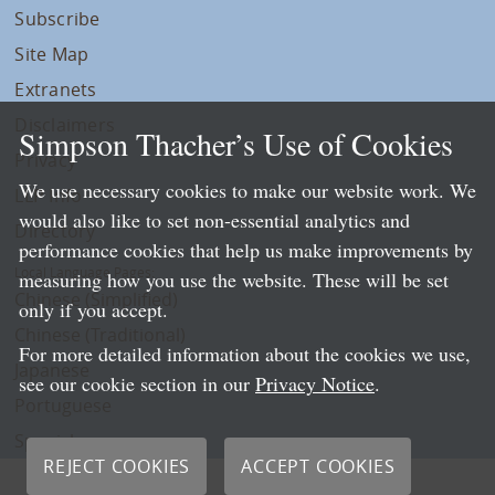
Subscribe
Site Map
Extranets
Disclaimers
Simpson Thacher’s Use of Cookies
Privacy
We use necessary cookies to make our website work. We
LLP Info
would also like to set non-essential analytics and
Directory
performance cookies that help us make improvements by
Local Language Pages:
measuring how you use the website. These will be set
Chinese (Simplified)
only if you accept.
Chinese (Traditional)
For more detailed information about the cookies we use,
Japanese
see our cookie section in our
Privacy Notice
.
Portuguese
Spanish
REJECT COOKIES
ACCEPT COOKIES