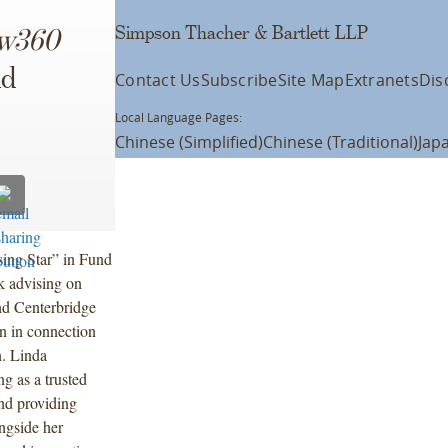
Simpson Thacher & Bartlett LLP
w360
nd
Contact Us
Subscribe
Site Map
Extranets
Dis
Local Language Pages:
Chinese (Simplified)
Chinese (Traditional)
Jap
sing Star” in Fund
k advising on
and Centerbridge
n in connection
n. Linda
ng as a trusted
and providing
ngside her