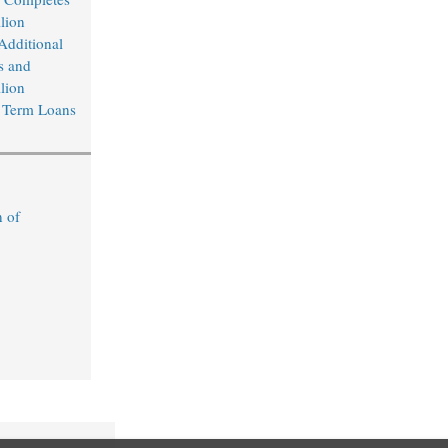
lion
Additional
s and
lion
 Term Loans
n of