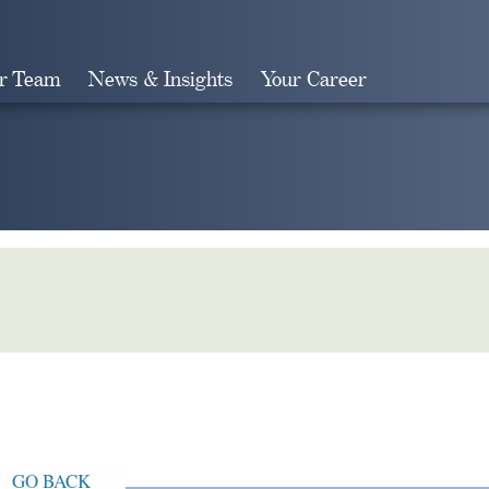
r Team
News & Insights
Your Career
Search
GO BACK