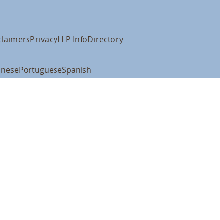
claimers
Privacy
LLP Info
Directory
anese
Portuguese
Spanish