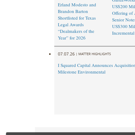
Erland Modesto and
US$200 Mil
Brandon Barton
Offering of 
Shortlisted for Texas
Senior Note
Legal Awards
US$300 Mil
“Dealmakers of the
Incremental
Year” for 2026
07.07.26
|
MATTER HIGHLIGHTS
I Squared Capital Announces Acquisitio
Milestone Environmental