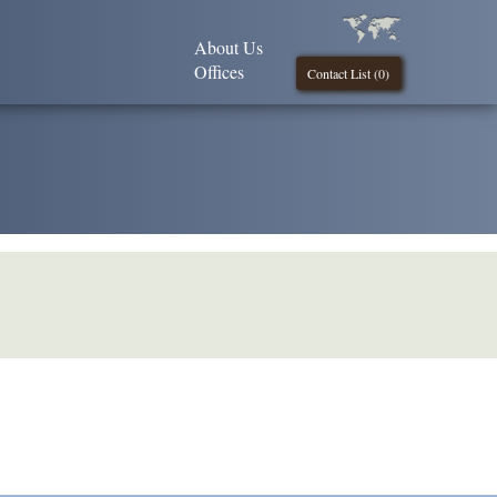
About Us
Offices
Contact List (
0
)