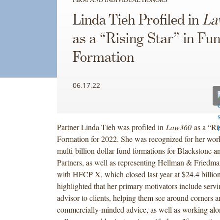
Linda Tieh Profiled in
La
as a “Rising Star” in Fu
Formation
06.17.22
Partner Linda Tieh was profiled in
Law360
as a “Ri
Formation for 2022. She was recognized for her wor
multi-billion dollar fund formations for Blackstone 
Partners, as well as representing Hellman & Friedma
with HFCP X, which closed last year at $24.4 billio
highlighted that her primary motivators include servi
advisor to clients, helping them see around corners 
commercially-minded advice, as well as working alo