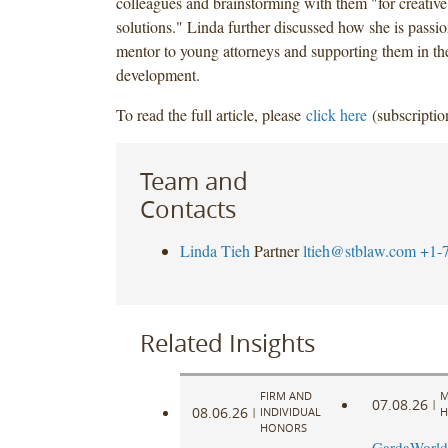
colleagues and brainstorming with them "for creative
solutions." Linda further discussed how she is passi
mentor to young attorneys and supporting them in the
development.
To read the full article, please
click here
(subscriptio
Team and
Contacts
Linda Tieh
Partner
ltieh@stblaw.com
+1-
Related Insights
FIRM AND
M
07.08.26
|
08.06.26
|
INDIVIDUAL
H
HONORS
GardaWorld