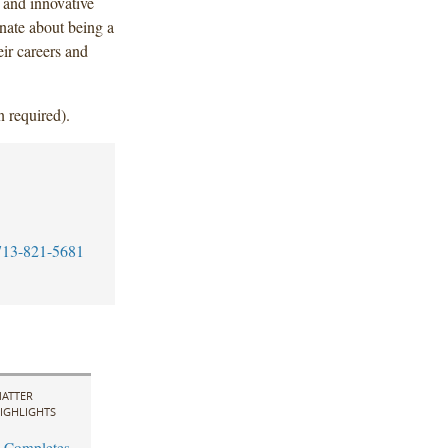
 and innovative
onate about being a
ir careers and
n required).
713-821-5681
ATTER
IGHLIGHTS
 Completes