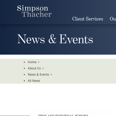
Skip
To
The
Client Services
Ou
Main
Content
News & Events
Home
>
About Us
>
News & Events
>
All News
FIRM AND INDIVIDUAL HONORS