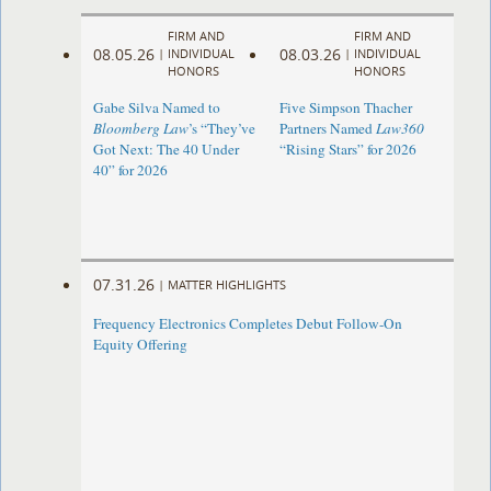
FIRM AND
FIRM AND
08.05.26
08.03.26
|
INDIVIDUAL
|
INDIVIDUAL
HONORS
HONORS
Gabe Silva Named to
Five Simpson Thacher
Bloomberg Law
’s “They’ve
Partners Named
Law360
Got Next: The 40 Under
“Rising Stars” for 2026
40” for 2026
07.31.26
|
MATTER HIGHLIGHTS
Frequency Electronics Completes Debut Follow-On
Equity Offering ​