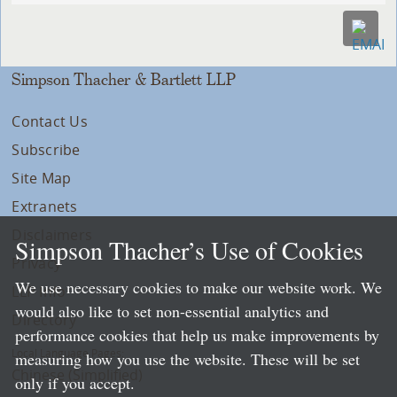
Simpson Thacher & Bartlett LLP
Contact Us
Subscribe
Site Map
Extranets
Disclaimers
Simpson Thacher’s Use of Cookies
Privacy
We use necessary cookies to make our website work. We
LLP Info
would also like to set non-essential analytics and
Directory
performance cookies that help us make improvements by
Local Language Pages:
measuring how you use the website. These will be set
Chinese (Simplified)
only if you accept.