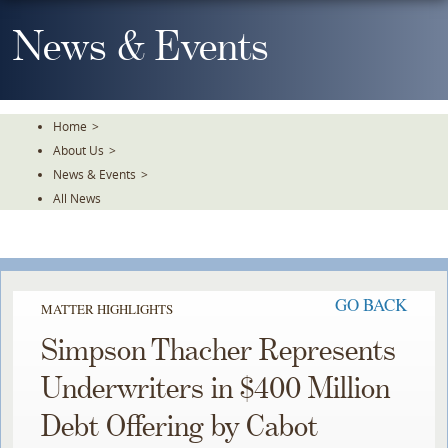
Skip
To
News & Events
The
Main
Content
Home
>
About Us
>
News & Events
>
All News
GO BACK
MATTER HIGHLIGHTS
Simpson Thacher Represents
Underwriters in $400 Million
Debt Offering by Cabot