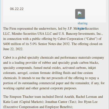
06.22.22
The Firm represented the underwriters, led by J.P. Morgan Securities
LLC, Mizuho Securities USA LLC and U.S. Bancorp Investments, Inc.,
in connection with a public offering by Cabot Corporation (“Cabot”) of
$400 million of its 5.0% Senior Notes due 2032. The offering closed on
June 22, 2022.
Cabot is a global specialty chemicals and performance materials company
and is a leading provider of rubber and specialty grade carbon blacks,
specialty compounds, fumed metal oxides, activated carbons, inkjet
colorants, aerogel, cesium formate drilling fluids and fine cesium
chemicals. It intends to use the net proceeds of the offering to repay a
portion of its outstanding commercial paper and the remainder, if any, for
working capital and other general corporate purposes.
The Simpson Thacher team included David Azarkh, Rachel Lerman and
Katie Lunt (Capital Markets); Jonathan Cantor (Tax); Joo Hyun Lee
(Executive Compensation and Employee Benefits);