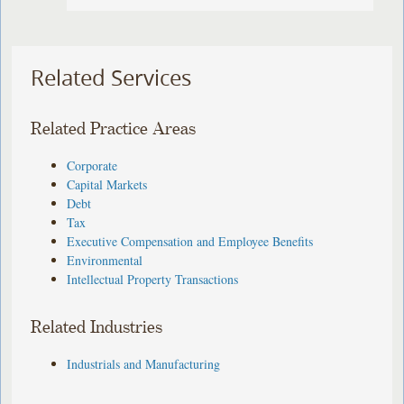
Related Services
Related Practice Areas
Corporate
Capital Markets
Debt
Tax
Executive Compensation and Employee Benefits
Environmental
Intellectual Property Transactions
Related Industries
Industrials and Manufacturing