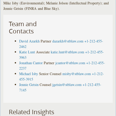
Mike Isby (Environmental); Melanie Jolson (Intellectual Property); and
Jennie Getsin (FINRA and Blue Sky).
Team and
Contacts
David Azarkh
Partner
dazarkh@stblaw.com
+1-212-455-
2462
Katie Lunt
Associate
katie.lunt@stblaw.com
+1-212-455-
3963
Jonathan Cantor
Partner
jcantor@stblaw.com
+1-212-455-
2237
Michael Isby
Senior Counsel
misby@stblaw.com
+1-212-
455-3915
Jennie Getsin
Counsel
jgetsin@stblaw.com
+1-212-455-
7145
Related Insights