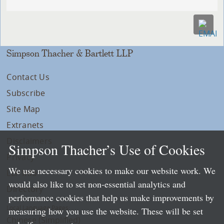
Simpson Thacher & Bartlett LLP
Contact Us
Subscribe
Site Map
Extranets
Disclaimers
Simpson Thacher’s Use of Cookies
Privacy
We use necessary cookies to make our website work. We
LLP Info
would also like to set non-essential analytics and
Directory
performance cookies that help us make improvements by
Local Language Pages:
measuring how you use the website. These will be set
Chinese (Simplified)