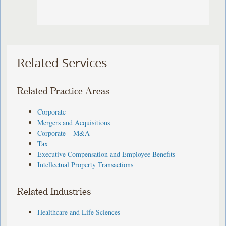
Related Services
Related Practice Areas
Corporate
Mergers and Acquisitions
Corporate – M&A
Tax
Executive Compensation and Employee Benefits
Intellectual Property Transactions
Related Industries
Healthcare and Life Sciences