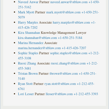
Naveed Anwar
Partner
naveed.anwar@stblaw.com
+1-650-
251-5162
Mark Myott
Partner
mark.myott@stblaw.com
+1-650-251-
5079
Harry Marples
Associate
harry.marples@stblaw.com
+1-
415-426-7202
Kira Shannahan
Knowledge Management Lawyer
kira.shannahan@stblaw.com
+1-650-251-5184
Marina Hernandez
Associate
marina.hernandez@stblaw.com
+1-415-426-7207
Sophie Staples
Partner
sophie.staples@stblaw.com
+1-212-
455-3108
Ruoxi Zhang
Associate
ruoxi.zhang@stblaw.com
+1-212-
455-3481
Tristan Brown
Partner
tbrown@stblaw.com
+1-650-251-
5140
Ryan Stott
Partner
ryan.stott@stblaw.com
+1-212-455-
6761
Lori Lesser
Partner
llesser@stblaw.com
+1-212-455-3393