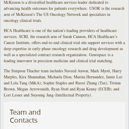
McKesson is a diversified healthcare services leader dedicated to
advancing health outcomes for patients everywhere. USOR is the research
arm of McKesson’s The US Oncology Network and specializes in
oncology clinical trials.
HCA Healthcare is one of the nation’s leading providers of healthcare
services. SCRI, the research arm of Sarah Cannon, HCA Healthcare’s
Cancer Institute, offers end-to-end clinical trial site support services with a
deep expertise in early-phase oncology research and drug development as
well as a specialized contract research organization. Genospace is a
leading innovator in precision medicine and clinical trial matching.
The Simpson Thacher team includes Naveed Anwar, Mark Myott, Harry
Marples, Kira Shannahan, Michaela Dion, Marina Hernandez, Jamie Lee
and Lola Tang (M&A); Sophie Staples and Ruoxi Zhang (Tax); Tristan
Brown, Megan Arrowsmith, Ryan Stott and Ryan Kenny (ECEB); and
Lori Lesser and Suyoung Jang (Intellectual Property).
Team and
Contacts