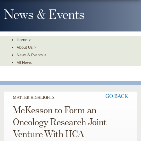
Skip
To
News & Events
The
Main
Content
Home
>
About Us
>
News & Events
>
All News
GO BACK
MATTER HIGHLIGHTS
McKesson to Form an
Oncology Research Joint
Venture With HCA