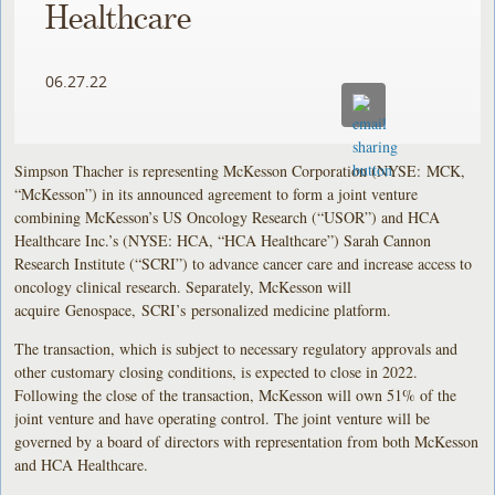
Healthcare
06.27.22
Simpson Thacher is representing McKesson Corporation (NYSE: MCK,
“McKesson”) in its announced agreement to form a joint venture
combining McKesson’s US Oncology Research (“USOR”) and HCA
Healthcare Inc.’s (NYSE: HCA, “HCA Healthcare”) Sarah Cannon
Research Institute (“SCRI”) to advance cancer care and increase access to
oncology clinical research. Separately, McKesson will
acquire Genospace, SCRI’s personalized medicine platform.
The transaction, which is subject to necessary regulatory approvals and
other customary closing conditions, is expected to close in 2022.
Following the close of the transaction, McKesson will own 51% of the
joint venture and have operating control. The joint venture will be
governed by a board of directors with representation from both McKesson
and HCA Healthcare.