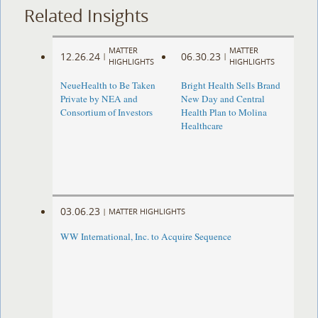
Related Insights
MATTER
MATTER
12.26.24
06.30.23
|
|
HIGHLIGHTS
HIGHLIGHTS
NeueHealth to Be Taken
Bright Health Sells Brand
Private by NEA and
New Day and Central
Consortium of Investors
Health Plan to Molina
Healthcare
03.06.23
|
MATTER HIGHLIGHTS
WW International, Inc. to Acquire Sequence