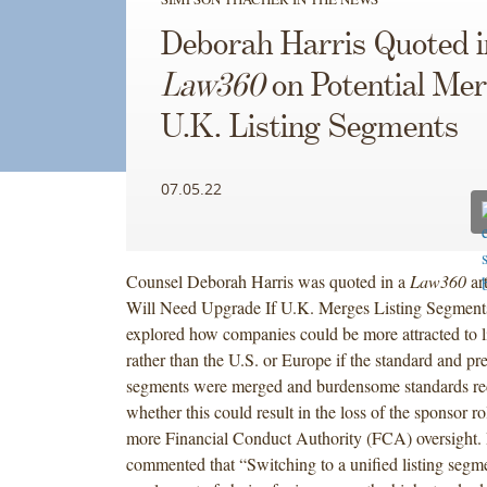
Deborah Harris Quoted i
Law360
on Potential Mer
U.K. Listing Segments
07.05.22
Counsel Deborah Harris was quoted in a
Law360
ar
Will Need Upgrade If U.K. Merges Listing Segments.
explored how companies could be more attracted to l
rather than the U.S. or Europe if the standard and pr
segments were merged and burdensome standards red
whether this could result in the loss of the sponsor ro
more Financial Conduct Authority (FCA) oversight.
commented that “Switching to a unified listing seg