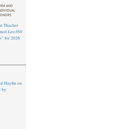
IRM AND
NDIVIDUAL
ONORS
n Thacher
amed
Law360
s” for 2026
d Hayfin on
d by