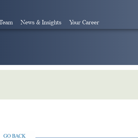
 Team
News & Insights
Your Career
Search
GO BACK