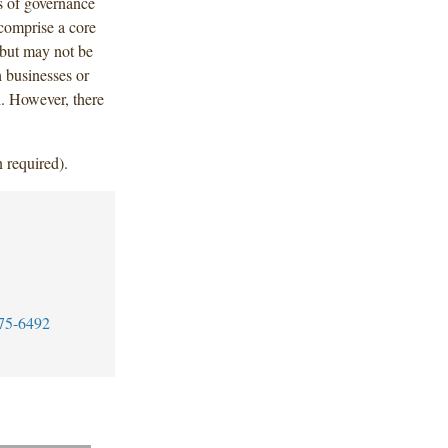
s of governance
 comprise a core
n but may not be
h businesses or
th. However, there
 required).
75-6492