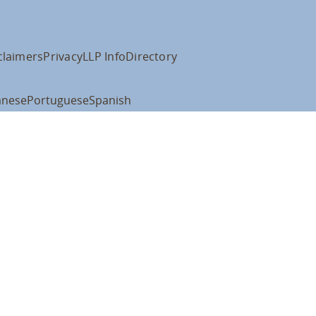
claimers
Privacy
LLP Info
Directory
anese
Portuguese
Spanish