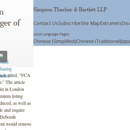
Simpson Thacher & Bartlett LLP
n
ger of
Contact Us
Subscribe
Site Map
Extranets
Dis
Local Language Pages:
Chinese (Simplified)
Chinese (Traditional)
Jap
ticle titled, “FCA
” The article
ist in London
emium listing
uced, as well as
le and require
 Deborah
ment would remove