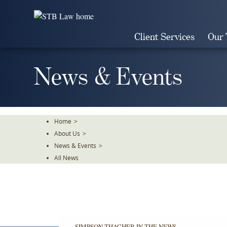
Skip
To
The
Client Services
Our
Main
Content
News & Events
Home
>
About Us
>
News & Events
>
All News
SIMPSON THACHER IN THE NEWS