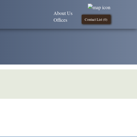
About Us
Offices
Contact List (
0
)