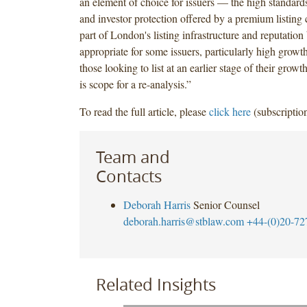
an element of choice for issuers — the high standard
and investor protection offered by a premium listing
part of London's listing infrastructure and reputatio
appropriate for some issuers, particularly high growt
those looking to list at an earlier stage of their grow
is scope for a re-analysis.”
To read the full article, please
click here
(subscription
Team and
Contacts
Deborah Harris
Senior Counsel
deborah.harris@stblaw.com
+44-(0)20-72
Related Insights