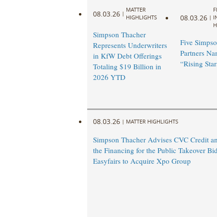
MATTER
F
08.03.26
|
08.03.26
HIGHLIGHTS
|
I
H
Simpson Thacher
Five Simpso
Represents Underwriters
Partners N
in KfW Debt Offerings
“Rising Star
Totaling $19 Billion in
2026 YTD
08.03.26
|
MATTER HIGHLIGHTS
Simpson Thacher Advises CVC Credit an
the Financing for the Public Takeover Bi
Easyfairs to Acquire Xpo Group