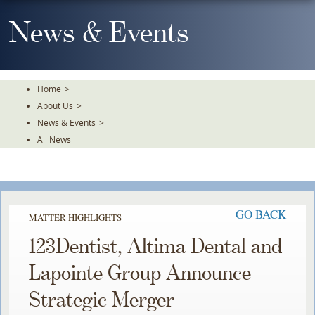
Skip
To
News & Events
The
Main
Content
Home
>
About Us
>
News & Events
>
All News
GO BACK
MATTER HIGHLIGHTS
123Dentist, Altima Dental and
Lapointe Group Announce
Strategic Merger