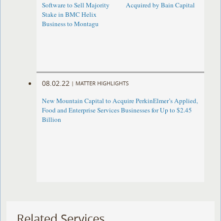
Software to Sell Majority
Acquired by Bain Capital
Stake in BMC Helix
Business to Montagu
08.02.22
|
MATTER HIGHLIGHTS
New Mountain Capital to Acquire PerkinElmer’s Applied,
Food and Enterprise Services Businesses for Up to $2.45
Billion
Related Services