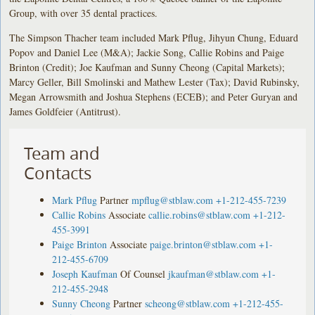
Group, with over 35 dental practices.
The Simpson Thacher team included Mark Pflug, Jihyun Chung, Eduard
Popov and Daniel Lee (M&A); Jackie Song, Callie Robins and Paige
Brinton (Credit); Joe Kaufman and Sunny Cheong (Capital Markets);
Marcy Geller, Bill Smolinski and Mathew Lester (Tax); David Rubinsky,
Megan Arrowsmith and Joshua Stephens (ECEB); and Peter Guryan and
James Goldfeier (Antitrust).
Team and
Contacts
Mark Pflug
Partner
mpflug@stblaw.com
+1-212-455-7239
Callie Robins
Associate
callie.robins@stblaw.com
+1-212-
455-3991
Paige Brinton
Associate
paige.brinton@stblaw.com
+1-
212-455-6709
Joseph Kaufman
Of Counsel
jkaufman@stblaw.com
+1-
212-455-2948
Sunny Cheong
Partner
scheong@stblaw.com
+1-212-455-