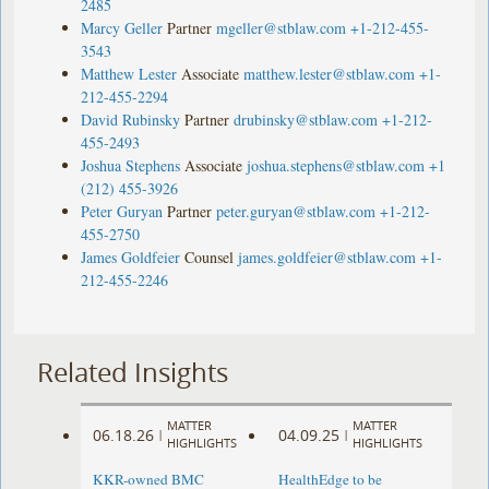
2485
Marcy Geller
Partner
mgeller@stblaw.com
+1-212-455-
3543
Matthew Lester
Associate
matthew.lester@stblaw.com
+1-
212-455-2294
David Rubinsky
Partner
drubinsky@stblaw.com
+1-212-
455-2493
Joshua Stephens
Associate
joshua.stephens@stblaw.com
+1
(212) 455-3926
Peter Guryan
Partner
peter.guryan@stblaw.com
+1-212-
455-2750
James Goldfeier
Counsel
james.goldfeier@stblaw.com
+1-
212-455-2246
Related Insights
MATTER
MATTER
06.18.26
04.09.25
|
|
HIGHLIGHTS
HIGHLIGHTS
KKR-owned BMC
HealthEdge to be