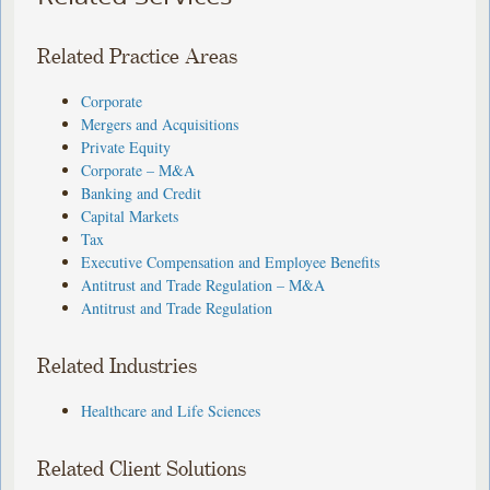
Related Practice Areas
Corporate
Mergers and Acquisitions
Private Equity
Corporate – M&A
Banking and Credit
Capital Markets
Tax
Executive Compensation and Employee Benefits
Antitrust and Trade Regulation – M&A
Antitrust and Trade Regulation
Related Industries
Healthcare and Life Sciences
Related Client Solutions