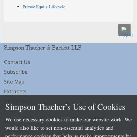
Private Equity Lifecycle
Simpson Thacher & Bartlett LLP
Contact Us
Subscribe
Site Map
Extranets
Disclaimers
Simpson Thacher’s Use of Cookies
Privacy
We use necessary cookies to make our website work. We
LLP Info
would also like to set non-essential analytics and
Directory
performance cookies that help us make improvements by