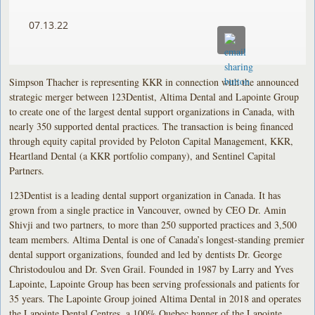
07.13.22
Simpson Thacher is representing KKR in connection with the announced
strategic merger between 123Dentist, Altima Dental and Lapointe Group
to create one of the largest dental support organizations in Canada, with
nearly 350 supported dental practices. The transaction is being financed
through equity capital provided by Peloton Capital Management, KKR,
Heartland Dental (a KKR portfolio company), and Sentinel Capital
Partners.
123Dentist is a leading dental support organization in Canada. It has
grown from a single practice in Vancouver, owned by CEO Dr. Amin
Shivji and two partners, to more than 250 supported practices and 3,500
team members. Altima Dental is one of Canada’s longest-standing premier
dental support organizations, founded and led by dentists Dr. George
Christodoulou and Dr. Sven Grail. Founded in 1987 by Larry and Yves
Lapointe, Lapointe Group has been serving professionals and patients for
35 years. The Lapointe Group joined Altima Dental in 2018 and operates
the Lapointe Dental Centres, a 100% Quebec banner of the Lapointe