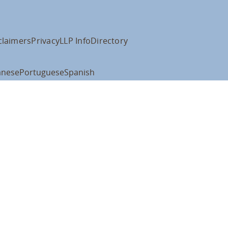
claimers
Privacy
LLP Info
Directory
anese
Portuguese
Spanish