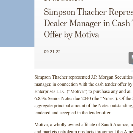
Simpson Thacher Repres
Dealer Manager in Cash
Offer by Motiva
09.21.22
Simpson Thacher represented J.P. Morgan Securities
manager, in connection with the cash tender offer b
Enterprises LLC (“Motiva”) to purchase any and all o
6.85% Senior Notes due 2040 (the “Notes”). Of the
aggregate principal amount of the Notes outstandin
tendered and accepted in the tender offer.
Motiva, a wholly owned affiliate of Saudi Aramco, ref
and markets petroleum products throughout the Ame