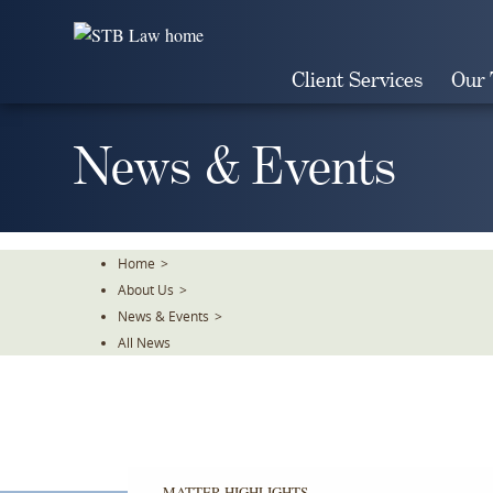
Skip
To
The
Client Services
Our
Main
Content
News & Events
Home
>
About Us
>
News & Events
>
All News
MATTER HIGHLIGHTS