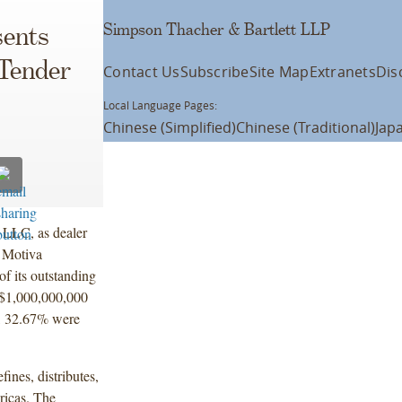
Simpson Thacher & Bartlett LLP
ents
 Tender
Contact Us
Subscribe
Site Map
Extranets
Dis
Local Language Pages:
Chinese (Simplified)
Chinese (Traditional)
Jap
 LLC, as dealer
y Motiva
f its outstanding
 $1,000,000,000
g, 32.67% were
ines, distributes,
ricas. The