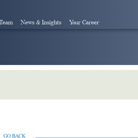
 Team
News & Insights
Your Career
Search
GO BACK