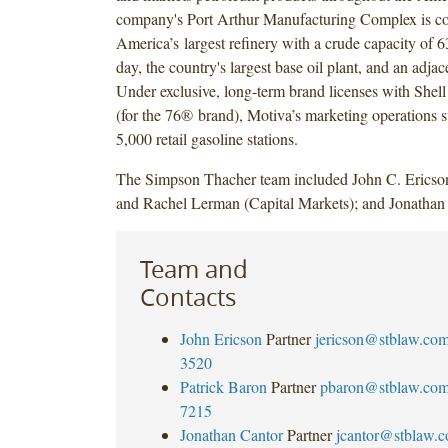
company's Port Arthur Manufacturing Complex is c
America’s largest refinery with a crude capacity of 6
day, the country's largest base oil plant, and an adjac
Under exclusive, long-term brand licenses with Shell
(for the 76® brand), Motiva’s marketing operations 
5,000 retail gasoline stations.
The Simpson Thacher team included John C. Ericson
and Rachel Lerman (Capital Markets); and Jonathan 
Team and
Contacts
John Ericson
Partner
jericson@stblaw.co
3520
Patrick Baron
Partner
pbaron@stblaw.co
7215
Jonathan Cantor
Partner
jcantor@stblaw.