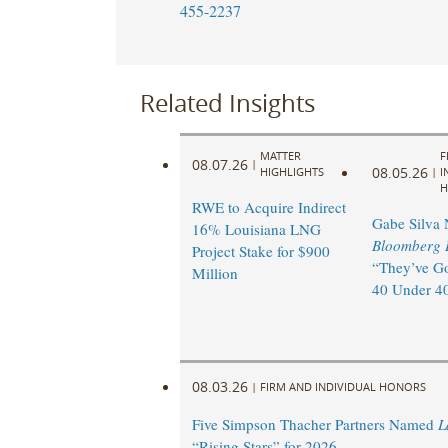
455-2237
Related Insights
MATTER
F
08.07.26
|
08.05.26
HIGHLIGHTS
|
I
H
RWE to Acquire Indirect
Gabe Silva
16% Louisiana LNG
Bloomberg 
Project Stake for $900
“They’ve Go
Million
40 Under 40
08.03.26
|
FIRM AND INDIVIDUAL HONORS
Five Simpson Thacher Partners Named
L
“Rising Stars” for 2026