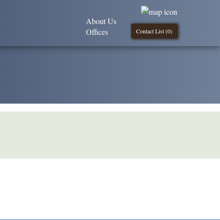
About Us
Offices
Contact List (
0
)