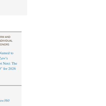
IRM AND
NDIVIDUAL
ONORS
 Named to
Law
’s
t Next: The
” for 2026
aw360