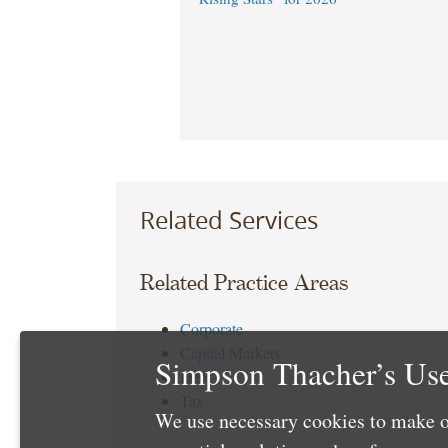
Related Services
Related Practice Areas
Corporate
Capital Markets
Simpson Thacher’s Use
Debt
Tax
We use necessary cookies to make o