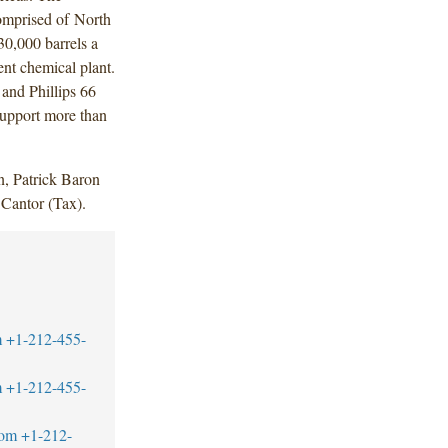
omprised of North
30,000 barrels a
ent chemical plant.
 and Phillips 66
support more than
, Patrick Baron
Cantor (Tax).
m
+1-212-455-
m
+1-212-455-
com
+1-212-