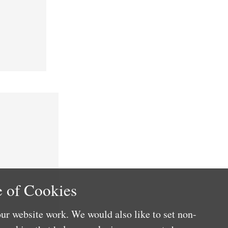
 of Cookies
ur website work. We would also like to set non-