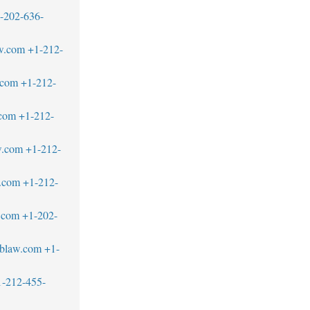
-202-636-
w.com
+1-212-
.com
+1-212-
.com
+1-212-
w.com
+1-212-
.com
+1-212-
.com
+1-202-
blaw.com
+1-
1-212-455-