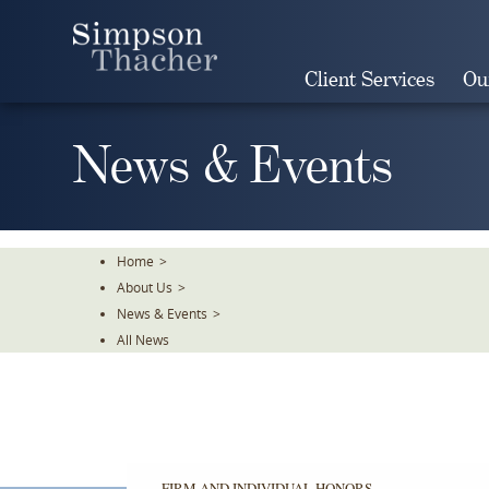
Skip
To
The
Client Services
Ou
Main
Content
News & Events
Home
>
About Us
>
News & Events
>
All News
FIRM AND INDIVIDUAL HONORS