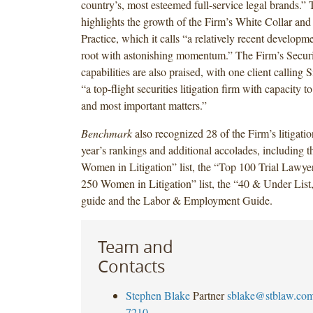
country’s, most esteemed full-service legal brands.” 
highlights the growth of the Firm’s White Collar and 
Practice, which it calls “a relatively recent developm
root with astonishing momentum.” The Firm’s Securit
capabilities are also praised, with one client callin
“a top-flight securities litigation firm with capacity t
and most important matters.”
Benchmark
also recognized 28 of the Firm’s litigation
year’s rankings and additional accolades, including 
Women in Litigation” list, the “Top 100 Trial Lawyer
250 Women in Litigation” list, the “40 & Under List,
guide and the Labor & Employment Guide.
Team and
Contacts
Stephen Blake
Partner
sblake@stblaw.co
7210