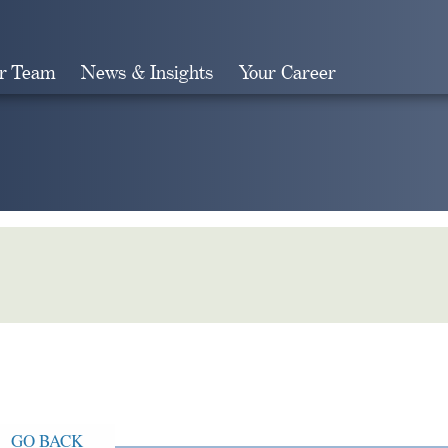
r Team
News & Insights
Your Career
Search
GO BACK