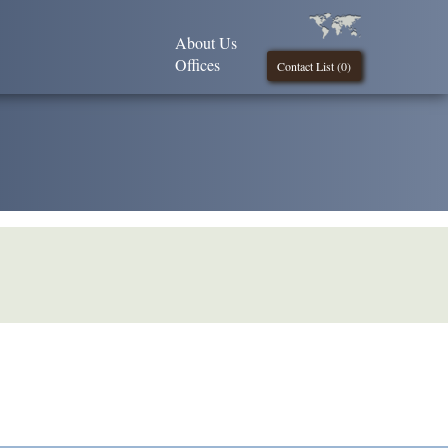
About Us
Offices
Contact List (
0
)