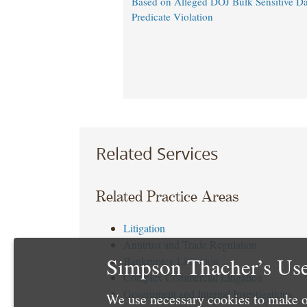
Based on Alleged DOJ Bulk Sensitive Da
Predicate Violation
Related Services
Related Practice Areas
Litigation
Antitrust and Trade Regulation
Simpson Thacher’s Use
Bankruptcy Litigation
Complex Commercial Litigation
Government and Internal Investigations
We use necessary cookies to make o