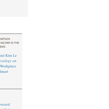
IMPSON
HACHER IN THE
EWS
and Kim Le
exology
on
 Workplace
 Smart
Proceed