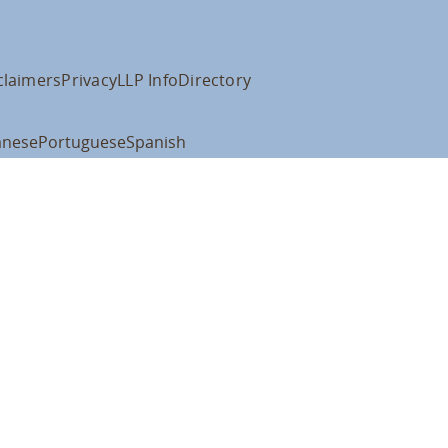
claimers
Privacy
LLP Info
Directory
anese
Portuguese
Spanish