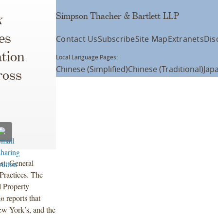
Simpson Thacher & Bartlett LLP
k
es
Contact Us
Subscribe
Site Map
Extranets
Dis
tion
Local Language Pages:
Chinese (Simplified)
Chinese (Traditional)
Jap
ross
st, General
Practices. The
l Property
on
reports that
ew York’s, and the