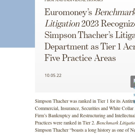
Euromoney’s
Benchmar
Litigation
2023 Recogniz
Simpson Thacher’s Litiga
Department as Tier 1 Ac
Five Practice Areas
10.05.22
Simpson Thacher was ranked in Tier 1 for its Antitru
Commercial, Insurance, Securities and White Collar 
Firm’s Bankruptcy and Restructuring and Intellectua
Practices were ranked in Tier 2.
Benchmark Litigati
Simpson Thacher “boasts a long history as one of N