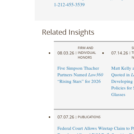
1-212-455-3539
Related Insights
FIRM AND
S
08.03.26
07.14.26
|
INDIVIDUAL
|
T
HONORS
N
Five Simpson Thacher
Matt Kelly 
Partners Named
Law360
Quoted in
L
“Rising Stars” for 2026
Developing
Policies for
Glasses
07.07.26
|
PUBLICATIONS
Federal Court Allows Wiretap Claim to 