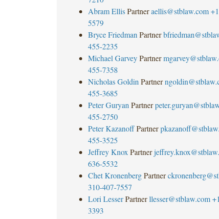
Abram Ellis
Partner
aellis@stblaw.com
+1
5579
Bryce Friedman
Partner
bfriedman@stbla
455-2235
Michael Garvey
Partner
mgarvey@stblaw
455-7358
Nicholas Goldin
Partner
ngoldin@stblaw
455-3685
Peter Guryan
Partner
peter.guryan@stbla
455-2750
Peter Kazanoff
Partner
pkazanoff@stblaw
455-3525
Jeffrey Knox
Partner
jeffrey.knox@stblaw
636-5532
Chet Kronenberg
Partner
ckronenberg@st
310-407-7557
Lori Lesser
Partner
llesser@stblaw.com
+
3393