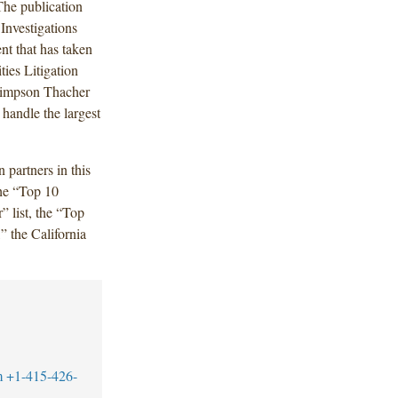
The publication
Investigations
ent that has taken
ies Litigation
g Simpson Thacher
o handle the largest
 partners in this
the “Top 10
” list, the “Top
” the California
m
+1-415-426-