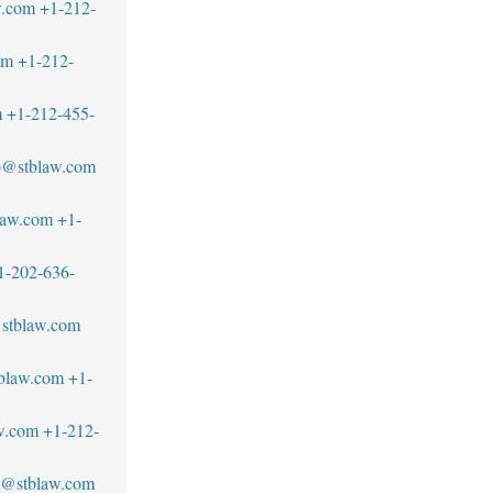
w.com
+1-212-
om
+1-212-
m
+1-212-455-
to@stblaw.com
law.com
+1-
1-202-636-
stblaw.com
tblaw.com
+1-
w.com
+1-212-
@stblaw.com