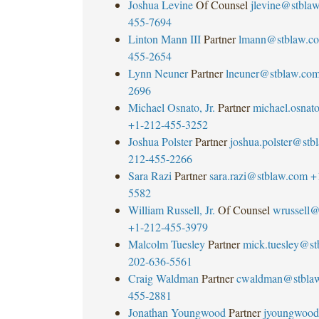
Joshua Levine
Of Counsel
jlevine@stbla
455-7694
Linton Mann III
Partner
lmann@stblaw.c
455-2654
Lynn Neuner
Partner
lneuner@stblaw.co
2696
Michael Osnato, Jr.
Partner
michael.osna
+1-212-455-3252
Joshua Polster
Partner
joshua.polster@stb
212-455-2266
Sara Razi
Partner
sara.razi@stblaw.com
+
5582
William Russell, Jr.
Of Counsel
wrussell@
+1-212-455-3979
Malcolm Tuesley
Partner
mick.tuesley@s
202-636-5561
Craig Waldman
Partner
cwaldman@stbla
455-2881
Jonathan Youngwood
Partner
jyoungwood