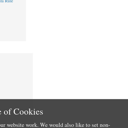
ta Rule
 of Cookies
ur website work. We would also like to set non-